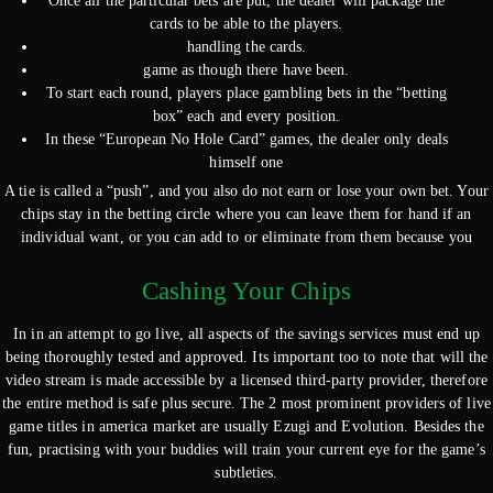
Once all the particular bets are put, the dealer will package the
cards to be able to the players.
handling the cards.
game as though there have been.
To start each round, players place gambling bets in the “betting
box” each and every position.
In these “European No Hole Card” games, the dealer only deals
himself one
A tie is called a “push”, and you also do not earn or lose your own bet. Your
chips stay in the betting circle where you can leave them for hand if an
individual want, or you can add to or eliminate from them because you
Cashing Your Chips
In in an attempt to go live, all aspects of the savings services must end up
being thoroughly tested and approved. Its important too to note that will the
video stream is made accessible by a licensed third-party provider, therefore
the entire method is safe plus secure. The 2 most prominent providers of live
game titles in america market are usually Ezugi and Evolution. Besides the
fun, practising with your buddies will train your current eye for the game’s
subtleties.