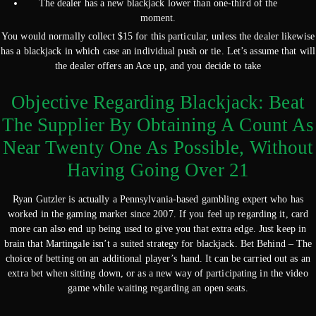
The dealer has a new blackjack lower than one-third of the
moment.
You would normally collect $15 for this particular, unless the dealer likewise
has a blackjack in which case an individual push or tie. Let’s assume that will
the dealer offers an Ace up, and you decide to take
Objective Regarding Blackjack: Beat
The Supplier By Obtaining A Count As
Near Twenty One As Possible, Without
Having Going Over 21
Ryan Gutzler is actually a Pennsylvania-based gambling expert who has
worked in the gaming market since 2007. If you feel up regarding it, card
more can also end up being used to give you that extra edge. Just keep in
brain that Martingale isn’t a suited strategy for blackjack. Bet Behind – The
choice of betting on an additional player’s hand. It can be carried out as an
extra bet when sitting down, or as a new way of participating in the video
game while waiting regarding an open seats.