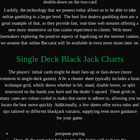
double-down on the two-card
Luckily, the technology that we possess today allows us to be able to take
online gambling to a larger level. The best live dealers gambling dens are a
great example of that, as they provide fast, real-time web streams offering a
new more immersive on line casino experience to clients. With more
lawmakers exploring the positive aspects of legalizing on the internet casinos,
we assume that online Baccarat will be available in even more states later on.
Single Deck Black Jack Charts
The players’ initial cards might be dealt face-up or face-down (more
common in single-deck games). A be a cheater sheet typically includes a basic
technique grid, which shows whether to hit, stand, double lower, or split
structured on the hands you have and the dealer’s upcard. These grids in
many cases are colour-coded to make that easier to adhere to, allowing you to
locate the best move quickly. Additionally, a few sheets offer extra rules and
tips tailored to different blackjack variants, supplying even more guidance
for your game.
postpone paying