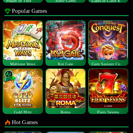
Power of Thor Megaways
Aztec Gems
Gates of Gatot Kaca
Popular Games
Mahjong Ways
Koi Gate
Gem Saviour Conquest
Gold Blitz
Roma
Fiery Sevens
Hot Games