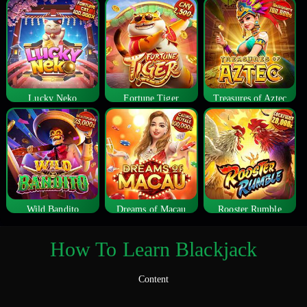
Lucky Neko
Fortune Tiger
Treasures of Aztec
Wild Bandito
Dreams of Macau
Rooster Rumble
How To Learn Blackjack
Content