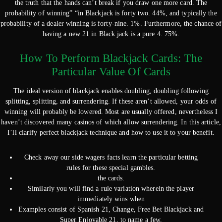
the truth that the hands can’t break if you draw one more card. The
probability of winning” “in Blackjack is forty two. 44%, and typically the
probability of a dealer winning is forty-nine. 1%. Furthermore, the chance of
having a new 21 in Black jack is a pure 4. 75%.
How To Perform Blackjack Cards: The
Particular Value Of Cards
The ideal version of blackjack enables doubling, doubling following
splitting, splitting, and surrendering. If these aren’t allowed, your odds of
winning will probably be lowered. Most are usually offered, nevertheless I
haven’t discovered many casinos of which allow surrendering. In this article,
I’ll clarify perfect blackjack technique and how to use it to your benefit.
Check away our side wagers facts learn the particular betting
rules for these special gambles.
the cards.
Similarly you will find a rule variation wherein the player
immediately wins when
Examples consist of Spanish 21, Change, Free Bet Blackjack and
Super Enjoyable 21, to name a few.