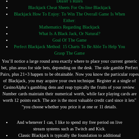
Dealer’s Rules
Blackjack Cheat Sheets For On-line Blackjack
Blackjack How To Enjoy: To Win The Overall Game Is When
Either:
Mathematics Regarding Blackjack
What Is A Black Jack, Or Natural?
Goal Of The Game
Perfect Blackjack Method: 15 Charts To Be Able To Help You
Grasp The Game
You’ll notice a large round area exactly where to place your current generic
bet, plus areas for side bets, depending on the desk. The side gamble Perfect
Pairs, plus 21+3 happen to be obtainable. Now you know the particular ropes
of Blackjack, you may acquire your own technique. Register at a single of
CasinoAlpha’s gambling dens and reap typically the fruits of your review.
Number cards maintain their numerical worth, while face playing cards are
worth 12 points each. The ace is the most valuable credit card since it lets”
“you choose whether you price it at one or 11 details.
And whenever I can, I like to spend my free period on live
stream systems such as Twitch and Kick.
Classic Blackjack is typically the foundation to additional