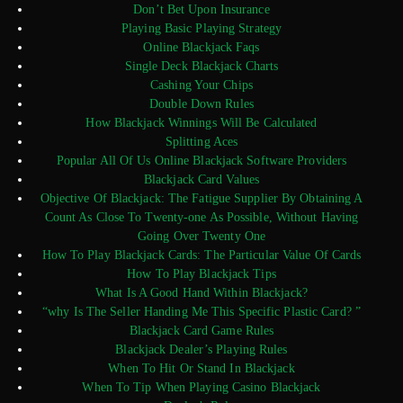
Don’t Bet Upon Insurance
Playing Basic Playing Strategy
Online Blackjack Faqs
Single Deck Blackjack Charts
Cashing Your Chips
Double Down Rules
How Blackjack Winnings Will Be Calculated
Splitting Aces
Popular All Of Us Online Blackjack Software Providers
Blackjack Card Values
Objective Of Blackjack: The Fatigue Supplier By Obtaining A
Count As Close To Twenty-one As Possible, Without Having
Going Over Twenty One
How To Play Blackjack Cards: The Particular Value Of Cards
How To Play Blackjack Tips
What Is A Good Hand Within Blackjack?
“why Is The Seller Handing Me This Specific Plastic Card? ”
Blackjack Card Game Rules
Blackjack Dealer’s Playing Rules
When To Hit Or Stand In Blackjack
When To Tip When Playing Casino Blackjack