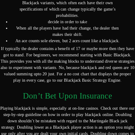
Blackjack variants, which often each have their own
specifications of which can change typically the game’s
probabilities.
decide in order to take
When all the players have had their change, the dealer then
makes their shift.
An ace counts sole eleven, but 2 aces count like a blackjack.
If typically the dealer contains a benefit of 17 or maybe more then they have
got to stand. For beginners, we recommend starting with Basic Blackjack.
This provides you with all the making blocks to understand diverse strategies
also to experiment with variants. No, because blackjack and red queen are 10
valued summing upto 20 just. For a no cost chart that displays the proper
play in every case, go to our Blackjack Basic Strategy Engine.
Don’t Bet Upon Insurance
Playing blackjack is simple, especially at on-line casinos. Check out there our
step-by-step guideline on how in order to play blackjack online. Doubling
down shouldn’t be mistaken with regard to the Martingale Black jack
strategy. Doubling lower as a Blackjack player action is an option you might
use only after you are dealt your own initial cards. Doubling down comes to