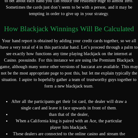
to bet about each hand you can reduce the residence edge to almost zero.
Sometimes the cards just don’t seem to be with a person, and it may be
tempting in order to give up in your strategy.
How Blackjack Winnings Will Be Calculated
Your hand report is obtained by adding your credit cards together, so we all
have a very total of 4 in this particular hand. Let’s proceed through a palm to
see exactly how functions any time playing blackjack on the internet at
Casino. possuindo. For this instance we are using the Premium Blackjack
game, although many some other versions of baccarat are available. This may
not be the most appropriate page to post this, but let me explain typically the
situation. I aspire to hopefully gather a team of trustworthy guys together to
form a new blackjack team.
After all the participants get their 1st card, the dealer will draw a
single card and leave it face upwards in front of them.
than that of the dealer,
When a California king is paired with an Ace, the particular
player hits blackjack.
These dealers are connected to the online casino and stream the