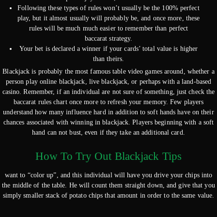
Following these types of rules won’t usually be the 100% perfect
play, but it almost usually will probably be, and once more, these
rules will be much much easier to remember than perfect
baccarat strategy.
Your bet is declared a winner if your cards’ total value is higher
than theirs.
Blackjack is probably the most famous table video games around, whether a
person play online blackjack, live blackjack, or perhaps with a land-based
casino. Remember, if an individual are not sure of something, just check the
baccarat rules chart once more to refresh your memory. Few players
understand how many influence hard in addition to soft hands have on their
chances associated with winning in blackjack. Players beginning with a soft
hand can not bust, even if they take an additional card.
How To Try Out Blackjack Tips
want to “color up”, and this individual will have you drive your chips into
the middle of the table. He will count them straight down, and give that you
simply smaller stack of potato chips that amount in order to the same value.