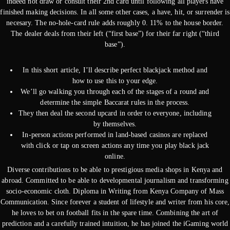
indeed not draw or consult their 2nd card until following all players have
finished making decisions. In all some other cases, a have, hit, or surrender is
necesary. The no-hole-card rule adds roughly 0. 11% to the house border.
The dealer deals from their left (“first base”) for their far right (“third
base”).
In this short article, I’ll describe perfect blackjack method and
how to use this to your edge.
We’ll go walking you through each of the stages of a round and
determine the simple Baccarat rules in the process.
They then deal the second upcard in order to everyone, including
by themselves.
In-person actions performed in land-based casinos are replaced
with click or tap on screen actions any time you play black jack
online.
Diverse contributions to be able to prestigious media shops in Kenya and
abroad. Committed to be able to developmental journalism and transforming
socio-economic cloth. Diploma in Writing from Kenya Company of Mass
Communication. Since forever a student of lifestyle and writer from his core,
he loves to bet on football fits in the spare time. Combining the art of
prediction and a carefully trained intuition, he has joined the iGaming world