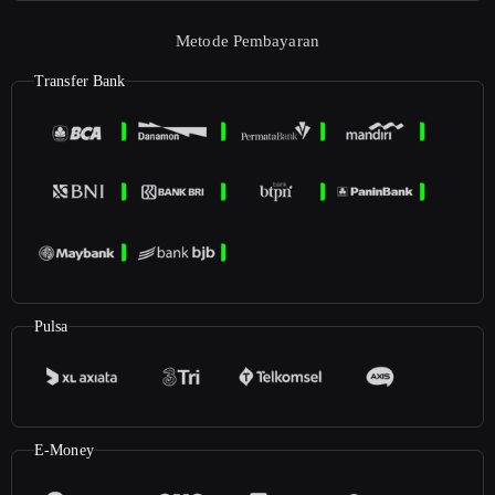
Metode Pembayaran
Transfer Bank
Pulsa
E-Money