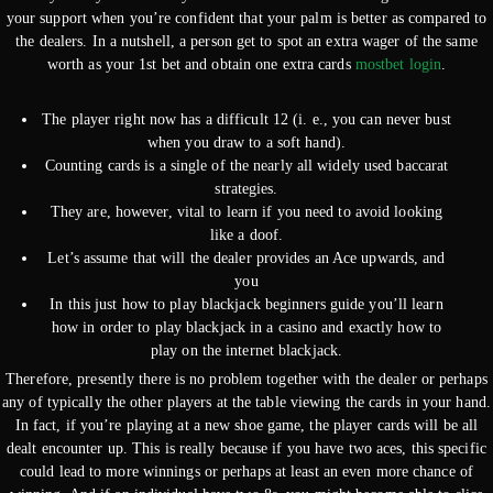
your support when you’re confident that your palm is better as compared to
the dealers. In a nutshell, a person get to spot an extra wager of the same
worth as your 1st bet and obtain one extra cards
mostbet login
.
The player right now has a difficult 12 (i. e., you can never bust
when you draw to a soft hand).
Counting cards is a single of the nearly all widely used baccarat
strategies.
They are, however, vital to learn if you need to avoid looking
like a doof.
Let’s assume that will the dealer provides an Ace upwards, and
you
In this just how to play blackjack beginners guide you’ll learn
how in order to play blackjack in a casino and exactly how to
play on the internet blackjack.
Therefore, presently there is no problem together with the dealer or perhaps
any of typically the other players at the table viewing the cards in your hand.
In fact, if you’re playing at a new shoe game, the player cards will be all
dealt encounter up. This is really because if you have two aces, this specific
could lead to more winnings or perhaps at least an even more chance of