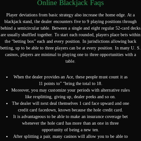
Online Blackjack Faqs
Player deviations from basic strategy also increase the home edge. At a
blackjack stand, the dealer encounters five to 9 playing positions through
behind a semicircular table. Between a single and eight regular 52-card decks
are usually shuffled together. To start each rounded, players place bets within
the “betting box” each and every position. In jurisdictions allowing back
betting, up to be able to three players can be at every position. In many U. S.
casinos, players are minimal to playing one to three opportunities with a
table.
When the dealer provides an Ace, these people must count it as
11 points to” “bring the total to 18.
Moreover, you may customize your periods with alternative rules
like resplitting, giving up, dealer peeks and so on.
The dealer will next deal themselves 1 card face upward and one
credit card facedown, known because the hole credit card.
It is advantageous to be able to make an insurance coverage bet
whenever the hole card has more than an one in three
opportunity of being a new ten.
After splitting a pair, many casinos will allow you to be able to