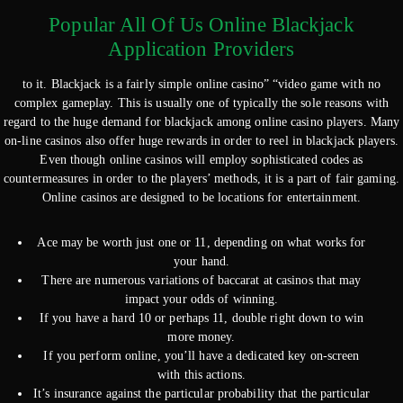
Popular All Of Us Online Blackjack
Application Providers
to it. Blackjack is a fairly simple online casino” “video game with no
complex gameplay. This is usually one of typically the sole reasons with
regard to the huge demand for blackjack among online casino players. Many
on-line casinos also offer huge rewards in order to reel in blackjack players.
Even though online casinos will employ sophisticated codes as
countermeasures in order to the players’ methods, it is a part of fair gaming.
Online casinos are designed to be locations for entertainment.
Ace may be worth just one or 11, depending on what works for
your hand.
There are numerous variations of baccarat at casinos that may
impact your odds of winning.
If you have a hard 10 or perhaps 11, double right down to win
more money.
If you perform online, you’ll have a dedicated key on-screen
with this actions.
It’s insurance against the particular probability that the particular