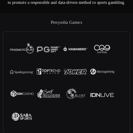
to promote a responsible and data-driven method to sports gambling.
Penyedia Games