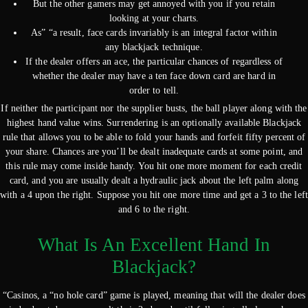
But the other gamers may get annoyed with you if you retain
looking at your charts.
As” “a result, face cards invariably is an integral factor within
any blackjack technique.
If the dealer offers an ace, the particular chances of regardless of
whether the dealer may have a ten face down card are hard in
order to tell.
If neither the participant nor the supplier busts, the ball player along with the
highest hand value wins. Surrendering is an optionally available Blackjack
rule that allows you to be able to fold your hands and forfeit fifty percent of
your share. Chances are you’ll be dealt inadequate cards at some point, and
this rule may come inside handy. You hit one more moment for each credit
card, and you are usually dealt a hydraulic jack about the left palm along
with a 4 upon the right. Suppose you hit one more time and get a 3 to the left
and 6 to the right.
What Is An Excellent Hand In
Blackjack?
“Casinos, a “no hole card” game is played, meaning that will the dealer does