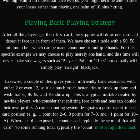
winning. And if an individual have two 8s, you might become able to slice
your losses rather than playing one palm of 16 plus hitting.
Playing Basic Playing Strategy
After all the players get their first card, the supplier will draw one card and
depart it face up in front of them. We have chosen a table with a $0. 50
minimum bet, which can be made about one or multiple hands. For this
specific example we may choose to play merely one hand, and this time will
never make side wagers such as ‘Player’s Pair’ or ‘21+3‘ but actually will
simply play ‘straight’ blackjack.
Likewise, a couple of Best gives you an unfriendly hand associated with
either 2 or even 12, so it’s a much much better idea to break up them and
wish that 7s, 8s, 9s, and 10s show up. This is a typical mistake created by
newbie players, who consider that splitting face cards and tens can double
their own profits. A cards counting system designates a point report to each
card position (e. g., 1 point for 2–6, 0 points for 7–9, and −1 point for 10–
A). When a card is exposed, a counter adds typically the score of that will
card” “to some running total, typically the ‘count’
mostbet app download
.