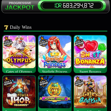
Daily Wins
Gates of Olympus
Starlight Princess
Sweet Bonanza