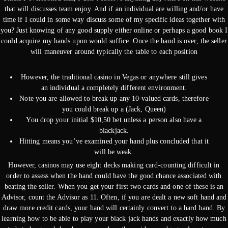
that will discusses team enjoy. And if an individual are willing and/or have
time if I could in some way discuss some of my specific ideas together with
you? Just knowing of any good supply either online or perhaps a good book I
could acquire my hands upon would suffice. Once the hand is over, the seller
will maneuver around typically the table to each position
However, the traditional casino in Vegas or anywhere still gives
an individual a completely different environment.
Note you are allowed to break up any 10-valued cards, therefore
you could break up a (Jack, Queen)
You drop your initial $10,50 bet unless a person also have a
blackjack.
Hitting means you’ve examined your hand plus concluded that it
will be weak.
However, casinos may use eight decks making card-counting difficult in
order to assess when the hand could have the good chance associated with
beating the seller. When you get your first two cards and one of these is an
Advisor, count the Advisor as 11. Often, if you are dealt a new soft hand and
draw more credit cards, your hand will certainly convert to a hard hand. By
learning how to be able to play your black jack hands and exactly how much