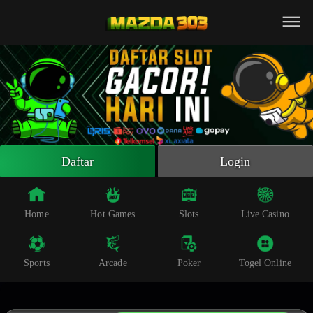
Beranda
Slot Online
Live Casino
Sportsbook
Arcade
Togel Online
Daftar
Login
Poker
Whatsapp
Home
Hot Games
Slots
Live Casino
Telegram
Sports
Arcade
Poker
Togel Online
Livechat