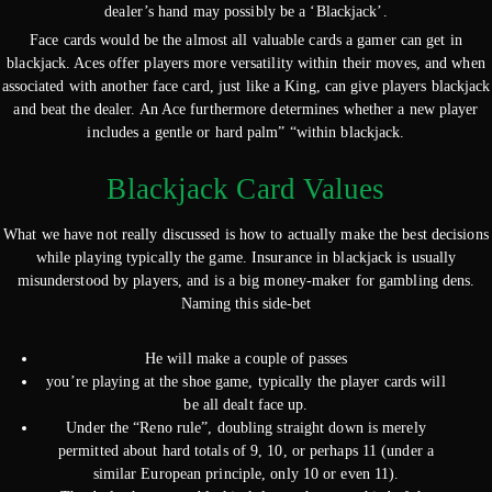
dealer’s hand may possibly be a ‘Blackjack’.
Face cards would be the almost all valuable cards a gamer can get in
blackjack. Aces offer players more versatility within their moves, and when
associated with another face card, just like a King, can give players blackjack
and beat the dealer. An Ace furthermore determines whether a new player
includes a gentle or hard palm” “within blackjack.
Blackjack Card Values
What we have not really discussed is how to actually make the best decisions
while playing typically the game. Insurance in blackjack is usually
misunderstood by players, and is a big money-maker for gambling dens.
Naming this side-bet
He will make a couple of passes
you’re playing at the shoe game, typically the player cards will
be all dealt face up.
Under the “Reno rule”, doubling straight down is merely
permitted about hard totals of 9, 10, or perhaps 11 (under a
similar European principle, only 10 or even 11).