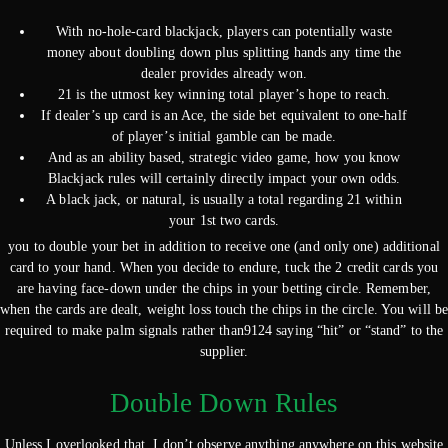
With no-hole-card blackjack, players can potentially waste
money about doubling down plus splitting hands any time the
dealer provides already won.
21 is the utmost key winning total player’s hope to reach.
If dealer’s up card is an Ace, the side bet equivalent to one-half
of player’s initial gamble can be made.
And as an ability based, strategic video game, how you know
Blackjack rules will certainly directly impact your own odds.
A black jack, or natural, is usually a total regarding 21 within
your 1st two cards.
you to double your bet in addition to receive one (and only one) additional
card to your hand. When you decide to endure, tuck the 2 credit cards you
are having face-down under the chips in your betting circle. Remember,
when the cards are dealt, weight loss touch the chips in the circle. You will b
required to make palm signals rather than9124 saying “hit” or “stand” to the
supplier.
Double Down Rules
Unless I overlooked that, I don’t observe anything anywhere on this website