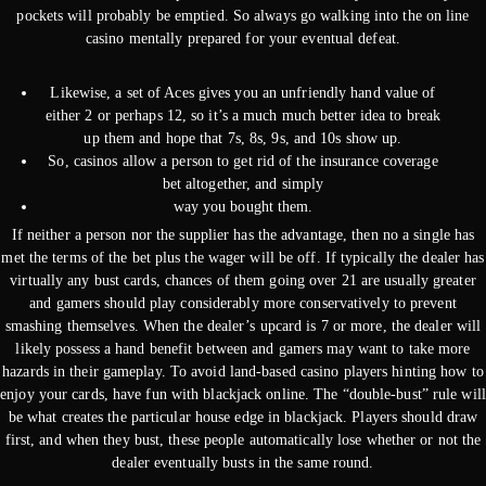
pockets will probably be emptied. So always go walking into the on line
casino mentally prepared for your eventual defeat.
Likewise, a set of Aces gives you an unfriendly hand value of
either 2 or perhaps 12, so it’s a much much better idea to break
up them and hope that 7s, 8s, 9s, and 10s show up.
So, casinos allow a person to get rid of the insurance coverage
bet altogether, and simply
way you bought them.
If neither a person nor the supplier has the advantage, then no a single has
met the terms of the bet plus the wager will be off. If typically the dealer has
virtually any bust cards, chances of them going over 21 are usually greater
and gamers should play considerably more conservatively to prevent
smashing themselves. When the dealer’s upcard is 7 or more, the dealer will
likely possess a hand benefit between and gamers may want to take more
hazards in their gameplay. To avoid land-based casino players hinting how to
enjoy your cards, have fun with blackjack online. The “double-bust” rule will
be what creates the particular house edge in blackjack. Players should draw
first, and when they bust, these people automatically lose whether or not the
dealer eventually busts in the same round.