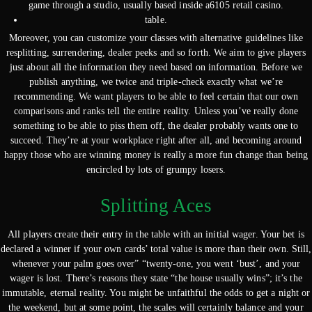
game through a studio, usually based inside a6105 retail casino.
table.
Moreover, you can customize your classes with alternative guidelines like
resplitting, surrendering, dealer peeks and so forth. We aim to give players
just about all the information they need based on information. Before we
publish anything, we twice and triple-check exactly what we’re
recommending. We want players to be able to feel certain that our own
comparisons and ranks tell the entire reality. Unless you’ve really done
something to be able to piss them off, the dealer probably wants one to
succeed. They’re at your workplace right after all, and becoming around
happy those who are winning money is really a more fun change than being
encircled by lots of grumpy losers.
Splitting Aces
All players create their entry in the table with an initial wager. Your bet is
declared a winner if your own cards’ total value is more than their own. Still,
whenever your palm goes over” “twenty-one, you went ‘bust’, and your
wager is lost. There’s reasons they state “the house usually wins”; it’s the
immutable, eternal reality. You might be unfaithful the odds to get a night or
the weekend, but at some point, the scales will certainly balance and your