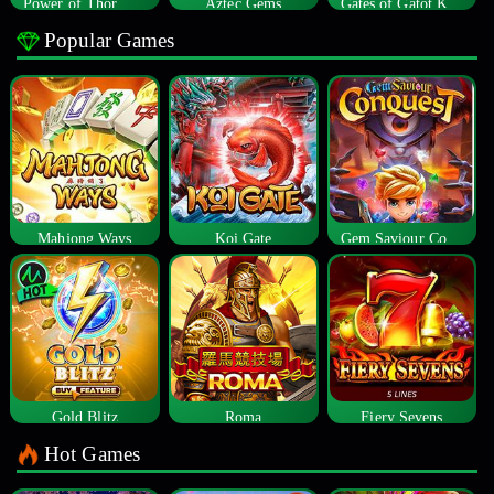
Power of Thor Megaways
Aztec Gems
Gates of Gatot Kaca
Popular Games
Mahjong Ways
Koi Gate
Gem Saviour Conquest
Gold Blitz
Roma
Fiery Sevens
Hot Games