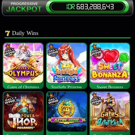
Daily Wins
Gates of Olympus
Starlight Princess
Sweet Bonanza