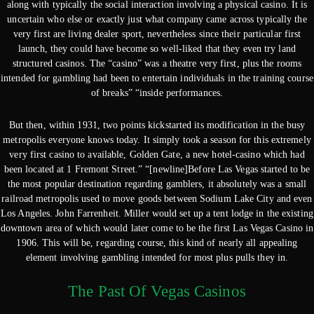
along with typically the social interaction involving a physical casino. It is
uncertain who else or exactly just what company came across typically the
very first are living dealer sport, nevertheless since their particular first
launch, they could have become so well-liked that they even try land
structured casinos. The “casino” was a theatre very first, plus the rooms
intended for gambling had been to entertain individuals in the training course
of breaks” “inside performances.
But then, within 1931, two points kickstarted its modification in the busy
metropolis everyone knows today. It simply took a season for this extremely
very first casino to available, Golden Gate, a new hotel-casino which had
been located at 1 Fremont Street.” “[newline]Before Las Vegas started to be
the most popular destination regarding gamblers, it absolutely was a small
railroad metropolis used to move goods between Sodium Lake City and even
Los Angeles. John Farrenheit. Miller would set up a tent lodge in the existing
downtown area of which would later come to be the first Las Vegas Casino in
1906. This will be, regarding course, this kind of nearly all appealing
element involving gambling intended for most plus pulls they in.
The Past Of Vegas Casinos