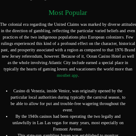
Most Popular
The colonial era regarding the United Claims was marked by diverse attitudes
in the direction of gambling, reflecting the particular varied beliefs and even
practices of the two indigenous populations plus European colonizers. Few
rulings experienced this kind of a profound effect on the character, historical
past, and prosperity associated with a region as compared to that 1976 Brand
new Jersey referendum, however. Because of it, Ocean Casino Hotel as well
as the whole involving Atlantic City include earned a special place in
typically the hearts of gaming lovers and vacationers the world more than
mostbet app
.
Casino di Venezia, inside Venice, was originally opened by the
particular local authorities during typically the carnival season, to
be able to allow for put and trouble-free wagering throughout the
event.
By the 1940s casinos had been operating the two legally and
unlawfully in Las Las vegas for many years, most especially on
Fremont Avenue.
This state-run gambling haven was established to monitor