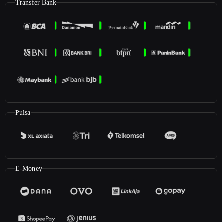
Transfer Bank
Pulsa
E-Money