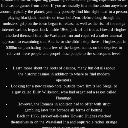
line casino games from 2003. If you are usually in a online casino anywhere
around typically the planet, you may possibly find him right next to a person,
playing blackjack, roulette or texas hold’em. Before long though the
mobsters’ grip on the town began to release as well as the rise of the mega
internet casinos began. Back inside 1966, jack-of-all-trades Howard Hughes
checked themself in at the Wasteland Inn and required a rather unusual
approach to examining out. And he or she didn’t stop there – Hughes put in
$300m on purchasing out a few of the largest names on the deprive, to
reinvent these people and propel these people to the subsequent level.
Learn more about the roots of casinos, many fun details about
the historic casinos in addition to where to find modern
operators.
Looking for a new casino-hotel outside town limits led Siegel to
a guy called Billy Wilkerson, who had organized a resort called
Flamingo.
However, the Romans in addition had to offer with strict
gambling laws that forbade all forms of betting.
Back in 1966, jack-of-all-trades Howard Hughes checked
themselves in on the Wasteland Inn and required a rather strange