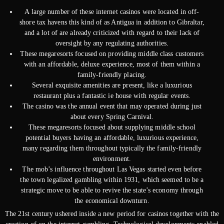
A large number of these internet casinos were located in off-
shore tax havens this kind of as Antigua in addition to Gibraltar,
and a lot of are already criticized with regard to their lack of
oversight by any regulating authorities.
These megaresorts focused on providing middle class customers
with an affordable, deluxe experience, most of them within a
family-friendly placing.
Several exquisite amenities are present, like a luxurious
restaurant plus a fantastic ie house with regular events.
The casino was the annual event that may operated during just
about every Spring Carnival.
These megaresorts focused about supplying middle school
potential buyers having an affordable, luxurious experience,
many regarding them throughout typically the family-friendly
environment.
The mob’s influence throughout Las Vegas started even before
the town legalized gambling within 1931, which seemed to be a
strategic move to be able to revive the state’s economy through
the economical downturn.
The 21st century ushered inside a new period for casinos together with the