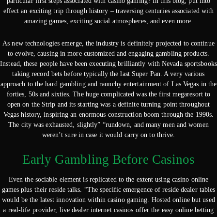
particular first steps associated with casino gaming? In this blog, put into
effect an exciting trip through history – traversing centuries associated with
amazing games, exciting social atmospheres, and even more.
As new technologies emerge, the industry is definitely projected to continue
to evolve, causing in more customized and engaging gambling products.
Instead, these people have been executing brilliantly with Nevada sportsbooks
taking record bets before typically the last Super Pan. A very various
approach to the hard gambling and raunchy entertainment of Las Vegas in the
forties, 50s and sixties. The huge complicated was the first megaresort to
open on the Strip and its starting was a definite turning point throughout
Vegas history, inspiring an enormous construction boom through the 1990s.
The city was exhausted, slightly” “rundown, and many men and women
weren’t sure in case it would carry on to thrive.
Early Gambling Before Casinos
Even the sociable element is replicated to the extent using casino online
games plus their reside talks. “The specific emergence of reside dealer tables
would be the latest innovation within casino gaming. Hosted online but used
a real-life provider, live dealer internet casinos offer the easy online betting