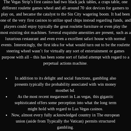
The Vegas Strip’s first casino had two black jack tables, a craps table, one
different roulette games wheel and all-around 70 slot devices for gamers to
play on, and became the catalyst to the Sin City wagering boom. It had been
one of the very first casinos to utilize spud chips instead regarding funds, and
players could enjoy typically the great roulette furniture or even play the
most existing slot machines. Several exquisite amenities are present, such as a
luxurious restaurant and even even a excellent safari house with normal
events. Interestingly, the first idea for what would turn out to be the roulette
steering wheel wasn’t for virtually any sort of entertainment or games
purpose with all – this has been some sort of failed attempt with regard to a
perpetual actions machine.
In addition to its delight and social functions, gambling also
presents typically the probability associated with win money
mostbet bd.
As the most recent megaresort in Las vegas, this gigantic
sophisticated offers some perception into what the long term
might hold with regard to Las Vegas casinos.
Now, almost every fully acknowledged country in The european
union (aside from Typically the Vatican) permits structured
gambling.