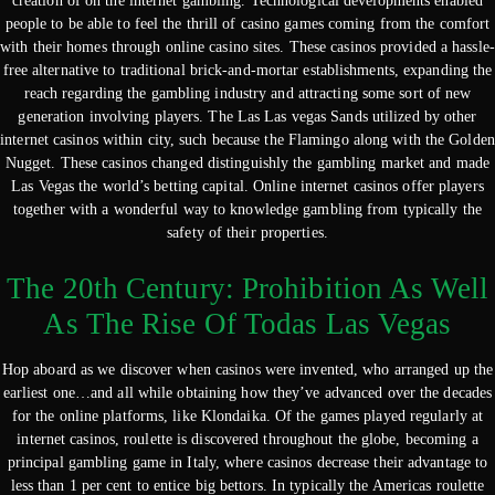
creation of on the internet gambling. Technological developments enabled
people to be able to feel the thrill of casino games coming from the comfort
with their homes through online casino sites. These casinos provided a hassle-
free alternative to traditional brick-and-mortar establishments, expanding the
reach regarding the gambling industry and attracting some sort of new
generation involving players. The Las Las vegas Sands utilized by other
internet casinos within city, such because the Flamingo along with the Golden
Nugget. These casinos changed distinguishly the gambling market and made
Las Vegas the world’s betting capital. Online internet casinos offer players
together with a wonderful way to knowledge gambling from typically the
safety of their properties.
The 20th Century: Prohibition As Well
As The Rise Of Todas Las Vegas
Hop aboard as we discover when casinos were invented, who arranged up the
earliest one…and all while obtaining how they’ve advanced over the decades
for the online platforms, like Klondaika. Of the games played regularly at
internet casinos, roulette is discovered throughout the globe, becoming a
principal gambling game in Italy, where casinos decrease their advantage to
less than 1 per cent to entice big bettors. In typically the Americas roulette