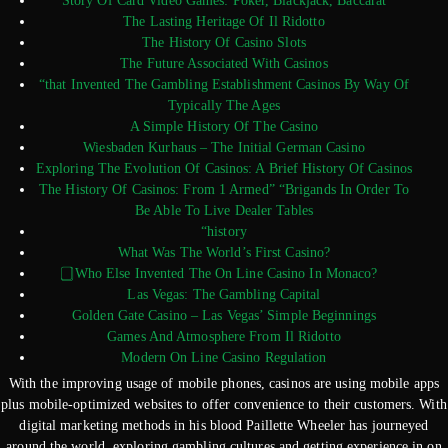
Story Of Card Video Games: Poker, Blackjack, Baccarat
The Lasting Heritage Of Il Ridotto
The History Of Casino Slots
The Future Associated With Casinos
“that Invented The Gambling Establishment Casinos By Way Of
Typically The Ages
A Simple History Of The Casino
Wiesbaden Kurhaus – The Initial German Casino
Exploring The Evolution Of Casinos: A Brief History Of Casinos
The History Of Casinos: From 1 Armed” “Brigands In Order To
Be Able To Live Dealer Tables
“history
What Was The World’s First Casino?
⃣ Who Else Invented The On Line Casino In Monaco?
Las Vegas: The Gambling Capital
Golden Gate Casino – Las Vegas’ Simple Beginnings
Games And Atmosphere From Il Ridotto
Modern On Line Casino Regulation
With the improving usage of mobile phones, casinos are using mobile apps
plus mobile-optimized websites to offer convenience to their customers. With
digital marketing methods in his blood Paillette Wheeler has journeyed
around the world, exploring gambling cultures and getting experience in on