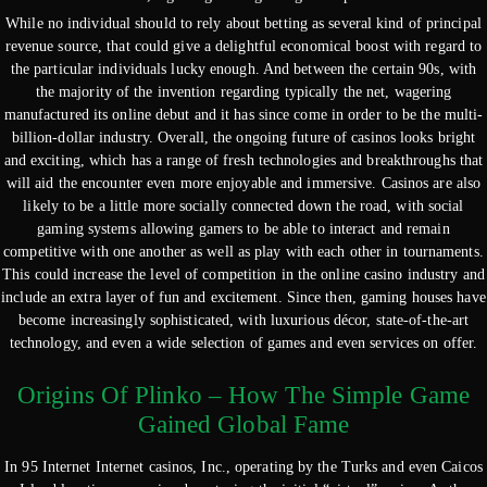
While no individual should to rely about betting as several kind of principal
revenue source, that could give a delightful economical boost with regard to
the particular individuals lucky enough. And between the certain 90s, with
the majority of the invention regarding typically the net, wagering
manufactured its online debut and it has since come in order to be the multi-
billion-dollar industry. Overall, the ongoing future of casinos looks bright
and exciting, which has a range of fresh technologies and breakthroughs that
will aid the encounter even more enjoyable and immersive. Casinos are also
likely to be a little more socially connected down the road, with social
gaming systems allowing gamers to be able to interact and remain
competitive with one another as well as play with each other in tournaments.
This could increase the level of competition in the online casino industry and
include an extra layer of fun and excitement. Since then, gaming houses have
become increasingly sophisticated, with luxurious décor, state-of-the-art
technology, and even a wide selection of games and even services on offer.
Origins Of Plinko – How The Simple Game
Gained Global Fame
In 95 Internet Internet casinos, Inc., operating by the Turks and even Caicos