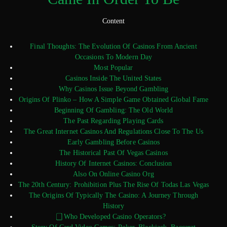
Content
Final Thoughts: The Evolution Of Casinos From Ancient
Occasions To Modern Day
Most Popular
Casinos Inside The United States
Why Casinos Issue Beyond Gambling
Origins Of Plinko – How A Simple Game Obtained Global Fame
Beginning Of Gambling: The Old World
The Past Regarding Playing Cards
The Great Internet Casinos And Regulations Close To The Us
Early Gambling Before Casinos
The Historical Past Of Vegas Casinos
History Of Internet Casinos: Conclusion
Also On Online Casino Org
The 20th Century: Prohibition Plus The Rise Of Todas Las Vegas
The Origins Of Typically The Casino: A Journey Through
History
⃣ Who Developed Casino Operators?