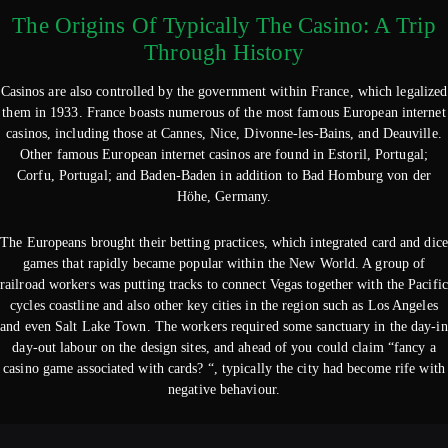
The Origins Of Typically The Casino: A Trip
Through History
Casinos are also controlled by the government within France, which legalized
them in 1933. France boasts numerous of the most famous European internet
casinos, including those at Cannes, Nice, Divonne-les-Bains, and Deauville.
Other famous European internet casinos are found in Estoril, Portugal;
Corfu, Portugal; and Baden-Baden in addition to Bad Homburg von der
Höhe, Germany.
The Europeans brought their betting practices, which integrated card and dice
games that rapidly became popular within the New World​. A group of
railroad workers was putting tracks to connect Vegas together with the Pacific
cycles coastline and also other key cities in the region such as Los Angeles
and even Salt Lake Town. The workers required some sanctuary in the day-in
day-out labour on the design sites, and ahead of you could claim “fancy a
casino game associated with cards? “, typically the city had become rife with
negative behaviour.