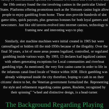
the 19th century found the rise involving casinos in the particular United
States. Platforms offering promotions such as the Slotozen casino login allow
people to enjoy gambling from home. These sites provide hundreds of slot
game titles, quick payouts, plus generous bonuses for both loyal gamers and
newcomers. Just like old taverns evolved into internet casinos, technology is
framing new and interesting ways to play.
Similarly, slot machine machines were initial created in 1905 but were
camouflaged or hidden till the mid-1950s because of the illegality. Over the
final 50 years, a lot of more areas possess legalized, controlled, or regulated
gambling inside various ways. By 1993, 13 declares had legalized casinos
with others generating exceptions for Local communities and riverboat
gambling trips. As mentioned, the very first casino came in order to life in
the infamous canal-lined locale of Venice within 1638. Illicit gambling was
already widespread inside the city therefore, hoping to cash in on their
citizens’ desire to bet, the Venetian government formalized the. Representing
the style and refinement regarding casino games, Roulette, recognized by
their spinning” “wheel and distinctive design, is a head-turner.
The Background Regarding Playing