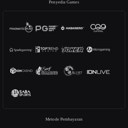
Penyedia Games
Metode Pembayaran