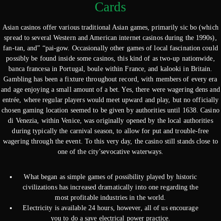
Cards
Asian casinos offer various traditional Asian games, primarily sic bo (which
spread to several Western and American internet casinos during the 1990s),
fan-tan, and” “pai-gow. Occasionally other games of local fascination could
possibly be found inside some casinos, this kind of as two-up nationwide,
banca francesa in Portugal, boule within France, and kalooki in Britain.
Gambling has been a fixture throughout record, with members of every era
and age enjoying a small amount of a bet. Yes, there were wagering dens and
entrée, where regular players would meet upward and play, but no officially
chosen gaming location seemed to be given by authorities until 1638. Casino
di Venezia, within Venice, was originally opened by the local authorities
during typically the carnival season, to allow for put and trouble-free
wagering through the event. To this very day, the casino still stands close to
one of the city’sevocative waterways.
What began as simple games of possibility played by historic
civilizations has increased dramatically into one regarding the
most profitable industries in the world.
Electricity is available 24 hours, however, all of us encourage
you to do a save electrical power practice.