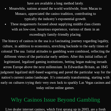
have are available a long method lately.
Meanwhile, nations around the world worldwide, from Macau to
Monaco, appreciated the casino tradition, contributing to
typically the industry’s exponential growth.
These megaresorts focused about supplying middle class clients
with an low-cost, luxurious experience, various of them in an
exceedingly family-friendly placing.
The history of casinos in the usa is a fascinating journey regarding legality,
culture, in addition to economics, stretching backside to the early times of
colonial The usa. Initial attitudes to gambling were combined, reflecting the
different views of the particular early settlers. After this initial influx of
legitimized, legalized gaming institutions, betting began making inroads
across Europe above the next millennium. In Edwardian Britain, an 1845
judgment legalized skill-based wagering and paved the particular way for the
nation’s current casino landscape. It’s constantly transforming, starting with
early on cultures trying their very own luck to sparkly Las Vegas casinos and
today online online games.
Why Casinos Issue Beyond Gambling
Live dealer internet casinos, which first sprang up in 2003, are a fresh