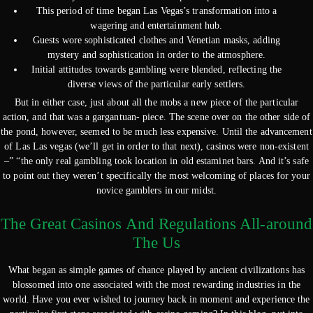
This period of time began Las Vegas’s transformation into a
wagering and entertainment hub​.
Guests wore sophisticated clothes and Venetian masks, adding
mystery and sophistication in order to the atmosphere.
Initial attitudes towards gambling were blended, reflecting the
diverse views of the particular early settlers.
But in either case, just about all the mobs a new piece of the particular
action, and that was a gargantuan- piece. The scene over on the other side of
the pond, however, seemed to be much less expensive. Until the advancement
of Las Las vegas (we’ll get in order to that next), casinos were non-existent
–” “the only real gambling took location in old estaminet bars. And it’s safe
to point out they weren’t specifically the most welcoming of places for your
novice gamblers in our midst.
The Great Casinos And Regulations All-around
The Us
What began as simple games of chance played by ancient civilizations has
blossomed into one associated with the most rewarding industries in the
world. Have you ever wished to journey back in moment and experience the