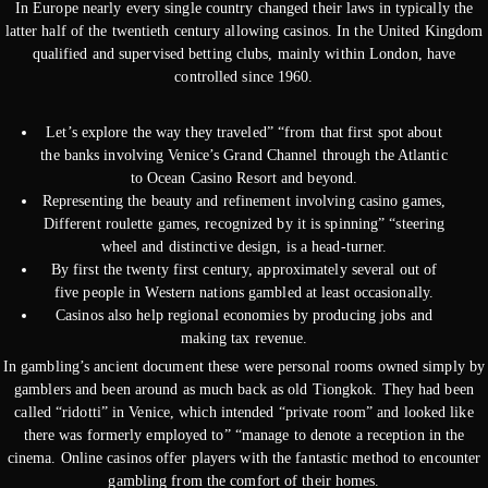
In Europe nearly every single country changed their laws in typically the
latter half of the twentieth century allowing casinos. In the United Kingdom
qualified and supervised betting clubs, mainly within London, have
controlled since 1960.
Let’s explore the way they traveled” “from that first spot about
the banks involving Venice’s Grand Channel through the Atlantic
to Ocean Casino Resort and beyond.
Representing the beauty and refinement involving casino games,
Different roulette games, recognized by it is spinning” “steering
wheel and distinctive design, is a head-turner.
By first the twenty first century, approximately several out of
five people in Western nations gambled at least occasionally.
Casinos also help regional economies by producing jobs and
making tax revenue.
In gambling’s ancient document these were personal rooms owned simply by
gamblers and been around as much back as old Tiongkok. They had been
called “ridotti” in Venice, which intended “private room” and looked like
there was formerly employed to” “manage to denote a reception in the
cinema. Online casinos offer players with the fantastic method to encounter
gambling from the comfort of their homes.