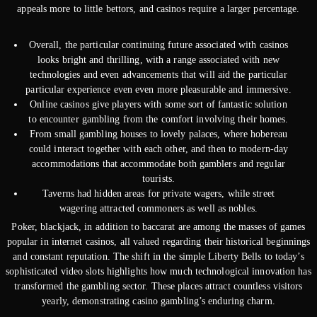
appeals more to little bettors, and casinos require a larger percentage.
Overall, the particular continuing future associated with casinos
looks bright and thrilling, with a range associated with new
technologies and even advancements that will aid the particular
particular experience even even more pleasurable and immersive.
Online casinos give players with some sort of fantastic solution
to encounter gambling from the comfort involving their homes.
From small gambling houses to lovely palaces, where hobereau
could interact together with each other, and then to modern-day
accommodations that accommodate both gamblers and regular
tourists.
Taverns had hidden areas for private wagers, while street
wagering attracted commoners as well as nobles.
Poker, blackjack, in addition to baccarat are among the masses of games
popular in internet casinos, all valued regarding their historical beginnings
and constant reputation. The shift in the simple Liberty Bells to today’s
sophisticated video slots highlights how much technological innovation has
transformed the gambling sector. These places attract countless visitors
yearly, demonstrating casino gambling’s enduring charm.