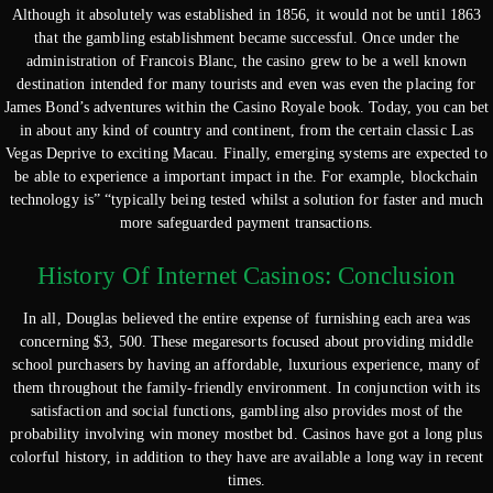
Although it absolutely was established in 1856, it would not be until 1863
that the gambling establishment became successful. Once under the
administration of Francois Blanc, the casino grew to be a well known
destination intended for many tourists and even was even the placing for
James Bond’s adventures within the Casino Royale book. Today, you can bet
in about any kind of country and continent, from the certain classic Las
Vegas Deprive to exciting Macau. Finally, emerging systems are expected to
be able to experience a important impact in the. For example, blockchain
technology is” “typically being tested whilst a solution for faster and much
more safeguarded payment transactions.
History Of Internet Casinos: Conclusion
In all, Douglas believed the entire expense of furnishing each area was
concerning $3, 500. These megaresorts focused about providing middle
school purchasers by having an affordable, luxurious experience, many of
them throughout the family-friendly environment. In conjunction with its
satisfaction and social functions, gambling also provides most of the
probability involving win money mostbet bd. Casinos have got a long plus
colorful history, in addition to they have are available a long way in recent
times.