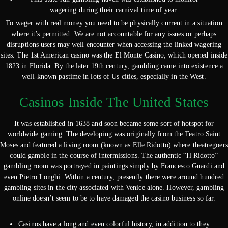
wagering during their carnival time of year.
To wager with real money you need to be physically current in a situation
where it’s permitted. We are not accountable for any issues or perhaps
disruptions users may well encounter when accessing the linked wagering
sites. The 1st American casino was the El Monte Casino, which opened inside
1823 in Florida. By the later 19th century, gambling came into existence a
well-known pastime in lots of Us cities, especially in the West.
Casinos Inside The United States
It was established in 1638 and soon became some sort of hotspot for
worldwide gaming. The developing was originally from the Teatro Saint
Moses and featured a living room (known as Elle Ridotto) where theatregoers
could gamble in the course of intermissions. The authentic “Il Ridotto”
gambling room was portrayed in paintings simply by Francesco Guardi and
even Pietro Longhi. Within a century, presently there were around hundred
gambling sites in the city associated with Venice alone. However, gambling
online doesn’t seem to be to have damaged the casino business so far.
Casinos have a long and even colorful history, in addition to they