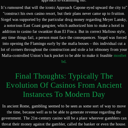
approach to examining out.
It’s rumoured that will the iconic Approach Capone eyed upward the city to”
“construct his own casino resort, but their plans never came up to fruition.
Siegel was supported by the particular drug money regarding Meyer Lansky,
a notorious East Coast gangster, which authorized him to make a hotel in
addition to casino far swankier than El Finca. But in correct Mafioso style,
any time things fail, a person must face the consequences. Siegel was forced
into opening the Flamingo early by the mafia bosses – this individual cut a
lot of corners throughout the construction and stole a lot ofmoney from your
Mafia-controlled Union’s back pocket to be able to make it feasible
mostbet
bd
.
Final Thoughts: Typically The
Evolution Of Casinos From Ancient
Instances To Modern Day
In ancient Rome, gambling seemed to be seen as some sort of way to move
the time, because well as to be able to generate revenue regarding the
government. The 21st-century casino will be a place wherever gamblers can
threat their money against the gambler, called the banker or even the house.