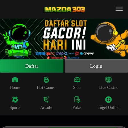
Beranda
Slot Online
Live Casino
Sportsbook
Arcade
Togel Online
Daftar
Login
Poker
Whatsapp
Home
Hot Games
Slots
Live Casino
Telegram
Sports
Arcade
Poker
Togel Online
Livechat