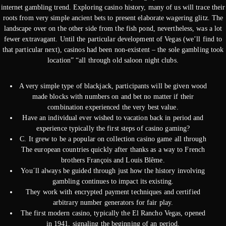
internet gambling trend. Exploring casino history, many of us will trace their
roots from very simple ancient bets to present elaborate wagering glitz. The
landscape over on the other side from the fish pond, nevertheless, was a lot
fewer extravagant. Until the particular development of Vegas (we’ll find to
that particular next), casinos had been non-existent – the sole gambling took
location” “all through old saloon night clubs.
A very simple type of blackjack, participants will be given wood
made blocks with numbers on and bet no matter if their
combination experienced the very best value.
Have an individual ever wished to vacation back in period and
experience typically the first steps of casino gaming?
C. It grew to be a popular on collection casino game all through
The european countries quickly after thanks as a way to French
brothers François and Louis Blême.
You´ll always be guided through just how the history involving
gambling continues to impact its existing.
They work with encrypted payment techniques and certified
arbitrary number generators for fair play.
The first modern casino, typically the El Rancho Vegas, opened
in 1941, signaling the beginning of an period.