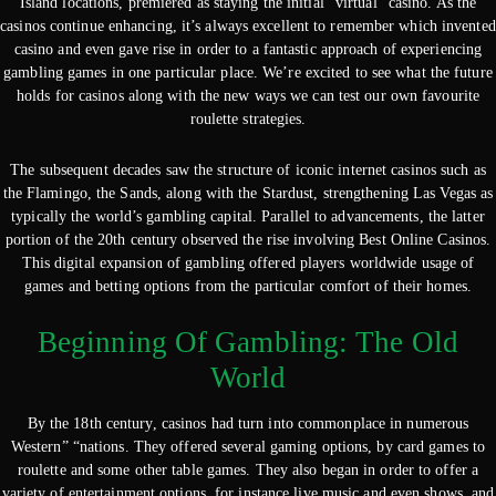
Island locations, premiered as staying the initial “virtual” casino. As the
casinos continue enhancing, it’s always excellent to remember which invented
casino and even gave rise in order to a fantastic approach of experiencing
gambling games in one particular place. We’re excited to see what the future
holds for casinos along with the new ways we can test our own favourite
roulette strategies.
The subsequent decades saw the structure of iconic internet casinos such as
the Flamingo, the Sands, along with the Stardust, strengthening Las Vegas as
typically the world’s gambling capital. Parallel to advancements, the latter
portion of the 20th century observed the rise involving Best Online Casinos.
This digital expansion of gambling offered players worldwide usage of
games and betting options from the particular comfort of their homes.
Beginning Of Gambling: The Old
World
By the 18th century, casinos had turn into commonplace in numerous
Western” “nations. They offered several gaming options, by card games to
roulette and some other table games. They also began in order to offer a
variety of entertainment options, for instance live music and even shows, and