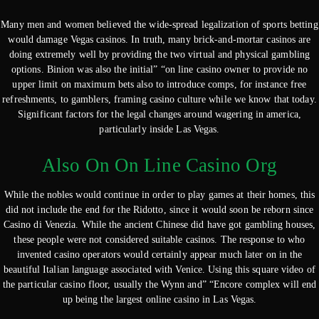
Many men and women believed the wide-spread legalization of sports betting
would damage Vegas casinos. In truth, many brick-and-mortar casinos are
doing extremely well by providing the two virtual and physical gambling
options. Binion was also the initial” “on line casino owner to provide no
upper limit on maximum bets also to introduce comps, for instance free
refreshments, to gamblers, framing casino culture while we know that today.
Significant factors for the legal changes around wagering in america,
particularly inside Las Vegas.
Also On On Line Casino Org
While the nobles would continue in order to play games at their homes, this
did not include the end for the Ridotto, since it would soon be reborn since
Casino di Venezia. While the ancient Chinese did have got gambling houses,
these people were not considered suitable casinos. The response to who
invented casino operators would certainly appear much later on in the
beautiful Italian language associated with Venice. Using this square video of
the particular casino floor, usually the Wynn and” “Encore complex will end
up being the largest online casino in Las Vegas.