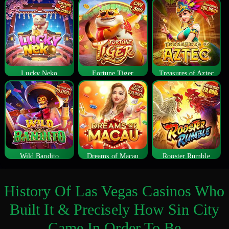
Lucky Neko
Fortune Tiger
Treasures of Aztec
Wild Bandito
Dreams of Macau
Rooster Rumble
History Of Las Vegas Casinos Who
Built It & Precisely How Sin City
Came In Order To Be