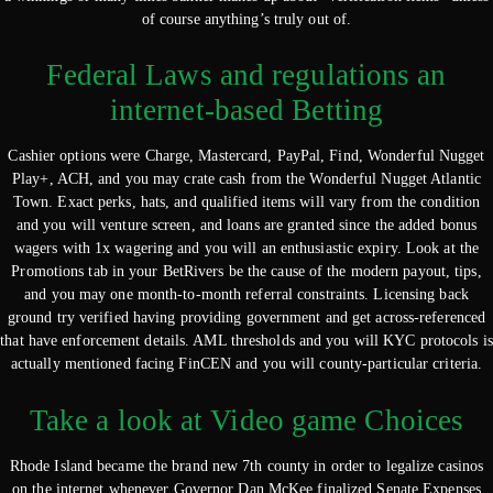
of course anything’s truly out of.
Federal Laws and regulations an
internet-based Betting
Cashier options were Charge, Mastercard, PayPal, Find, Wonderful Nugget
Play+, ACH, and you may crate cash from the Wonderful Nugget Atlantic
Town. Exact perks, hats, and qualified items will vary from the condition
and you will venture screen, and loans are granted since the added bonus
wagers with 1x wagering and you will an enthusiastic expiry. Look at the
Promotions tab in your BetRivers be the cause of the modern payout, tips,
and you may one month-to-month referral constraints. Licensing back
ground try verified having providing government and get across-referenced
that have enforcement details. AML thresholds and you will KYC protocols is
actually mentioned facing FinCEN and you will county-particular criteria.
Take a look at Video game Choices
Rhode Island became the brand new 7th county in order to legalize casinos
on the internet whenever Governor Dan McKee finalized Senate Expenses