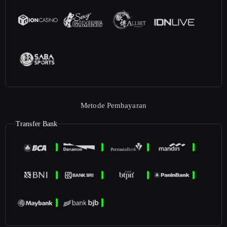
Metode Pembayaran
Transfer Bank