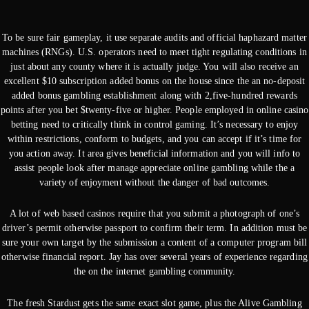
To be sure fair gameplay, it use separate audits and official haphazard matter
machines (RNGs). U.S. operators need to meet tight regulating conditions in
just about any county where it is actually judge. You will also receive an
excellent $10 subscription added bonus on the house since the an no-deposit
added bonus gambling establishment along with 2,five-hundred rewards
points after you bet $twenty-five or higher. People employed in online casino
betting need to critically think in control gaming. It’s necessary to enjoy
within restrictions, conform to budgets, and you can accept if it’s time for
you action away. It area gives beneficial information and you will info to
assist people look after manage appreciate online gambling while the a
variety of enjoyment without the danger of bad outcomes.
A lot of web based casinos require that you submit a photograph of one’s
driver’s permit otherwise passport to confirm their term. In addition must be
sure your own target by the submission a content of a computer program bill
otherwise financial report. Jay has over several years of experience regarding
the on the internet gambling community.
The fresh Stardust gets the same exact slot game, plus the Alive Gambling