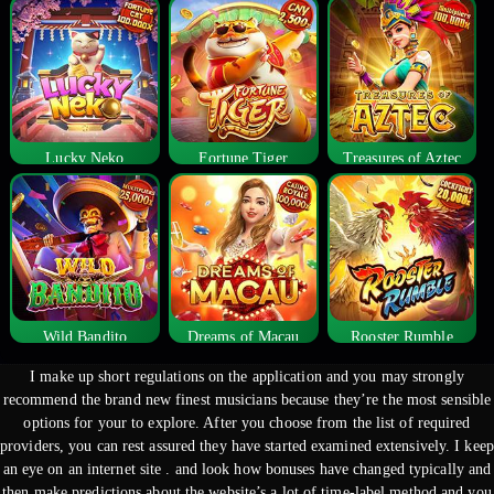
Lucky Neko
Fortune Tiger
Treasures of Aztec
Wild Bandito
Dreams of Macau
Rooster Rumble
I make up short regulations on the application and you may strongly
recommend the brand new finest musicians because they’re the most sensible
options for your to explore. After you choose from the list of required
providers, you can rest assured they have started examined extensively. I keep
an eye on an internet site . and look how bonuses have changed typically and
then make predictions about the website’s a lot of time-label method and you