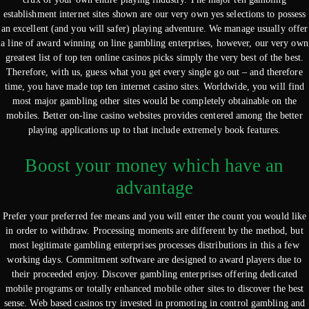
establishment internet sites shown are our very own yes selections to possess
an excellent (and you will safer) playing adventure. We manage usually offer
a line of award winning on line gambling enterprises, however, our very own
greatest list of top ten online casinos picks simply the very best of the best.
Therefore, with us, guess what you get every single go out – and therefore
time, you have made top ten internet casino sites. Worldwide, you will find
most major gambling other sites would be completely obtainable on the
mobiles. Better on-line casino websites provides centered among the better
playing applications up to that include extremely book features.
Boost your money which have an
advantage
Prefer your preferred fee means and you will enter the count you would like
in order to withdraw. Processing moments are different by the method, but
most legitimate gambling enterprises processes distributions in this a few
working days. Commitment software are designed to award players due to
their proceeded enjoy. Discover gambling enterprises offering dedicated
mobile programs or totally enhanced mobile other sites to discover the best
sense. Web based casinos try invested in promoting in control gambling and