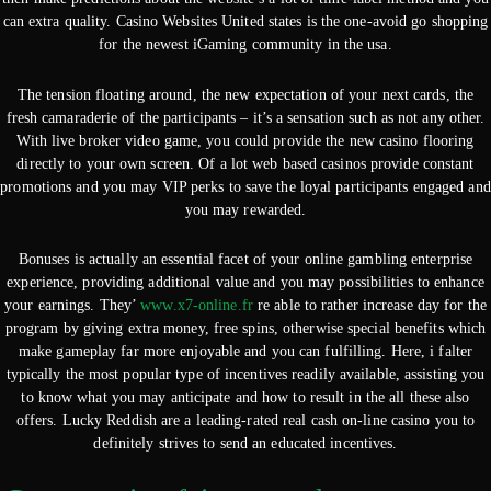
can extra quality.
Casino Websites United states is the one-avoid go shopping
for the newest iGaming community in the usa.
The tension floating around, the new expectation of your next cards, the
fresh camaraderie of the participants – it’s a sensation such as not any other.
With live broker video game, you could provide the new casino flooring
directly to your own screen. Of a lot web based casinos provide constant
promotions and you may VIP perks to save the loyal participants engaged and
you may rewarded.
Bonuses is actually an essential facet of your online gambling enterprise
experience, providing additional value and you may possibilities to enhance
your earnings. They’
www.x7-online.fr
re able to rather increase day for the
program by giving extra money, free spins, otherwise special benefits which
make gameplay far more enjoyable and you can fulfilling. Here, i falter
typically the most popular type of incentives readily available, assisting you
to know what you may anticipate and how to result in the all these also
offers. Lucky Reddish are a leading-rated real cash on-line casino you to
definitely strives to send an educated incentives.