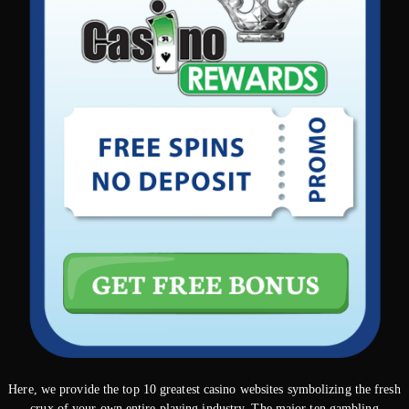
Here, we provide the top 10 greatest casino websites symbolizing the fresh
crux of your own entire playing industry. The major ten gambling