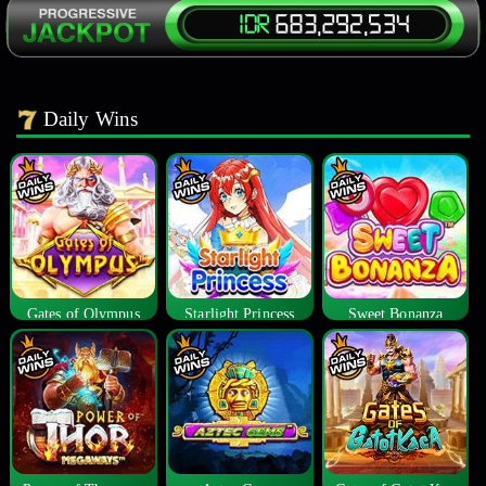
Daily Wins
Gates of Olympus
Starlight Princess
Sweet Bonanza