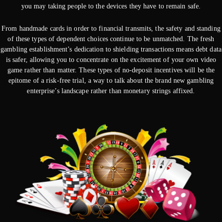
you may taking people to the devices they have to remain safe.
From handmade cards in order to financial transmits, the safety and standing
of these types of dependent choices continue to be unmatched. The fresh
gambling establishment’s dedication to shielding transactions means debt data
is safer, allowing you to concentrate on the excitement of your own video
game rather than matter. These types of no-deposit incentives will be the
epitome of a risk-free trial, a way to talk about the brand new gambling
enterprise’s landscape rather than monetary strings affixed.