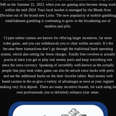
948 on the Summer 22, 2023, when you are gaming sites become doing work
within the mid-2024. Your local market is managed by the Rhode Area
Division out of the brand new Lotto. The new popularity of mobile gambling
establishment gambling is continuing to grow to the broadening use of
mobiles and pills.
Crypto online casinos are known for offering larger incentives, far more
video game, and you can withdrawals you to clear within seconds. It’s the
because these transactions don’t go through the traditional bank operating
system, which also setting far fewer charges. Totally free revolves is actually
practical since you get to play real money ports and keep everything win
since the extra currency. Speaking of incredibly well-known as the actually
people that play desk video game can also be unlock extra bucks with ports
and use the additional bucks on the their favorite tables. Real money web
based casinos in the us give a variety of advantages as soon as your register
making very first deposit. There are many incentive brands, for each using its
own professionals you to definitely enhance your sense.