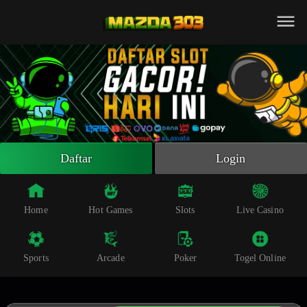
Beranda
Slot Online
Live Casino
Sportsbook
Arcade
Togel Online
Daftar
Login
Poker
Whatsapp
Home
Hot Games
Slots
Live Casino
Telegram
Sports
Arcade
Poker
Togel Online
Livechat