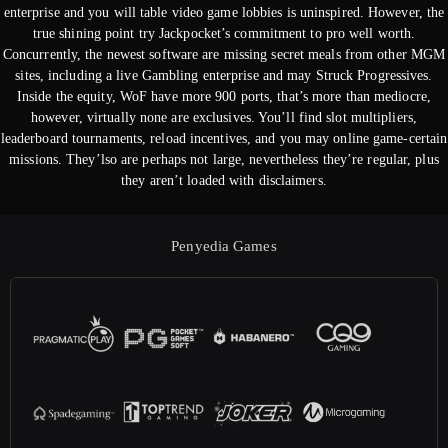
enterprise and you will table video game lobbies is uninspired. However, the
true shining point try Jackpocket’s commitment to pro well worth.
Concurrently, the newest software are missing secret meals from other MGM
sites, including a live Gambling enterprise and may Struck Progressives.
Inside the equity, WoF have more 900 ports, that’s more than mediocre,
however, virtually none are exclusives. You’ll find slot multipliers,
leaderboard tournaments, reload incentives, and you may online game-certain
missions. They’lso are perhaps not large, nevertheless they’re regular, plus
they aren’t loaded with disclaimers.
Penyedia Games