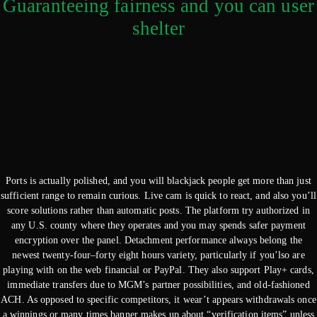
Guaranteeing fairness and you can user
shelter
Ports is actually polished, and you will blackjack people get more than just
sufficient range to remain curious. Live cam is quick to react, and also you’ll
score solutions rather than automatic posts. The platform try authorized in
any U.S. county where they operates and you may spends safer payment
encryption over the panel. Detachment performance always belong the
newest twenty-four–forty eight hours variety, particularly if you’lso are
playing with on the web financial or PayPal. They also support Play+ cards,
immediate transfers due to MGM’s partner possibilities, and old-fashioned
ACH. As opposed to specific competitors, it wear’t appears withdrawals once
a winnings or many times banner makes up about “verification items” unless