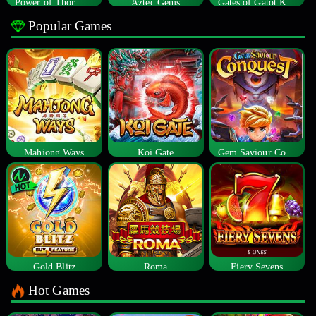
Power of Thor Megaways
Aztec Gems
Gates of Gatot Kaca
Popular Games
Mahjong Ways
Koi Gate
Gem Saviour Conquest
Gold Blitz
Roma
Fiery Sevens
Hot Games