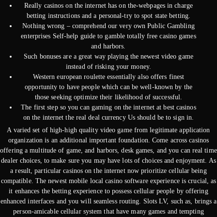
Really casinos on the internet has on the-webpages in charge
betting instructions and a personal-try to spot state betting.
Nothing wrong – comprehend our very own Public Gambling
enterprises Self-help guide to gamble totally free casino games
and harbors.
Such bonuses are a great way playing the newest video game
instead of risking your money.
Western european roulette essentially also offers finest
opportunity to have people which can be well-known by the
those seeking optimize their likelihood of successful.
The first step so you can gaming on the internet at best casinos
on the internet the real deal currency Us should be to sign in.
A varied set of high-high quality video game from legitimate application
organization is an additional important foundation. Come across casinos
offering a multitude of game, and harbors, desk games, and you can real time
dealer choices, to make sure you may have lots of choices and enjoyment. As
a result, particular casinos on the internet now prioritize cellular being
compatible. The newest mobile local casino software experience is crucial, as
it enhances the betting experience to possess cellular people by offering
enhanced interfaces and you will seamless routing. Slots LV, such as, brings a
person-amicable cellular system that have many games and tempting