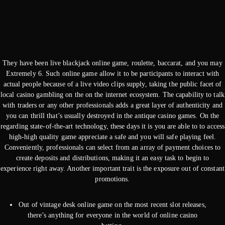
They have been live blackjack online game, roulette, baccarat, and you may
Extremely 6. Such online game allow it to be participants to interact with
actual people because of a live video clips supply, taking the public facet of
local casino gambling on the on the internet ecosystem. The capability to talk
with traders or any other professionals adds a great layer of authenticity and
you can thrill that’s usually destroyed in the antique casino games. On the
regarding state-of-the-art technology, these days it is you are able to to access
high-high quality game appreciate a safe and you will safe playing feel.
Conveniently, professionals can select from an array of payment choices to
create deposits and distributions, making it an easy task to begin to
experience right away. Another important trait is the exposure out of constant
promotions.
Out of vintage desk online game on the most recent slot releases,
there’s anything for everyone in the world of online casino