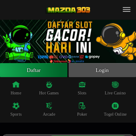
Beranda
Slot Online
Live Casino
Sportsbook
Arcade
Togel Online
Daftar
Login
Poker
Whatsapp
Home
Hot Games
Slots
Live Casino
Telegram
Sports
Arcade
Poker
Togel Online
Livechat