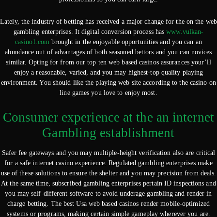
Lately, the industry of betting has received a major change for the on the web
gambling enterprises. It digital conversion process has
www.vulkan-
casino1.com
brought in the enjoyable opportunities and you can an
abundance out of advantages of both seasoned bettors and you can novices
similar. Opting for from our top ten web based casinos assurances your’ll
enjoy a reasonable, varied, and you may highest-top quality playing
environment. You should like the playing web site according to the casino on
line games you love to enjoy most.
Consumer experience at the an internet
Gambling establishment
Safer fee gateways and you may multiple-height verification also are critical
for a safe internet casino experience. Regulated gambling enterprises make
use of these solutions to ensure the shelter and you may precision from deals.
At the same time, subscribed gambling enterprises pertain ID inspections and
you may self-different software to avoid underage gambling and render in
charge betting. The best Usa web based casinos render mobile-optimized
systems or programs, making certain simple gameplay wherever you are.