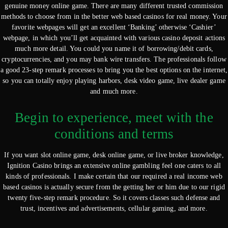
genuine money online game. There are many different trusted commission
methods to choose from in the better web based casinos for real money. Your
favorite webpages will get an excellent ‘Banking’ otherwise ‘Cashier’
webpage, in which you’ll get acquainted with various casino deposit actions
much more detail. You could you name it of borrowing/debit cards,
cryptocurrencies, and you may bank wire transfers. The professionals follow
a good 23-step remark processes to bring you the best options on the internet,
so you can totally enjoy playing harbors, desk video game, live dealer game
and much more.
Begin to experience, meet with the
conditions and terms
If you want slot online game, desk online game, or live broker knowledge,
Ignition Casino brings an extensive online gambling feel one caters to all
kinds of professionals. I make certain that our required a real income web
based casinos is actually secure from the getting her or him due to our rigid
twenty five-step remark procedure. So it covers classes such defense and
trust, incentives and advertisements, cellular gaming, and more.