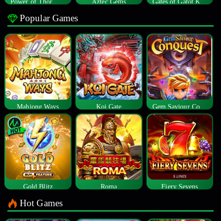
Power of Thor Megaways
Aztec Gems
Gates of Gatot Kaca
Popular Games
Mahjong Ways
Koi Gate
Gem Saviour Conquest
Gold Blitz
Roma
Fiery Sevens
Hot Games