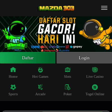
Beranda
Slot Online
Live Casino
Sportsbook
Arcade
Togel Online
Daftar
Login
Poker
Whatsapp
Home
Hot Games
Slots
Live Casino
Telegram
Sports
Arcade
Poker
Togel Online
Livechat