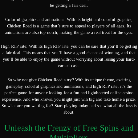
be getting a fair deal.
Colorful graphics and animations: With its bright and colorful graphics,
Chicken Road is a game that’s sure to appeal to players of all ages. Its
animations are also top-notch, making the game a real treat for the eyes.
High RTP rate: With its high RTP rate, you can be sure that you’ll be getting
a fair deal. This means that you’ll have a good chance of winning, and that
you’ll be able to enjoy the game without worrying about losing your hard-
earned cash.
So why not give Chicken Road a try? With its unique theme, exciting
gameplay, colorful graphics and animations, and high RTP rate, it’s the
perfect game for anyone looking for a fun and lighthearted online casino
experience. And who knows, you might just win big and take home a prize.
So what are you waiting for? Start playing today and see what all the fuss is
about.
Unleash the Frenzy of Free Spins and
Multipliers