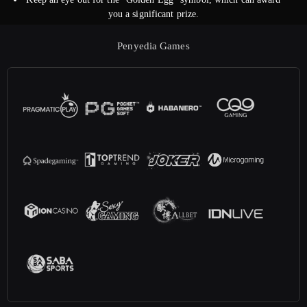
you a significant prize.
Penyedia Games