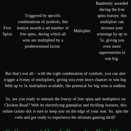
Randomly awarded
during the free
Triggered by specific
spins feature, this
combinations of symbols, this
multiplier can
Free
feature awards a set number of
increase your
Multiplier
Spins
free spins, during which all
winnings by up to
wins are multiplied by a
5x, giving you
predetermined factor.
even more
opportunities to
win big.
But that’s not all – with the right combination of symbols, you can also
trigger a frenzy of multipliers, giving you even more chances to win big.
With up to 5x multipliers available, the potential for big wins is endless.
So, are you ready to unleash the frenzy of free spins and multipliers on
Chicken Road? With its electrifying gameplay and thrilling features, this
online casino slot is sure to keep you on the edge of your seat. So, spin the
reels and get ready to experience the ultimate gaming thrill!