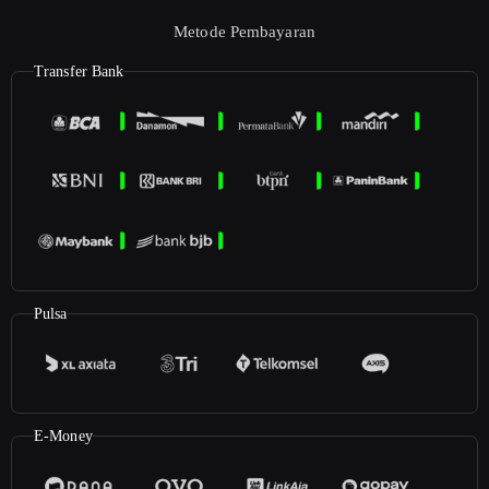
Metode Pembayaran
Transfer Bank
Pulsa
E-Money