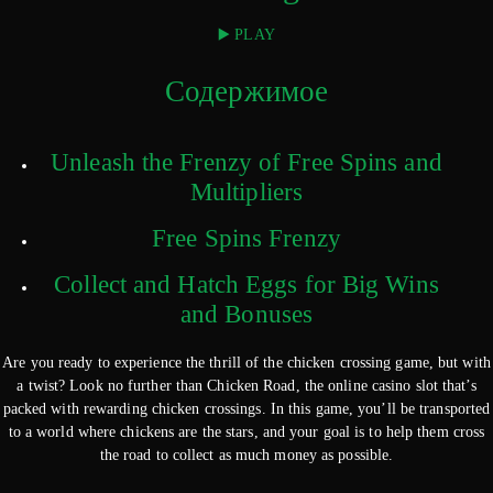
▶️ PLAY
Содержимое
Unleash the Frenzy of Free Spins and
Multipliers
Free Spins Frenzy
Collect and Hatch Eggs for Big Wins
and Bonuses
Are you ready to experience the thrill of the chicken crossing game, but with
a twist? Look no further than Chicken Road, the online casino slot that’s
packed with rewarding chicken crossings. In this game, you’ll be transported
to a world where chickens are the stars, and your goal is to help them cross
the road to collect as much money as possible.