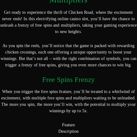
Get ready to experience the thrill of Chicken Road, where the excitement
never ends! In this electrifying online casino slot, you’ll have the chance to
unleash a frenzy of free spins and multipliers, taking your gaming experience
to new heights.
As you spin the reels, you’ll notice that the game is packed with rewarding
chicken crossings, each one offering a unique opportunity to boost your
winnings. But that’s not all – with the right combination of symbols, you can
trigger a frenzy of free spins, giving you even more chances to win big.
Free Spins Frenzy
When you trigger the free spins feature, you’ll be treated to a whirlwind of
excitement, with multiple free spins and multipliers waiting to be unleashed.
The more you spin, the more you’ll win, with the potential to multiply your
winnings by up to 5x.
Feature
Description