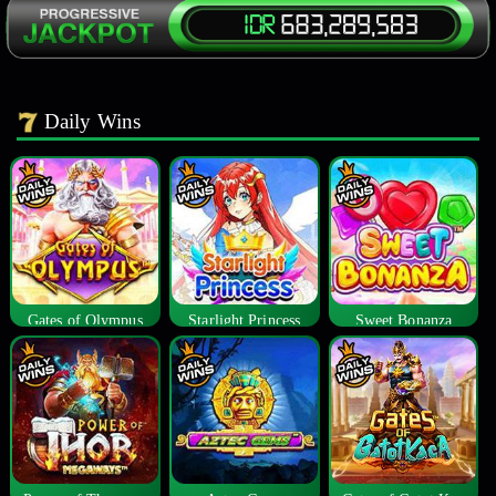
Daily Wins
Gates of Olympus
Starlight Princess
Sweet Bonanza