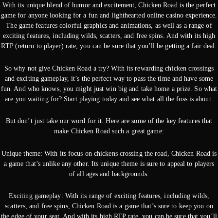
With its unique blend of humor and excitement, Chicken Road is the perfect
game for anyone looking for a fun and lighthearted online casino experience.
The game features colorful graphics and animations, as well as a range of
exciting features, including wilds, scatters, and free spins. And with its high
RTP (return to player) rate, you can be sure that you’ll be getting a fair deal.
So why not give Chicken Road a try? With its rewarding chicken crossings
and exciting gameplay, it’s the perfect way to pass the time and have some
fun. And who knows, you might just win big and take home a prize. So what
are you waiting for? Start playing today and see what all the fuss is about.
But don’t just take our word for it. Here are some of the key features that
make Chicken Road such a great game:
Unique theme: With its focus on chickens crossing the road, Chicken Road is
a game that’s unlike any other. Its unique theme is sure to appeal to players
of all ages and backgrounds.
Exciting gameplay: With its range of exciting features, including wilds,
scatters, and free spins, Chicken Road is a game that’s sure to keep you on
the edge of your seat. And with its high RTP rate, you can be sure that you’ll