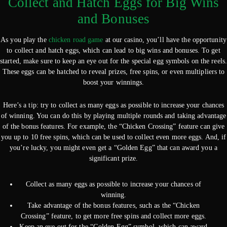
Collect and Hatch Eggs for Big Wins
and Bonuses
As you play the
chicken road game
at our casino, you’ll have the opportunity
to collect and hatch eggs, which can lead to big wins and bonuses. To get
started, make sure to keep an eye out for the special egg symbols on the reels.
These eggs can be hatched to reveal prizes, free spins, or even multipliers to
boost your winnings.
Here’s a tip: try to collect as many eggs as possible to increase your chances
of winning. You can do this by playing multiple rounds and taking advantage
of the bonus features. For example, the “Chicken Crossing” feature can give
you up to 10 free spins, which can be used to collect even more eggs. And, if
you’re lucky, you might even get a “Golden Egg” that can award you a
significant prize.
Collect as many eggs as possible to increase your chances of
winning.
Take advantage of the bonus features, such as the “Chicken
Crossing” feature, to get more free spins and collect more eggs.
Keep an eye out for the “Golden Egg” symbol, which can award