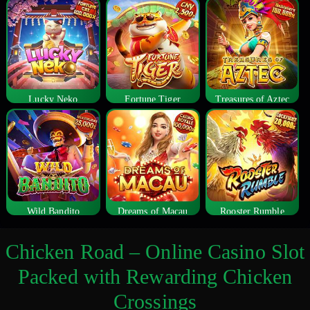
Lucky Neko
Fortune Tiger
Treasures of Aztec
Wild Bandito
Dreams of Macau
Rooster Rumble
Chicken Road – Online Casino Slot
Packed with Rewarding Chicken
Crossings