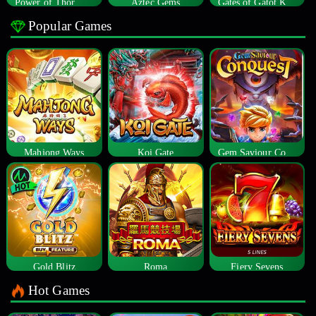
Power of Thor Megaways
Aztec Gems
Gates of Gatot Kaca
Popular Games
Mahjong Ways
Koi Gate
Gem Saviour Conquest
Gold Blitz
Roma
Fiery Sevens
Hot Games