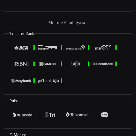
Metode Pembayaran
Transfer Bank
Pulsa
E-Money