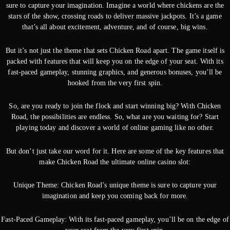
sure to capture your imagination. Imagine a world where chickens are the
stars of the show, crossing roads to deliver massive jackpots. It’s a game
that’s all about excitement, adventure, and of course, big wins.
But it’s not just the theme that sets Chicken Road apart. The game itself is
packed with features that will keep you on the edge of your seat. With its
fast-paced gameplay, stunning graphics, and generous bonuses, you’ll be
hooked from the very first spin.
So, are you ready to join the flock and start winning big? With Chicken
Road, the possibilities are endless. So, what are you waiting for? Start
playing today and discover a world of online gaming like no other.
But don’t just take our word for it. Here are some of the key features that
make Chicken Road the ultimate online casino slot:
Unique Theme: Chicken Road’s unique theme is sure to capture your
imagination and keep you coming back for more.
Fast-Paced Gameplay: With its fast-paced gameplay, you’ll be on the edge of