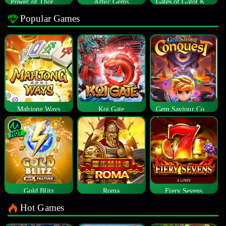
Power of Thor Megaways
Aztec Gems
Gates of Gatot Kaca
Popular Games
Mahjong Ways
Koi Gate
Gem Saviour Conquest
Gold Blitz
Roma
Fiery Sevens
Hot Games