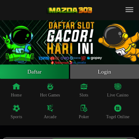
Beranda
Slot Online
Live Casino
Sportsbook
Arcade
Togel Online
Daftar
Login
Poker
Whatsapp
Home
Hot Games
Slots
Live Casino
Telegram
Sports
Arcade
Poker
Togel Online
Livechat