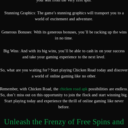
your seat from the very first spin.
Stunning Graphics: The game’s stunning graphics will transport you to a
world of excitement and adventure.
Generous Bonuses: With its generous bonuses, you’ll be racking up the wins
in no time.
Big Wins: And with its big wins, you’ll be able to cash in on your success
and take your gaming experience to the next level.
So, what are you waiting for? Start playing Chicken Road today and discover
a world of online gaming like no other.
Remember, with Chicken Road, the
chicken road apk
possibilities are endless.
So, don’t miss out on this opportunity to join the flock and start winning big.
Start playing today and experience the thrill of online gaming like never
before.
Unleash the Frenzy of Free Spins and