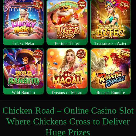
Lucky Neko
Fortune Tiger
Treasures of Aztec
Wild Bandito
Dreams of Macau
Rooster Rumble
Chicken Road – Online Casino Slot
Where Chickens Cross to Deliver
Huge Prizes