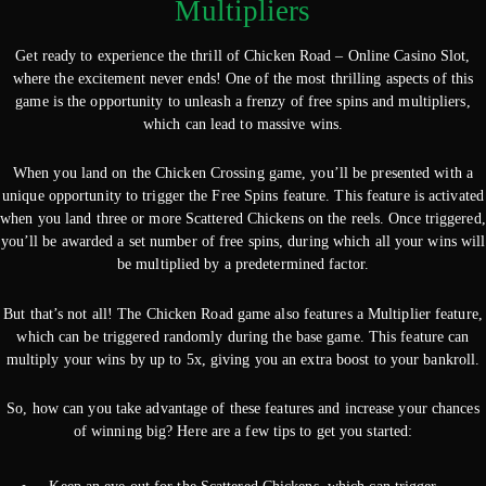
Multipliers
Get ready to experience the thrill of Chicken Road – Online Casino Slot,
where the excitement never ends! One of the most thrilling aspects of this
game is the opportunity to unleash a frenzy of free spins and multipliers,
which can lead to massive wins.
When you land on the Chicken Crossing game, you’ll be presented with a
unique opportunity to trigger the Free Spins feature. This feature is activated
when you land three or more Scattered Chickens on the reels. Once triggered,
you’ll be awarded a set number of free spins, during which all your wins will
be multiplied by a predetermined factor.
But that’s not all! The Chicken Road game also features a Multiplier feature,
which can be triggered randomly during the base game. This feature can
multiply your wins by up to 5x, giving you an extra boost to your bankroll.
So, how can you take advantage of these features and increase your chances
of winning big? Here are a few tips to get you started: