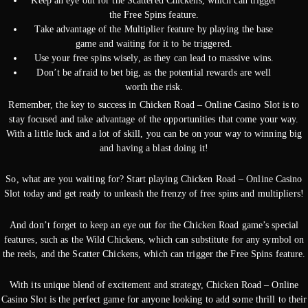
Keep an eye out for the Scattered Chickens, which can trigger
the Free Spins feature.
Take advantage of the Multiplier feature by playing the base
game and waiting for it to be triggered.
Use your free spins wisely, as they can lead to massive wins.
Don’t be afraid to bet big, as the potential rewards are well
worth the risk.
Remember, the key to success in Chicken Road – Online Casino Slot is to
stay focused and take advantage of the opportunities that come your way.
With a little luck and a lot of skill, you can be on your way to winning big
and having a blast doing it!
So, what are you waiting for? Start playing Chicken Road – Online Casino
Slot today and get ready to unleash the frenzy of free spins and multipliers!
And don’t forget to keep an eye out for the Chicken Road game’s special
features, such as the Wild Chickens, which can substitute for any symbol on
the reels, and the Scatter Chickens, which can trigger the Free Spins feature.
With its unique blend of excitement and strategy, Chicken Road – Online
Casino Slot is the perfect game for anyone looking to add some thrill to their