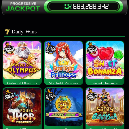
Daily Wins
Gates of Olympus
Starlight Princess
Sweet Bonanza