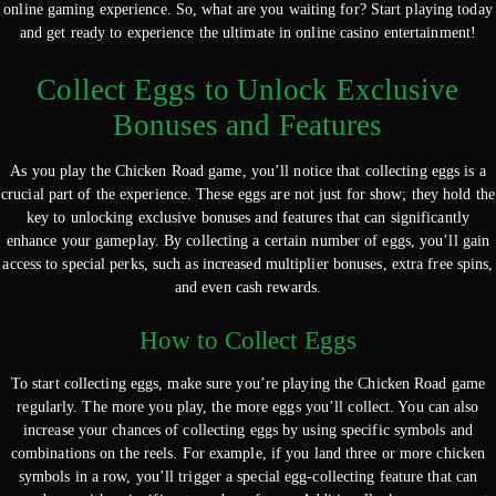
online gaming experience. So, what are you waiting for? Start playing today
and get ready to experience the ultimate in online casino entertainment!
Collect Eggs to Unlock Exclusive
Bonuses and Features
As you play the Chicken Road game, you’ll notice that collecting eggs is a
crucial part of the experience. These eggs are not just for show; they hold the
key to unlocking exclusive bonuses and features that can significantly
enhance your gameplay. By collecting a certain number of eggs, you’ll gain
access to special perks, such as increased multiplier bonuses, extra free spins,
and even cash rewards.
How to Collect Eggs
To start collecting eggs, make sure you’re playing the Chicken Road game
regularly. The more you play, the more eggs you’ll collect. You can also
increase your chances of collecting eggs by using specific symbols and
combinations on the reels. For example, if you land three or more chicken
symbols in a row, you’ll trigger a special egg-collecting feature that can