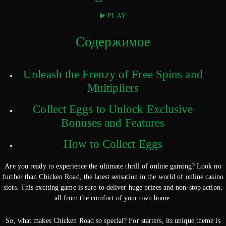
▶️ PLAY
Содержимое
Unleash the Frenzy of Free Spins and
Multipliers
Collect Eggs to Unlock Exclusive
Bonuses and Features
How to Collect Eggs
Are you ready to experience the ultimate thrill of online gaming? Look no
further than Chicken Road, the latest sensation in the world of online casino
slots. This exciting game is sure to deliver huge prizes and non-stop action,
all from the comfort of your own home.
So, what makes Chicken Road so special? For starters, its unique theme is