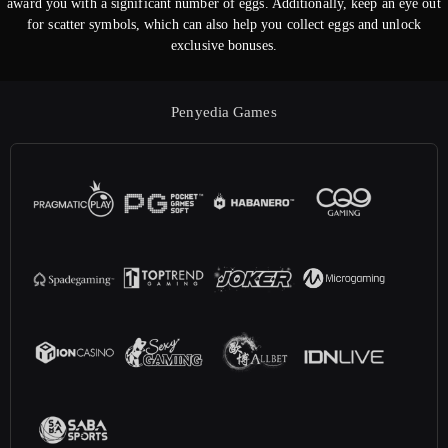
award you with a significant number of eggs. Additionally, keep an eye out
for scatter symbols, which can also help you collect eggs and unlock
exclusive bonuses.
Penyedia Games