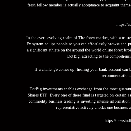
fresh fellow member is actually acceptance to acquaint themse
https://
In the ever- evolving realm of The forex market, with a trusted
Fx system equips people so you can effortlessly browse and p
a significant athlete on the around the world online forex br
DotBig, attracting to the comprehensi
If a challenge comes up, healing your bank account can be 
recommendations l
DotBig investments enables exchange from the most guar
Shares ETF. Every one of these fund is targeted on certain a
commodity business trading is investing intense information
representative actively checks one business 
https://newsi