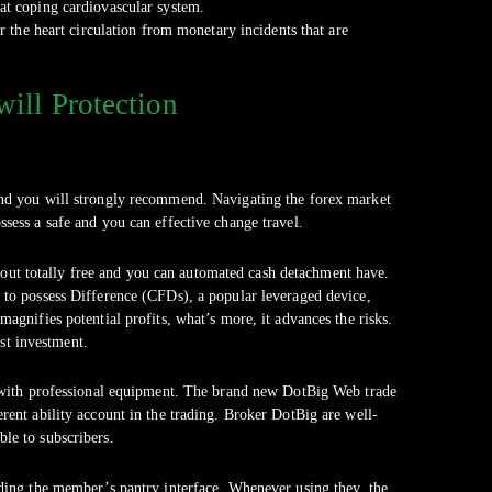
eat coping cardiovascular system.
 the heart circulation from monetary incidents that are
ill Protection
 and you will strongly recommend. Navigating the forex market
ssess a safe and you can effective change travel.
about totally free and you can automated cash detachment have.
s to possess Difference (CFDs), a popular leveraged device,
magnifies potential profits, what’s more, it advances the risks.
1st investment.
un with professional equipment. The brand new DotBig Web trade
erent ability account in the trading. Broker DotBig are well-
le to subscribers.
ing the member’s pantry interface. Whenever using they, the