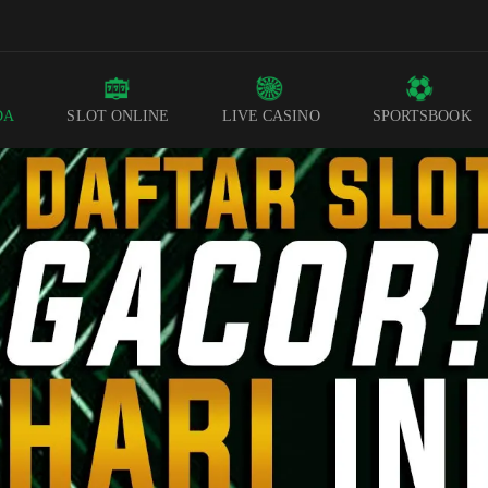
DA
SLOT ONLINE
LIVE CASINO
SPORTSBOOK