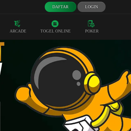
DAFTAR
LOGIN
ARCADE
TOGEL ONLINE
POKER