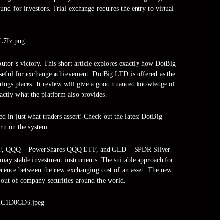
nd for investors. Trial exchange requires the entry to virtual
aL7Iz.png
ibutor’s victory. This short article explores exactly how DotBig
useful for exchange achievement. DotBig LTD is offered as the
things places. It review will give a good nuanced knowledge of
actly what the platform also provides.
ed in just what traders assert! Check out the latest DotBig
urn on the system.
d ETF, QQQ – PowerShares QQQ ETF, and GLD – SPDR Silver
 may stable investment instruments. The suitable approach for
ference between the new exchanging cost of an asset. The new
s out of company securities around the world.
D2C1D0CD6.jpeg