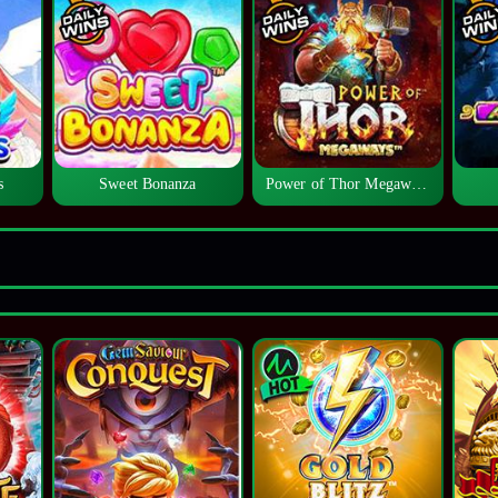
s
Sweet Bonanza
Power of Thor Megaways