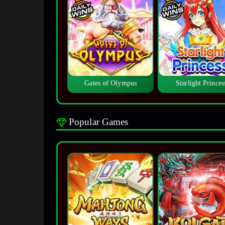
Gates of Olympus
Starlight Princes
Popular Games