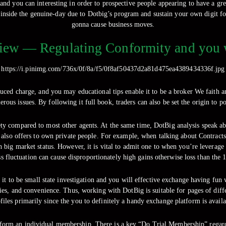
and you can interesting in order to prospective people appearing to have a gr
inside the genuine-day due to Dotbig’s program and sustain your own digit for
gonna cause business moves.
ew — Regulating Conformity and you w
https://i.pinimg.com/736x/0f/8a/f5/0f8af50437d2a81d475ea4389434336f.jpg
uced charge, and you may educational tips enable it to be a broker We faith
ous issues. By following it full book, traders can also be set the origin to po
riety compared to most other agents. At the same time, DotBig analysis speak 
t also offers to own private people. For example, when talking about Contract
ch big market status. However, it is vital to admit one to when you’re leverage 
s fluctuation can cause disproportionately high gains otherwise loss than the 
e it to be small state investigation and you will effective exchange having f
ties, and convenience. Thus, working with DotBig is suitable for pages of diff
les primarily since the you to definitely a handy exchange platform is availab
orm an individual membership. There is a key “Do Trial Membership” regard