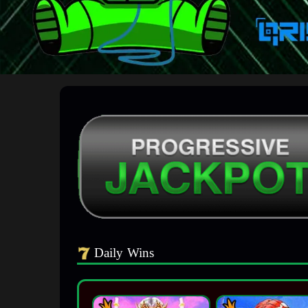
Daily Wins