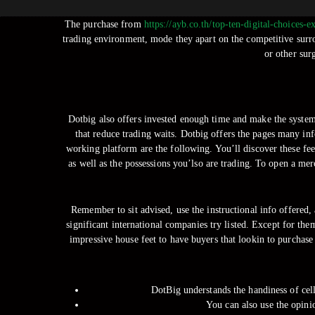
The purchase from
https://ayb.co.th/top-ten-digital-choices-
trading environment, mode they apart on the competitive sur
or other sur
Dotbig also offers invested enough time and make the syste
that reduce trading waits. Dotbig offers the pages many i
working platform are the following. You’ll discover these fee
as well as the possessions you’lso are trading. To open a m
Remember to sit advised, use the instructional info offered
significant international companies try listed. Except for th
impressive house feet to have buyers that lookin to purchase
DotBig understands the handiness of cell
You can also use the opini