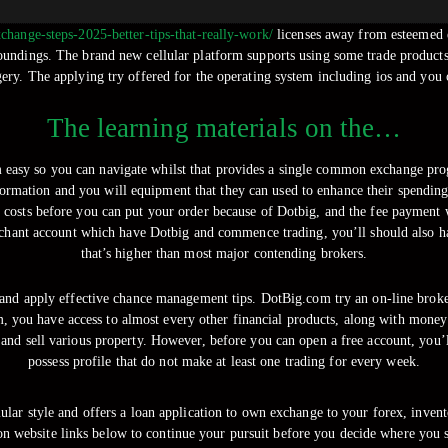
exchange-steps-2025-better-tips-that-really-work/
licenses away from esteemed e
roundings.
The brand new cellular platform supports using some trade products,
gery. The applying try offered for the operating system including ios and you
The learning materials on the…
m easy so you can navigate whilst that provides a single common exchange pro
nformation and you will equipment that they can used to enhance their spendin
 costs before you can put your order because of Dotbig, and the fee payment wh
erchant account which have Dotbig and commence trading, you’ll should also h
that’s higher than most major contending brokers.
, and apply effective chance management tips. DotBig.com try an on-line broke
em, you have access to almost every other financial products, along with money 
 and sell various property. However, before you can open a free account, you’l
possess profile that do not make at least one trading for every week.
ular style and offers a loan application to own exchange to your forex, inve
on website links below to continue your pursuit before you decide where you 