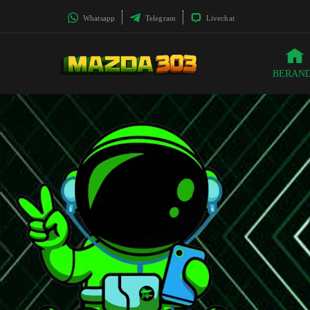
Whatsapp
Telegram
Livechat
BERAN