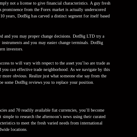
ply not a license to give financial characteristics. A guy fresh
’s prominence from the Forex market is actually underscored
10 years, DotBig has carved a distinct segment for itself based
ormed and you may proper change decisions. DotBig LTD try a
ey instruments and you may easier change terminals. DotBig
rn investors.
ess to will vary with respect to the asset you’lso are trade as
d you can effective trade neighborhood. As we navigate by this
 be more obvious. Realize just what someone else say from the
 be some DotBig reviews you to replace your position.
ncies and 70 readily available fiat currencies, you’ll become
t simple to research the afternoon’s news using their curated
teristics to meet the fresh varied needs from international
dwide locations.