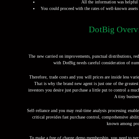
All the information was helpful 
You could proceed with the rates of well-known assets 
DotBig Overvi
The new carried on improvements, punctual distributions, red
with DotBig needs careful consideration of numer
Therefore, trade costs and you will prices are inside less va
That is why the brand new agent is just one of the greates
investors you desire just purchase a little put to control a mu
A tiny busines
Self-reliance and you may real-time analysis processing enabl
critical provides fast purchase control, comprehensive abili
known among profi
To make a free of charge demo membership, you need to perf