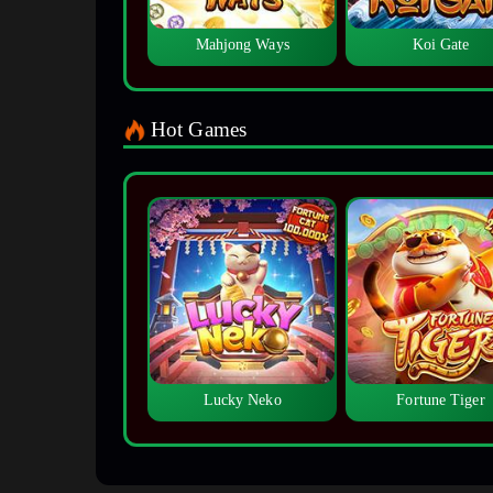
Mahjong Ways
Koi Gate
Hot Games
Lucky Neko
Fortune Tiger