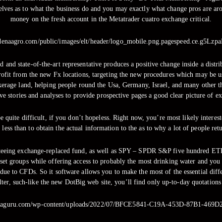
lves as to what the business do and you may exactly what change pros are arou
money on the fresh account in the Metatrader cuatro exchange critical.
adenaagro.com/public/images/elt/header/logo_mobile.png.pagespeed.ce.g5Lzp
 and state-of-the-art representative produces a positive change inside a distr
rofit from the new Fx locations, targeting the new procedures which may be 
okerage land, helping people round the Usa, Germany, Israel, and many other 
ve stories and analyses to provide prospective pages a good clear picture of ex
quite difficult, if you don’t hopeless. Right now, you’re most likely interest
ess than to obtain the actual information to the as to why a lot of people ret
anteeing exchange-replaced fund, as well as SPY – SPDR S&P five hundre
sset groups while offering access to probably the most drinking water and you
 due to CFDs. So it software allows you to make the most of the essential dif
alter, such-like the new DotBig web site, you’ll find only up-to-day quotation
ndiaguru.com/wp-content/uploads/2022/07/BFCE5841-C19A-453D-87B1-469