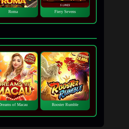
Roma
Fiery Sevens
Dreams of Macau
Rooster Rumble