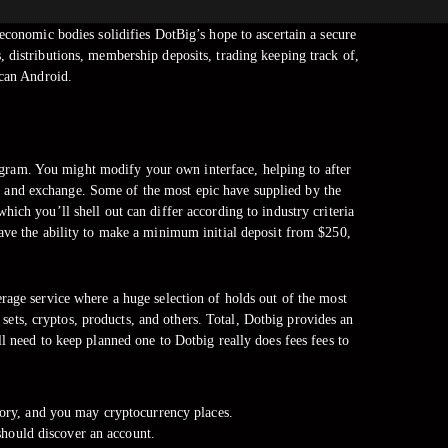
conomic bodies solidifies DotBig’s hope to ascertain a secure
 distributions, membership deposits, trading keeping track of,
 can Android.
gram. You might modify your own interface, helping to after
g and exchange. Some of the most epic have supplied by the
ich you’ll shell out can differ according to industry criteria
ave the ability to make a minimum initial deposit from $250,
rage service where a huge selection of holds out of the most
sets, cryptos, products, and others. Total, Dotbig provides an
l need to keep planned one to Dotbig really does fees fees to
ntory, and you may cryptocurrency places.
should discover an account.