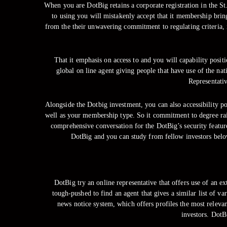
When you are DotBig retains a corporate registration in the St.
to using you will mistakenly accept that it membership bri
from the their unwavering commitment to regulating criteria, i
That it emphasis on access to and you will capability posi
global on line agent giving people that have use of the n
Representati
Alongside the Dotbig investment, you can also accessibility po
well as your membership type. So it commitment to degree rais
comprehensive conversation for the DotBig’s security feature
DotBig and you can study from fellow investors below
DotBig try an online representative that offers use of an ex
tough-pushed to find an agent that gives a similar list of v
news notice system, which offers profiles the most relevan
investors. DotB