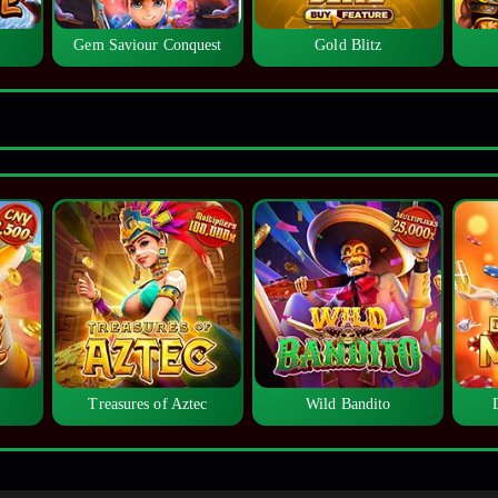
Gem Saviour Conquest
Gold Blitz
Treasures of Aztec
Wild Bandito