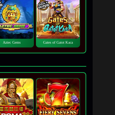
Aztec Gems
Gates of Gatot Kaca