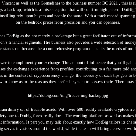
 Vincent as well as the Grenadines to the business number BC 2021 , this is sim
ngs a back-up, which is a misconception that will confirm high priced. DotBig
nstilling rely upon buyers and people the same. With a track record spanning 
on the bedrock prices from precision and you can openness.
tions DotBig as the not merely a brokerage but a great facilitator out of inf
ation’s financial segments. The business also provides a wide selection of mon
ve stands out because the a comprehensive program one suits the needs of mode
wer to compliment your exchange. The amount of influence that you’ll gain acc
es the exchange experience from profiles, contributing to a far more told an
s in the context of cryptocurrency change, the necessity of such tips gets to
 to know as to the reasons they prefer it system to possess trade. There may
https://dotbig.com/img/trader-img-backup.jpg
traordinary set of tradable assets. With over 600 readily available cryptocurre
ariety one to Dotbig forex really does. The working platform as well as makes i
t information. It part you may talk about exactly how DotBig tailors its charac
ig serves investors around the world, while the team will bring access to worl