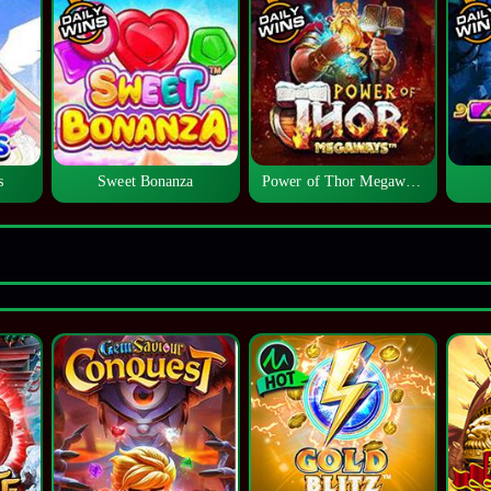
s
Sweet Bonanza
Power of Thor Megaways