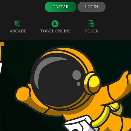
DAFTAR
LOGIN
ARCADE
TOGEL ONLINE
POKER