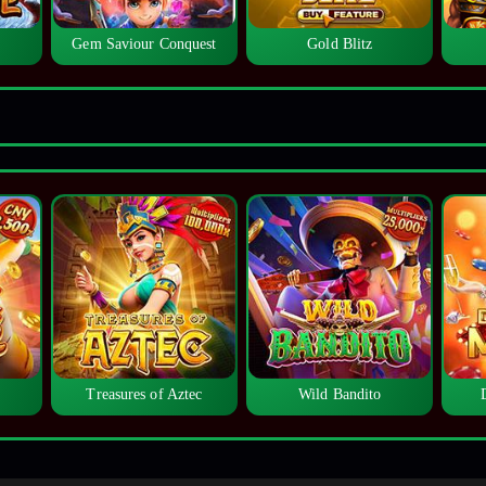
Gem Saviour Conquest
Gold Blitz
Treasures of Aztec
Wild Bandito