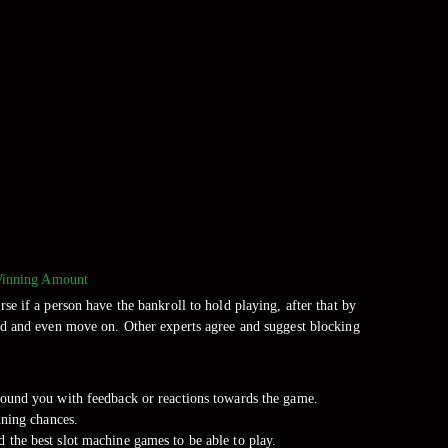
e
 Winning Amount
e if a person have the bankroll to hold playing, after that by
 bed and even move on. Other experts agree and suggest blocking
around you with feedback or reactions towards the game.
ning chances.
d the best slot machine games to be able to play.