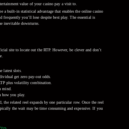
tertainment value of your casino pay a visit to.
a built-in statistical advantage that enables the online casino
frequently you’ll lose despite best play. The essential is
he inevitable downturns.
ficial site to locate out the RTP. However, be clever and don’t
e.
 latest slots.
dividual get zero pay-out odds.
RTP plus volatility combination.
n mind.
n how you play.
 the related reel expands by one particular row. Once the reel
ypically the wait may be time consuming and expensive. If you
Rtp