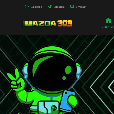
Whatsapp
Telegram
Livechat
BERAN