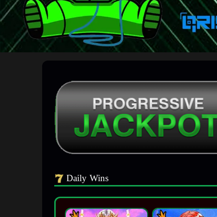
Daily Wins