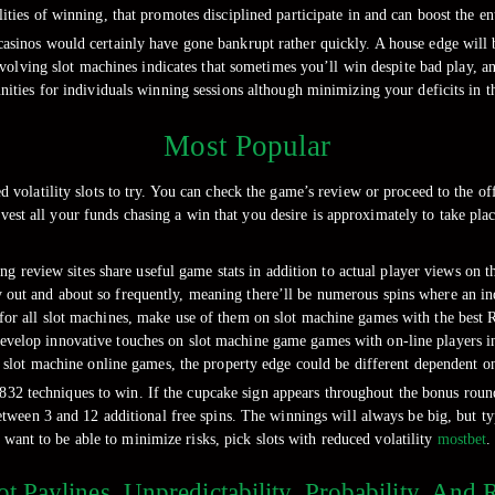
ities of winning, that promotes disciplined participate in and can boost the en
inos would certainly have gone bankrupt rather quickly. A house edge will be 
ving slot machines indicates that sometimes you’ll win despite bad play, and 
ities for individuals winning sessions although minimizing your deficits in t
Most Popular
d volatility slots to try. You can check the game’s review or proceed to the of
nvest all your funds chasing a win that you desire is approximately to take plac
 review sites share useful game stats in addition to actual player views on the
y out and about so frequently, meaning there’ll be numerous spins where an in
 for all slot machines, make use of them on slot machine games with the best 
evelop innovative touches on slot machine game games with on-line players i
slot machine online games, the property edge could be different dependent o
2 techniques to win. If the cupcake sign appears throughout the bonus round,
etween 3 and 12 additional free spins. The winnings will always be big, but t
want to be able to minimize risks, pick slots with reduced volatility
mostbet
.
ot Paylines, Unpredictability, Probability, And 