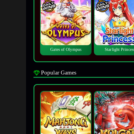
Gates of Olympus
Starlight Princes
Popular Games