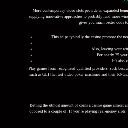
More contemporary video slots provide an expanded bonus 
supplying innovative approaches to probably land more wins 
gives you much better odds to 
This helps typically the casino promote the new
Also, leaving your wi
For nearly 25 year
It’s also
Play games from recognized qualified providers, such becau
such as GLI that test video poker machines and their RNGs, 
Betting the utmost amount of coins a casino game almost al
opposed to a couple of. If you’re playing real-money slots, 