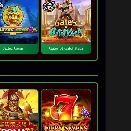
Aztec Gems
Gates of Gatot Kaca