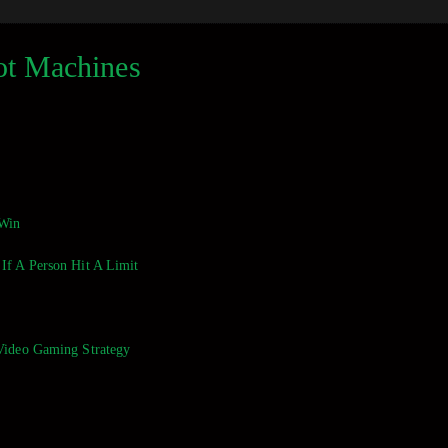
ot Machines
 Win
If A Person Hit A Limit
 Video Gaming Strategy