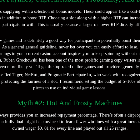
supplying with a selection of bonus models. These could appear like a cost-f
in addition to boost RTP. Choosing a slot along with a higher RTP can increase
participate in with. This is usually because a larger or lower RTP directly aff
 games and is definitely a good way for participants to potentially boost their
As a general general guideline, never bet over you can easily afford to lose.
nnings in your current casino account inspires you to keep spinning without 
s, Ruben Grochowski has been one of the most prolific gaming copy writers in
 even more likely you’ll get the top-rated online games and providers generally 
se Red Tiger, NetEnt, and Pragmatic Participate in, who work with recognize
protecting the fairness of a slot. I recommend setting the budget of 5–10% o
pieces to use on individual game lessons.
Myth #2: Hot And Frosty Machines
ways provides you an increased repayment percentage. There’s often a disprop
an individual might be convinced to learn fewer win lines with a great increase
owned wager $0. 01 for every line and played out all 25 ranges.