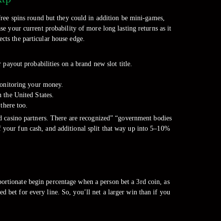
ree spins round but they could in addition be mini-games,
 your current probability of more long lasting returns as it
ects the particular house edge.
 payout probabilities on a brand new slot title.
monitoring your money.
 the United States.
there too.
d casino partners. There are recognized” “government bodies
f your fun cash, and additional split that way up into 5–10%
ortionate begin percentage when a person bet a 3rd coin, as
d bet for every line. So, you’ll net a larger win than if you