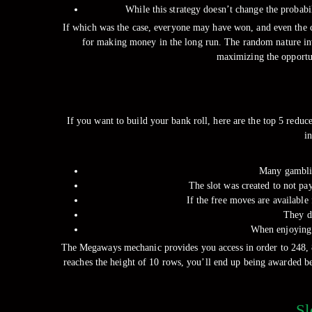
While this strategy doesn’t change the probabil
If which was the case, everyone may have won, and even the cas
for making money in the long run. The random nature invol
maximizing the opportun
If you want to build your bank roll, here are the top 5 reduce
i
Many gambling
The slot was created to not pa
If the free moves are available
They d
When enjoying 
The Megaways mechanic provides you access in order to 248, 83
reaches the height of 10 rows, you’ll end up being awarded b
Sl