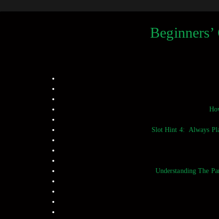
Beginners’
How
Slot Hint 4: Always Pl
Understanding The Par