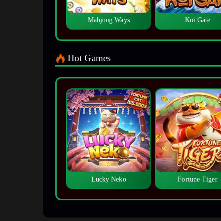
Mahjong Ways
Koi Gate
Hot Games
Lucky Neko
Fortune Tiger