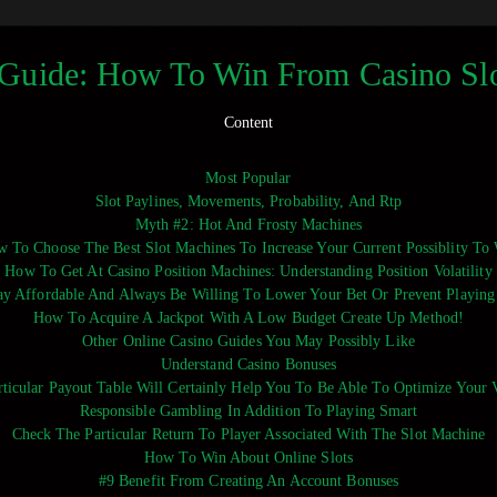
 Guide: How To Win From Casino Sl
Content
Most Popular
Slot Paylines, Movements, Probability, And Rtp
Myth #2: Hot And Frosty Machines
 To Choose The Best Slot Machines To Increase Your Current Possiblity To
How To Get At Casino Position Machines: Understanding Position Volatility
ay Affordable And Always Be Willing To Lower Your Bet Or Prevent Playing 
How To Acquire A Jackpot With A Low Budget Create Up Method!
Other Online Casino Guides You May Possibly Like
Understand Casino Bonuses
ticular Payout Table Will Certainly Help You To Be Able To Optimize Your
Responsible Gambling In Addition To Playing Smart
Check The Particular Return To Player Associated With The Slot Machine
How To Win About Online Slots
#9 Benefit From Creating An Account Bonuses