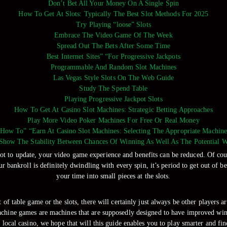
Don’t Bet All Your Money On A Single Spin
How To Get At Slots: Typically The Best Slot Methods For 2025
Try Playing “loose” Slots
Embrace The Video Game Of The Week
Spread Out The Bets After Some Time
Best Internet Sites” “For Progressive Jackpots
Programmable And Random Slot Machines
Las Vegas Style Slots On The Web Guide
Study The Spend Table
Playing Progressive Jackpot Slots
How To Get At Casino Slot Machines: Strategic Betting Approaches
Play More Video Poker Machines For Free Or Real Money
How To” “Earn At Casino Slot Machines: Selecting The Appropriate Machin
l Show The Stability Between Chances Of Winning As Well As The Potential
t to update, your video game experience and benefits can be reduced. Of cours
our bankroll is definitely dwindling with every spin, it’s period to get out of
your time into small pieces at the slots.
of table game or the slots, there will certainly just always be other players 
achine games are machines that are supposedly designed to have improved win
local casino, we hope that will this guide enables you to play smarter and fin