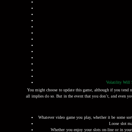
Volatility Wil
You might choose to update this game, although if you tend no
all implies do so. But in the event that you don’t, and even y
Whatever video game you play, whether it be some sort 
Loose slot m
Whether you enjoy your slots on-line or in your 