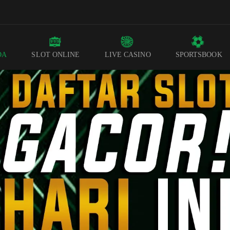
DA
SLOT ONLINE
LIVE CASINO
SPORTSBOOK