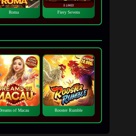
Roma
Fiery Sevens
Dreams of Macau
Rooster Rumble