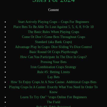
Content
Start Actively Playing Craps – Craps For Beginners
Place Bets To Be Able To Lose Against 5, 5, 6, 8, 9 Or 10
The Basic Rules When Playing Craps
Come Or Don’t Come Bets Throughout Craps
Standard (aka Bank Craps)
Advantage Play In Craps: Dice Sliding Vs Dice Control
Basic Round Of Craps Playthrough
How Can You Participate In The Dice In Craps?
Pressing Your Bets
Iron Combination Craps Strategy
Rule #5: Betting Limits
Lay Bets
How To Enjoy Craps At A New Casino: Additional Craps Bets
Playing Craps In A Casino: Exactly What You Need In Order To
Know
Learn To Try Out” “craps Online For Beginners
The Field