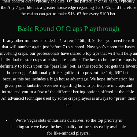
their control over typically the dice. On the particular other hand, typically
the Any 7 gamble has a greater house edge regarding 16. 67%, and therefore
the casino can get to make $16. 67 for every $100 bet.
Basic Round Of Craps Playthrough
If any other number is folded – 4, a few,” “6th, 8, 9, 10 – you need to roll
that will number again just before 7 to succeed. Now you’ve seen the basics
involving craps, our professionals have shared 5 top tips that will will help a
individual master craps at casino sites online. The best technique for craps is
definitely to focus upon the “pass line” bet, as this specific bet gets the lowest
house edge. Additionally, it is significant to prevent the “big 6/8” bet,
because this bet includes a high house advantage. We hope information has
given you a fantastic overview regarding how to participate in craps and
introduced you to a few of the different betting options offered at the table.
An advanced technique used by some craps players is always to “press” their
bets.
We’re Vegas slots enthusiasts ourselves, so the top priority is
making sure we have the best-quality online slots easily available
for like-minded players.