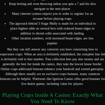
Keep betting and even throwing unless you spin a 7 and the dice
navigate to the next player.
Many internet casinos require you in order to register for an
account before playing craps.
The approach behind 3 Stage Molly is made for an individual to
place highest odds on several bets with reduced house edges in
addition to decent odds associated with landing.
Other location numbers, with increased house edges, are less
popular.
But they can still answer any concerns you have concerning how to
experience craps. When an area is definitely established, the complete line bet
is definitely tied to that number. Pass collection bets pay also money and are
generally the best bet inside the casino, they take the lowest house border.
Online craps additional bonuses enhance your bankroll and extend gameplay.
Although there usually are no exclusive craps bonuses, many common
bonuses can be helpful. Platforms like Ignition Casino offer good bonuses for
live dealer games, including value for players.
Playing Craps Inside A Casino: Exactly What
You Need To Know