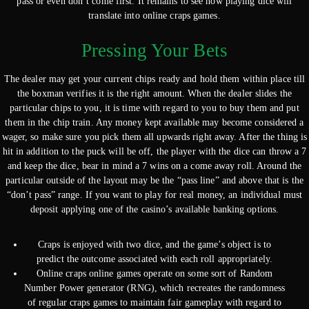
pass or even don’t come first. It remains to see how playing dice will
translate into online craps games.
Pressing Your Bets
The dealer may get your current chips ready and hold them within place till
the boxman verifies it is the right amount. When the dealer slides the
particular chips to you, it is time with regard to you to buy them and put
them in the chip train. Any money kept available may become considered a
wager, so make sure you pick them all upwards right away. After the thing is
hit in addition to the puck will be off, the player with the dice can throw a 7
and keep the dice, bear in mind a 7 wins on a come away roll. Around the
particular outside of the layout may be the “pass line” and above that is the
“don’t pass” range. If you want to play for real money, an individual must
deposit applying one of the casino’s available banking options.
Craps is enjoyed with two dice, and the game’s object is to
predict the outcome associated with each roll appropriately.
Online craps online games operate on some sort of Random
Number Power generator (RNG), which recreates the randomness
of regular craps games to maintain fair gameplay with regard to