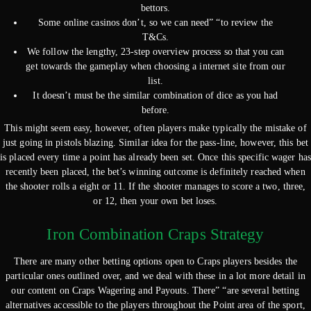
bettors.
Some online casinos don’t, so we can need” “to review the
T&Cs.
We follow the lengthy, 23-step overview process so that you can
get towards the gameplay when choosing a internet site from our
list.
It doesn’t must be the similar combination of dice as you had
before.
This might seem easy, however, often players make typically the mistake of
just going in pistols blazing. Similar idea for the pass-line, however, this bet
is placed every time a point has already been set. Once this specific wager has
recently been placed, the bet’s winning outcome is definitely reached when
the shooter rolls a eight or 11. If the shooter manages to score a two, three,
or 12, then your own bet loses.
Iron Combination Craps Strategy
There are many other betting options open to Craps players besides the
particular ones outlined over, and we deal with these in a lot more detail in
our content on Craps Wagering and Payouts. There” “are several betting
alternatives accessible to the players throughout the Point area of the sport,