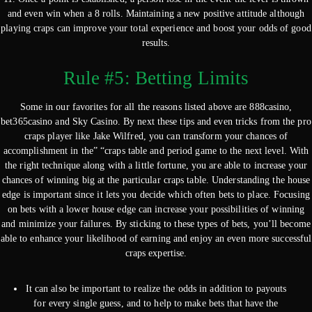
and even win when a 8 rolls. Maintaining a new positive attitude although
playing craps can improve your total experience and boost your odds of good
results.
Rule #5: Betting Limits
Some in our favorites for all the reasons listed above are 888casino,
bet365casino and Sky Casino. By next these tips and even tricks from the pro
craps player like Jake Wilfred, you can transform your chances of
accomplishment in the” “craps table and period game to the next level. With
the right technique along with a little fortune, you are able to increase your
chances of winning big at the particular craps table. Understanding the house
edge is important since it lets you decide which often bets to place. Focusing
on bets with a lower house edge can increase your possibilities of winning
and minimize your failures. By sticking to these types of bets, you’ll become
able to enhance your likelihood of earning and enjoy an even more successful
craps expertise.
It can also be important to realize the odds in addition to payouts
for every single guess, and to help to make bets that have the