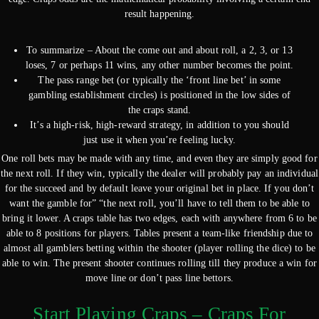
result happening.
To summarize – About the come out and about roll, a 2, 3, or 13
loses, 7 or perhaps 11 wins, any other number becomes the point.
The pass range bet (or typically the ‘front line bet’ in some
gambling establishment circles) is positioned in the low sides of
the craps stand.
It’s a high-risk, high-reward strategy, in addition to you should
just use it when you’re feeling lucky.
One roll bets may be made with any time, and even they are simply good for
the next roll. If they win, typically the dealer will probably pay an individual
for the succeed and by default leave your original bet in place. If you don’t
want the gamble for” “the next roll, you’ll have to tell them to be able to
bring it lower. A craps table has two edges, each with anywhere from 6 to be
able to 8 positions for players. Tables present a team-like friendship due to
almost all gamblers betting within the shooter (player rolling the dice) to be
able to win. The present shooter continues rolling till they produce a win for
move line or don’t pass line bettors.
Start Playing Craps – Craps For