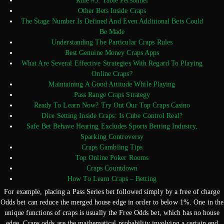
Rule #3: Table Personnel
Other Bets Inside Craps
The Stage Number Is Defined And Even Additional Bets Could
Be Made
Understanding The Particular Craps Rules
Best Genuine Money Craps Apps
What Are Several Effective Strategies With Regard To Playing
Online Craps?
Maintaining A Good Attitude While Playing
Pass Range Craps Strategy
Ready To Learn Now? Try Out Our Top Craps Casino
Dice Setting Inside Craps: Is Cube Control Real?
Safe Bet Behave Hearing Excludes Sports Betting Industry,
Sparking Controversy
Craps Gambling Tips
Top Online Poker Rooms
Craps Countdown
How To Learn Craps – Betting
For example, placing a Pass Series bet followed simply by a free of charge
Odds bet can reduce the merged house edge in order to below 1%. One in the
unique functions of craps is usually the Free Odds bet, which has no house
edge. Craps odds are the mathematical probability involving a certain end