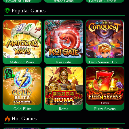
Power of Thor Megaways
Aztec Gems
Gates of Gatot Kaca
Popular Games
Mahjong Ways
Koi Gate
Gem Saviour Conquest
Gold Blitz
Roma
Fiery Sevens
Hot Games