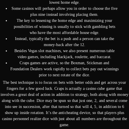
lowest home edge.
Some casinos will perhaps allow you in order to choose the five
plus nine instead involving placing them.
The key to lessening the home edge and maximizing your
possibilities of winning is usually to stick with gambling bets
who have the most affordable house edge.
Instead, typically the bet is a push and a person can take the
money-back after the 12.
Besides Vegas slot machines, we also present numerous table
video games, including blackjack, roulette, and baccarat.
Craps games are active, so the Boxman, Stickman and
Foundation Dealers work rapidly to collect bets pay out winnings
prior to next rotate of the dice.
The best technique is to focus on bets with better odds and get across your
fingers for a few good luck. Craps is actually a casino cube game that
involves a great deal of action in addition to strategy, both along with money
along with the cube. Dice may be spun so that just one, 2, and several come
into see in succession, after that turned so that will 4, 5, in addition to 6
show up inside rotation. It’s the anticheating device, so that players plus
casino personnel realize dice with just about all numbers are throughout the
game.