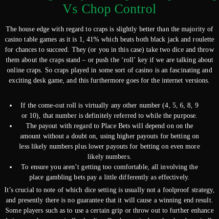
Vs Chop Control
The house edge with regard to craps is slightly better than the majority of
casino table games as it is 1, 41% which beats both black jack and roulette
for chances to succeed. They (or you in this case) take two dice and throw
them about the craps stand – or push the ‘roll’ key if we are talking about
online craps. So craps played in some sort of casino is an fascinating and
exciting desk game, and this furthermore goes for the internet versions.
If the come-out roll is virtually any other number (4, 5, 6, 8, 9
or 10), that number is definitely referred to while the purpose.
The payout with regard to Place Bets will depend on on the
amount without a doubt on, using higher payouts for betting on
less likely numbers plus lower payouts for betting on even more
likely numbers.
To ensure you aren’t getting too comfortable, all involving the
place gambling bets pay a little differently as effectively.
It’s crucial to note of which dice setting is usually not a foolproof strategy,
and presently there is no guarantee that it will cause a winning end result.
Some players such as to use a certain grip or throw out to further enhance