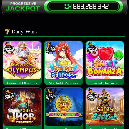
Daily Wins
Gates of Olympus
Starlight Princess
Sweet Bonanza