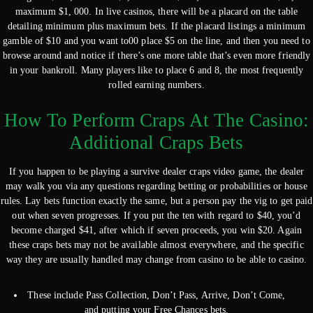
maximum $1, 000. In live casinos, there will be a placard on the table
detailing minimum plus maximum bets. If the placard listings a minimum
gamble of $10 and you want to00 place $5 on the line, and then you need to
browse around and notice if there’s one more table that’s even more friendly
in your bankroll. Many players like to place 6 and 8, the most frequently
rolled earning numbers.
How To Perform Craps At The Casino:
Additional Craps Bets
If you happen to be playing a survive dealer craps video game, the dealer
may walk you via any questions regarding betting or probabilities or house
rules. Lay bets function exactly the same, but a person pay the vig to get paid
out when seven progresses. If you put the ten with regard to $40, you’d
become charged $41, after which if seven proceeds, you win $20. Again
these craps bets may not be available almost everywhere, and the specific
way they are usually handled may change from casino to be able to casino.
These include Pass Collection, Don’t Pass, Arrive, Don’t Come,
and putting your Free Chances bets.