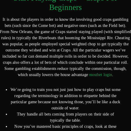
Beginners
It is about the players in order to know the involving good craps gambling
bets (such since the Come bet) and negative ones (such as the Field bet).
From New Orleans, the game of Craps started staying played (with simplified
rules) in typically the Riverboats that booming the Mississippi Riv. Cheating
was popular, as people employed special weighted chop to get typically the
outcome they wished and win at Craps. All the particular wagers we’ve
included so far can demand multiple rolls in order to be decided. However,
craps also offers a lot of bets of which conclude within one particular roll.
Some gambling establishments reduce typically the commission, though,
which usually lowers the house advantage
mostbet login
.
We’re going to train you not just just how to play craps but some
regarding the terminology in addition to etiquette behind the
particular game because not knowing those, you’ll be like a duck
outside of water.
They handle all bets coming from players on their side of
typically the table.
Now you’ve mastered basic principles of craps, look at these