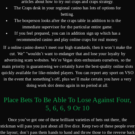
articles about how to try out craps and craps strategy.
The Craps desk in your regional casino has lots of options for
betting.
The boxperson looks after the craps table in addition to is the
immediate supervisor for the particular entire game.
If you feel prepared, you can in addition sign up which has a
recommended casino and play online craps for real money.
If a online casino doesn’t meet our high standards, then it won’t make the
cut. We” “wouldn’t want to endanger that and lose your loyalty by
advertising scam websites. We’re Vegas slots enthusiasts ourselves, so the
main priority is guaranteeing we certainly have the best-quality online slots
quickly available for like-minded players. You can report any sport on VSO
in the event that something’s off, plus we’ll make certain you have a very
doing work slot demo again in no period at all.
Place Bets To Be Able To Lose Against Four,
5, 6, 6, 9 Or 10
Once you’ve got one of these brilliant varieties of bets out there, the
stickman will pass you just about all five dice. Keep two of these people over
the layout; don’t pass them hands to hand and throw those to the reverse back