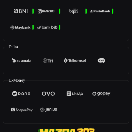
Pulsa
E-Money