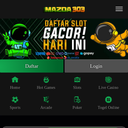
Beranda
Slot Online
Live Casino
Sportsbook
Arcade
Togel Online
Daftar
Login
Poker
Whatsapp
Home
Hot Games
Slots
Live Casino
Telegram
Sports
Arcade
Poker
Togel Online
Livechat