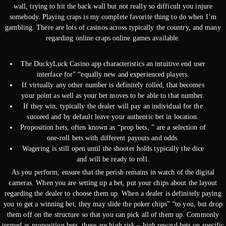
wall, trying to hit the back wall but not really so difficult you injure
somebody. Playing craps is my complete favorite thing to do when I’m
gambling. There are lots of casinos across typically the country, and many
regarding online craps online games available.
The DuckyLuck Casino app characteristics an intuitive end user
interface for” “equally new and experienced players.
If virtually any other number is definitely rolled, that becomes
your point as well as your bet moves to be able to that number.
If they win, typically the dealer will pay an individual for the
succeed and by default leave your authentic bet in location.
Proposition bets, often known as “prop bets, ” are a selection of
one-roll bets with different payouts and odds.
Wagering is still open until the shooter holds typically the dice
and will be ready to roll.
As you perform, ensure that the perish remains in watch of the digital
cameras. When you are setting up a bet, put your chips about the layout
regarding the dealer to choose them up. When a dealer is definitely paying
you to get a winning bet, they may slide the poker chips” “to you, but drop
them off on the structure so that you can pick all of them up. Commonly
termed as proposition bets, these are high risk – high reward bets on specific