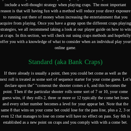
include a well-thought strategy when playing craps. The most important
reason is that will having fun with a method will reduce your direct exposure
to running out there of money when increasing the entertainment that you
acquire from playing. Once you have a grasp upon the different craps playing
strategies, we all recommend taking a look at our player guide on how to win
at craps. In this section, we will check out using craps methods and hopefully
offer you with a knowledge of what to consider when an individual play your
online game.
Standard (aka Bank Craps)
If there already is usually a point, then you could bet come as well as the
next roll is treated as some sort of sequence starter for your come guess. Let’
declare upon the” “comeout the shooter comes a 6, and this becomes the
point. Then if the particular shooter rolls some sort of 7 or 10, your come
guess wins, if they rolls 2, three or more or 12 typically the come bet loses
and every other number becomes a level for your appear bet. Note that the
same 8 that wins on your come bet could lose for the pass line, plus a 2, 3 or
even 12 that manages to lose on come will have no effect on pass. Say 6th is
established as a new point on craps and you comply with with a come bet.