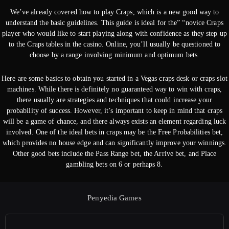
We’ve already covered how to play Craps, which is a new good way to
understand the basic guidelines. This guide is ideal for the” “novice Craps
player who would like to start playing along with confidence as they step up
to the Craps tables in the casino. Online, you’ll usually be questioned to
choose by a range involving minimum and optimum bets.
Here are some basics to obtain you started in a Vegas craps desk or craps slot
machines. While there is definitely no guaranteed way to win with craps,
there usually are strategies and techniques that could increase your
probability of success. However, it’s important to keep in mind that craps
will be a game of chance, and there always exists an element regarding luck
involved. One of the ideal bets in craps may be the Free Probabilities bet,
which provides no house edge and can significantly improve your winnings.
Other good bets include the Pass Range bet, the Arrive bet, and Place
gambling bets on 6 or perhaps 8.
Penyedia Games