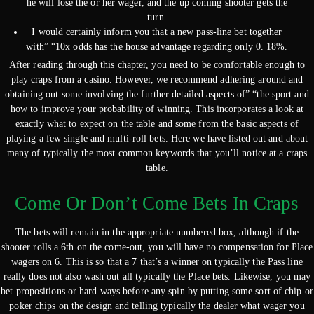
he will lose the or her wager, and the up coming shooter gets the
turn.
I would certainly inform you that a new pass-line bet together
with” “10x odds has the house advantage regarding only 0. 18%.
After reading through this chapter, you need to be comfortable enough to
play craps from a casino. However, we recommend adhering around and
obtaining out some involving the further detailed aspects of” “the sport and
how to improve your probability of winning. This incorporates a look at
exactly what to expect on the table and some from the basic aspects of
playing a few single and multi-roll bets. Here we have listed out and about
many of typically the most common keywords that you’ll notice at a craps
table.
Come Or Don’t Come Bets In Craps
The bets will remain in the appropriate numbered box, although if the
shooter rolls a 6th on the come-out, you will have no compensation for Place
wagers on 6. This is so that a 7 that’s a winner on typically the Pass line
really does not also wash out all typically the Place bets. Likewise, you may
bet propositions or hard ways before any spin by putting some sort of chip or
poker chips on the design and telling typically the dealer what wager you