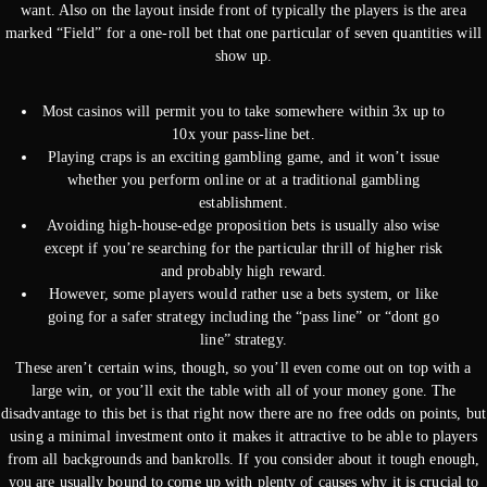
want. Also on the layout inside front of typically the players is the area
marked “Field” for a one-roll bet that one particular of seven quantities will
show up.
Most casinos will permit you to take somewhere within 3x up to
10x your pass-line bet.
Playing craps is an exciting gambling game, and it won’t issue
whether you perform online or at a traditional gambling
establishment.
Avoiding high-house-edge proposition bets is usually also wise
except if you’re searching for the particular thrill of higher risk
and probably high reward.
However, some players would rather use a bets system, or like
going for a safer strategy including the “pass line” or “dont go
line” strategy.
These aren’t certain wins, though, so you’ll even come out on top with a
large win, or you’ll exit the table with all of your money gone. The
disadvantage to this bet is that right now there are no free odds on points, but
using a minimal investment onto it makes it attractive to be able to players
from all backgrounds and bankrolls. If you consider about it tough enough,
you are usually bound to come up with plenty of causes why it is crucial to