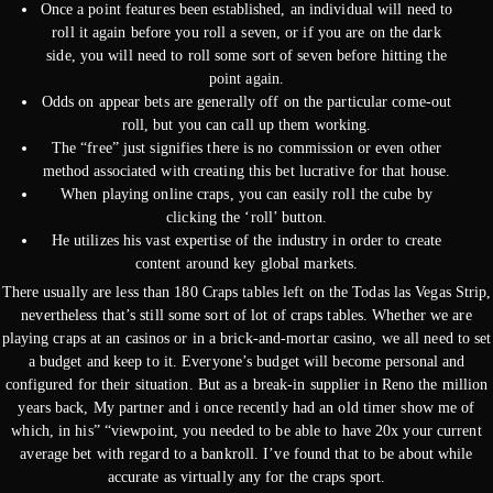
Once a point features been established, an individual will need to
roll it again before you roll a seven, or if you are on the dark
side, you will need to roll some sort of seven before hitting the
point again.
Odds on appear bets are generally off on the particular come-out
roll, but you can call up them working.
The “free” just signifies there is no commission or even other
method associated with creating this bet lucrative for that house.
When playing online craps, you can easily roll the cube by
clicking the ‘roll’ button.
He utilizes his vast expertise of the industry in order to create
content around key global markets.
There usually are less than 180 Craps tables left on the Todas las Vegas Strip,
nevertheless that’s still some sort of lot of craps tables. Whether we are
playing craps at an casinos or in a brick-and-mortar casino, we all need to set
a budget and keep to it. Everyone’s budget will become personal and
configured for their situation. But as a break-in supplier in Reno the million
years back, My partner and i once recently had an old timer show me of
which, in his” “viewpoint, you needed to be able to have 20x your current
average bet with regard to a bankroll. I’ve found that to be about while
accurate as virtually any for the craps sport.