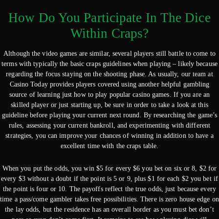
How Do You Participate In The Dice
Within Craps?
Although the video games are similar, several players still battle to come to
terms with typically the basic craps guidelines when playing – likely because
regarding the focus staying on the shooting phase. As usually, our team at
Casino Today provides players covered using another helpful gambling
source of learning just how to play popular casino games. If you are an
skilled player or just starting up, be sure in order to take a look at this
guideline before playing your current next round. By researching the game’s
rules, assessing your current bankroll, and experimenting with different
strategies, you can improve your chances of winning in addition to have a
excellent time with the craps table.
When you put the odds, you win $5 for every $6 you bet on six or 8, $2 for
every $3 without a doubt if the point is 5 or 9, plus $1 for each $2 you bet if
the point is four or 10. The payoffs reflect the true odds, just because every
time a pass/come gambler takes free possibilities. There is zero house edge on
the lay odds, but the residence has an overall border as you must bet don’t