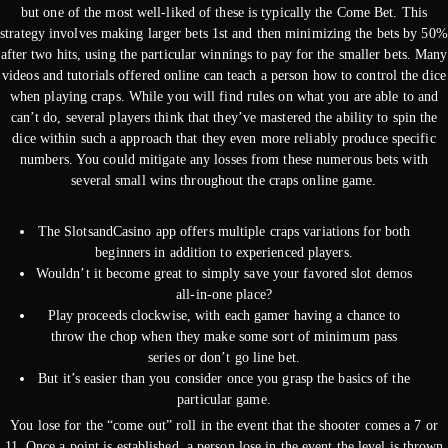
but one of the most well-liked of these is typically the Come Bet. This
strategy involves making larger bets 1st and then minimizing the bets by 50%
after two hits, using the particular winnings to pay for the smaller bets. Many
videos and tutorials offered online can teach a person how to control the dice
when playing craps. While you will find rules on what you are able to and
can’t do, several players think that they’ve mastered the ability to spin the
dice within such a approach that they even more reliably produce specific
numbers. You could mitigate any losses from these numerous bets with
several small wins throughout the craps online game.
The SlotsandCasino app offers multiple craps variations for both
beginners in addition to experienced players.
Wouldn’t it become great to simply save your favored slot demos
all-in-one place?
Play proceeds clockwise, with each gamer having a chance to
throw the chop when they make some sort of minimum pass
series or don’t go line bet.
But it’s easier than you consider once you grasp the basics of the
particular game.
You lose for the “come out” roll in the event that the shooter comes a 7 or
11. Once a point is established, a person lose in the event the level is thrown