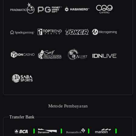
Metode Pembayaran
Transfer Bank