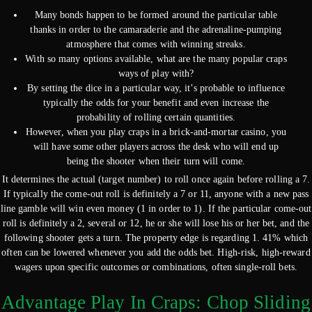
Many bonds happen to be formed around the particular table
thanks in order to the camaraderie and the adrenaline-pumping
atmosphere that comes with winning streaks.
With so many options available, what are the many popular craps
ways of play with?
By setting the dice in a particular way, it’s probable to influence
typically the odds for your benefit and even increase the
probability of rolling certain quantities.
However, when you play craps in a brick-and-mortar casino, you
will have some other players across the desk who will end up
being the shooter when their turn will come.
It determines the actual (target number) to roll once again before rolling a 7.
If typically the come-out roll is definitely a 7 or 11, anyone with a new pass
line gamble will win even money (1 in order to 1). If the particular come-out
roll is definitely a 2, several or 12, he or she will lose his or her bet, and the
following shooter gets a turn. The property edge is regarding 1. 41% which
often can be lowered whenever you add the odds bet. High-risk, high-reward
wagers upon specific outcomes or combinations, often single-roll bets.
Advantage Play In Craps: Chop Sliding