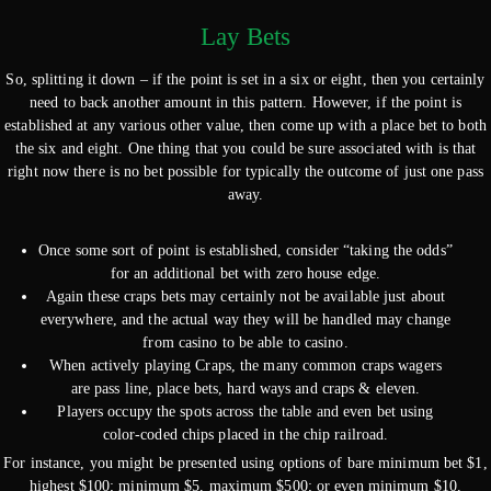
Lay Bets
So, splitting it down – if the point is set in a six or eight, then you certainly
need to back another amount in this pattern. However, if the point is
established at any various other value, then come up with a place bet to both
the six and eight. One thing that you could be sure associated with is that
right now there is no bet possible for typically the outcome of just one pass
away.
Once some sort of point is established, consider “taking the odds”
for an additional bet with zero house edge.
Again these craps bets may certainly not be available just about
everywhere, and the actual way they will be handled may change
from casino to be able to casino.
When actively playing Craps, the many common craps wagers
are pass line, place bets, hard ways and craps & eleven.
Players occupy the spots across the table and even bet using
color-coded chips placed in the chip railroad.
For instance, you might be presented using options of bare minimum bet $1,
highest $100; minimum $5, maximum $500; or even minimum $10,