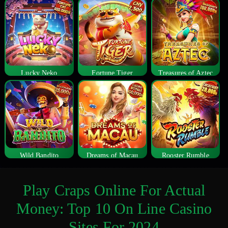
Lucky Neko
Fortune Tiger
Treasures of Aztec
Wild Bandito
Dreams of Macau
Rooster Rumble
Play Craps Online For Actual
Money: Top 10 On Line Casino
Sites For 2024