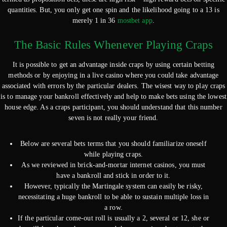
quantities. But, you only get one spin and the likelihood going to a 13 is
merely 1 in 36
mostbet app
.
The Basic Rules Whenever Playing Craps
It is possible to get an advantage inside craps by using certain betting
methods or by enjoying in a live casino where you could take advantage
associated with errors by the particular dealers. The wisest way to play craps
is to manage your bankroll effectively and help to make bets using the lowest
house edge. As a craps participant, you should understand that this number
seven is not really your friend.
Below are several bets terms that you should familiarize oneself
while playing craps.
As we reviewed in brick-and-mortar internet casinos, you must
have a bankroll and stick in order to it.
However, typically the Martingale system can easily be risky,
necessitating a huge bankroll to be able to sustain multiple loss in
a row.
If the particular come-out roll is usually a 2, several or 12, she or