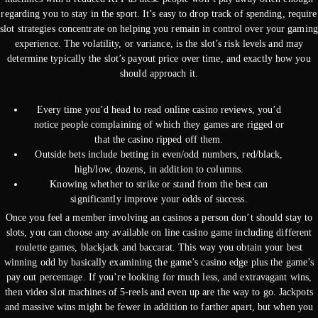
regarding you to stay in the sport. It’s easy to drop track of spending, require
slot strategies concentrate on helping you remain in control over your gaming
experience. The volatility, or variance, is the slot’s risk levels and may
determine typically the slot’s payout price over time, and exactly how you
should approach it.
Every time you’d head to read online casino reviews, you’d
notice people complaining of which they games are rigged or
that the casino ripped off them.
Outside bets include betting in even/odd numbers, red/black,
high/low, dozens, in addition to columns.
Knowing whether to strike or stand from the best can
significantly improve your odds of success.
Once you feel a member involving an casinos a person don’t should stay to
slots, you can choose any available on line casino game including different
roulette games, blackjack and baccarat. This way you obtain your best
winning odd by basically examining the game’s casino edge plus the game’s
pay out percentage. If you’re looking for much less, and extravagant wins,
then video slot machines of 5-reels and even up are the way to go. Jackpots
and massive wins might be fewer in addition to farther apart, but when you