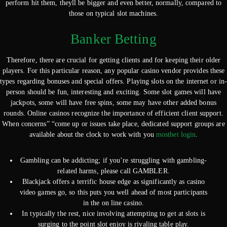
perform hit them, theyll be bigger and even better, normally, compared to
those on typical slot machines.
Banker Betting
Therefore, there are crucial for getting clients and for keeping their older
players. For this particular reason, any popular casino vendor provides these
types regarding bonuses and special offers. Playing slots on the internet or in
person should be fun, interesting and exciting. Some slot games will have
jackpots, some will have free spins, some may have other added bonus
rounds. Online casinos recognize the importance of efficient client support.
When concerns” “come up or issues take place, dedicated support groups are
available about the clock to work with you
mostbet login
.
Gambling can be addicting; if you’re struggling with gambling-
related harms, please call GAMBLER.
Blackjack offers a terrific house edge as significantly as casino
video games go, so this puts you well ahead of most participants
in the on line casino.
In typically the rest, nice involving attempting to get at slots is
surging to the point slot enjoy is rivaling table play.