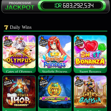
Daily Wins
Gates of Olympus
Starlight Princess
Sweet Bonanza