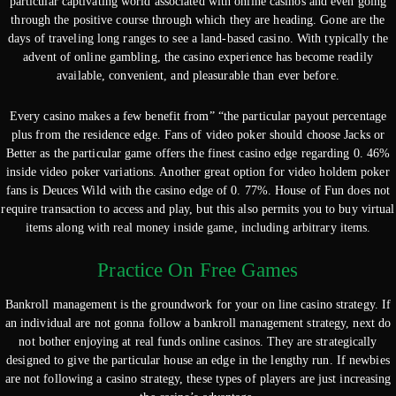
particular captivating world associated with online casinos and even going
through the positive course through which they are heading. Gone are the
days of traveling long ranges to see a land-based casino. With typically the
advent of online gambling, the casino experience has become readily
available, convenient, and pleasurable than ever before.
Every casino makes a few benefit from” “the particular payout percentage
plus from the residence edge. Fans of video poker should choose Jacks or
Better as the particular game offers the finest casino edge regarding 0. 46%
inside video poker variations. Another great option for video holdem poker
fans is Deuces Wild with the casino edge of 0. 77%. House of Fun does not
require transaction to access and play, but this also permits you to buy virtual
items along with real money inside game, including arbitrary items.
Practice On Free Games
Bankroll management is the groundwork for your on line casino strategy. If
an individual are not gonna follow a bankroll management strategy, next do
not bother enjoying at real funds online casinos. They are strategically
designed to give the particular house an edge in the lengthy run. If newbies
are not following a casino strategy, these types of players are just increasing