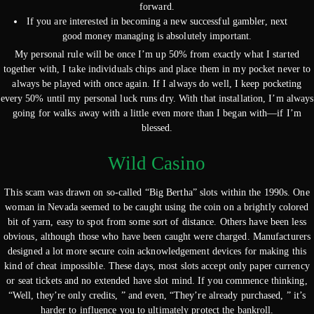
forward.
If you are interested in becoming a new successful gambler, next
good money managing is absolutely important.
My personal rule will be once I’m up 50% from exactly what I started
together with, I take individuals chips and place them in my pocket never to
always be played with once again. If I always do well, I keep pocketing
every 50% until my personal luck runs dry. With that installation, I’m always
going for walks away with a little even more than I began with—if I’m
blessed.
Wild Casino
This scam was drawn on so-called “Big Bertha” slots within the 1990s. One
woman in Nevada seemed to be caught using the coin on a brightly colored
bit of yarn, easy to spot from some sort of distance. Others have been less
obvious, although those who have been caught were charged. Manufacturers
designed a lot more secure coin acknowledgement devices for making this
kind of cheat impossible. These days, most slots accept only paper currency
or seat tickets and no extended have slot mind. If you commence thinking,
“Well, they’re only credits, ” and even, “They’re already purchased, ” it’s
harder to influence you to ultimately protect the bankroll.