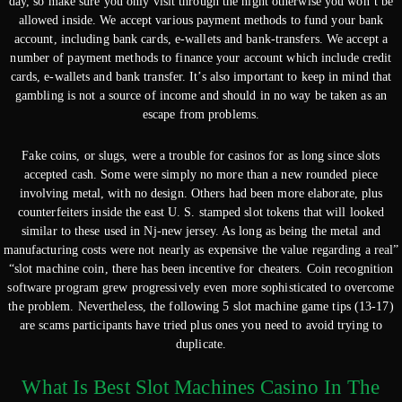
day, so make sure you only visit through the night otherwise you won’t be
allowed inside. We accept various payment methods to fund your bank
account, including bank cards, e-wallets and bank-transfers. We accept a
number of payment methods to finance your account which include credit
cards, e-wallets and bank transfer. It’s also important to keep in mind that
gambling is not a source of income and should in no way be taken as an
escape from problems.
Fake coins, or slugs, were a trouble for casinos for as long since slots
accepted cash. Some were simply no more than a new rounded piece
involving metal, with no design. Others had been more elaborate, plus
counterfeiters inside the east U. S. stamped slot tokens that will looked
similar to these used in Nj-new jersey. As long as being the metal and
manufacturing costs were not nearly as expensive the value regarding a real”
“slot machine coin, there has been incentive for cheaters. Coin recognition
software program grew progressively even more sophisticated to overcome
the problem. Nevertheless, the following 5 slot machine game tips (13-17)
are scams participants have tried plus ones you need to avoid trying to
duplicate.
What Is Best Slot Machines Casino In The