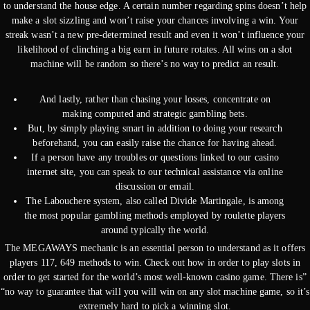
to understand the house edge. A certain number regarding spins doesn’t help
make a slot sizzling and won’t raise your chances involving a win. Your
streak wasn’t a new pre-determined result and even it won’t influence your
likelihood of clinching a big earn in future rotates. All wins on a slot
machine will be random so there’s no way to predict an result.
And lastly, rather than chasing your losses, concentrate on
making computed and strategic gambling bets.
But, by simply playing smart in addition to doing your research
beforehand, you can easily raise the chance for having ahead.
If a person have any troubles or questions linked to our casino
internet site, you can speak to our technical assistance via online
discussion or email.
The Labouchere system, also called Divide Martingale, is among
the most popular gambling methods employed by roulette players
around typically the world.
The MEGAWAYS mechanic is an essential person to understand as it offers
players 117, 649 methods to win. Check out how in order to play slots in
order to get started for the world’s most well-known casino game. There is”
“no way to guarantee that will you will win on any slot machine game, so it’s
extremely hard to pick a winning slot.