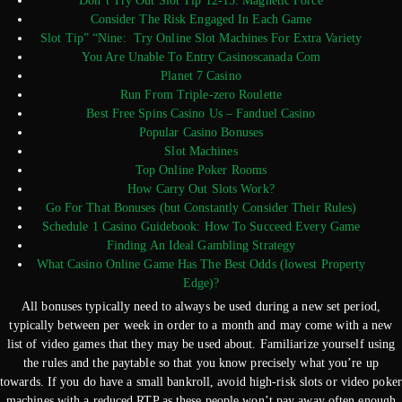
Don’t Try Out Slot Tip 12-15: Magnetic Force
Consider The Risk Engaged In Each Game
Slot Tip” “Nine: Try Online Slot Machines For Extra Variety
You Are Unable To Entry Casinoscanada Com
Planet 7 Casino
Run From Triple-zero Roulette
Best Free Spins Casino Us – Fanduel Casino
Popular Casino Bonuses
Slot Machines
Top Online Poker Rooms
How Carry Out Slots Work?
Go For That Bonuses (but Constantly Consider Their Rules)
Schedule 1 Casino Guidebook: How To Succeed Every Game
Finding An Ideal Gambling Strategy
What Casino Online Game Has The Best Odds (lowest Property
Edge)?
All bonuses typically need to always be used during a new set period,
typically between per week in order to a month and may come with a new
list of video games that they may be used about. Familiarize yourself using
the rules and the paytable so that you know precisely what you’re up
towards. If you do have a small bankroll, avoid high-risk slots or video poker
machines with a reduced RTP as these people won’t pay away often enough