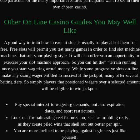
one particular of the many important features participants want to see in their
own chosen casino.
Other On Line Casino Guides You May Well
Like
A good way to train how to earn at slots is usually to play all of them for
free. Free slots will permit you test many games in order to find slot machine
machines that suit your playing style. It will also offer you an opportunity to
exercise your slot machine approach. So you can hit the” “terrain running
once you start wagering actual money. While some progressive slots on-line
make any sizing wager entitled to successful the jackpot, many offer several
betting tiers. So simply players that positioned wagers over a selected amount
will be eligible to win jackpots.
Pay special interest to wagering demands, but also expiration
dates, and sport restrictions.
Look out for baitcasting reel features too, such as tumbling reels,
as they create piled wins that shell out out better per spin.
You are more inclined to be playing against beginners just like
yourself.