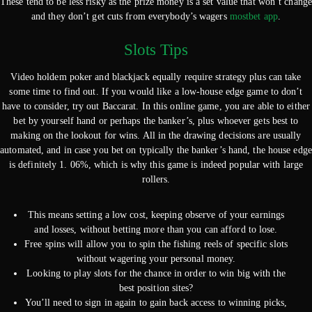
These tend to be less risky as the prize money is a set value that won’t change
and they don’t get cuts from everybody’s wagers
mostbet app
.
Slots Tips
Video holdem poker and blackjack equally require strategy plus can take
some time to find out. If you would like a low-house edge game to don’t
have to consider, try out Baccarat. In this online game, you are able to either
bet by yourself hand or perhaps the banker’s, plus whoever gets best to
making on the lookout for wins. All in the drawing decisions are usually
automated, and in case you bet on typically the banker’s hand, the house edge
is definitely 1. 06%, which is why this game is indeed popular with large
rollers.
This means setting a low cost, keeping observe of your earnings
and losses, without betting more than you can afford to lose.
Free spins will allow you to spin the fishing reels of specific slots
without wagering your personal money.
Looking to play slots for the chance in order to win big with the
best position sites?
You’ll need to sign in again to gain back access to winning picks,