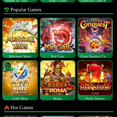
Power of Thor Megaways
Aztec Gems
Gates of Gatot Kaca
Popular Games
Mahjong Ways
Koi Gate
Gem Saviour Conquest
Gold Blitz
Roma
Fiery Sevens
Hot Games