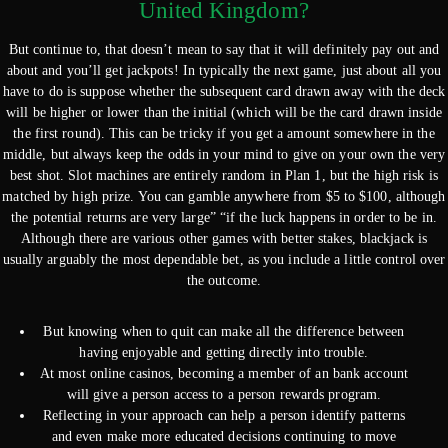
United Kingdom?
But continue to, that doesn’t mean to say that it will definitely pay out and
about and you’ll get jackpots! In typically the next game, just about all you
have to do is suppose whether the subsequent card drawn away with the deck
will be higher or lower than the initial (which will be the card drawn inside
the first round). This can be tricky if you get a amount somewhere in the
middle, but always keep the odds in your mind to give on your own the very
best shot. Slot machines are entirely random in Plan 1, but the high risk is
matched by high prize. You can gamble anywhere from $5 to $100, although
the potential returns are very large” “if the luck happens in order to be in.
Although there are various other games with better stakes, blackjack is
usually arguably the most dependable bet, as you include a little control over
the outcome.
But knowing when to quit can make all the difference between
having enjoyable and getting directly into trouble.
At most online casinos, becoming a member of an bank account
will give a person access to a person rewards program.
Reflecting in your approach can help a person identify patterns
and even make more educated decisions continuing to move