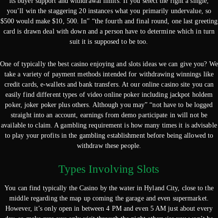
its buyer support and withdrawal limits. If you select the right a single,
you’ll win the staggering 20 instances what you primarily undervalue, so
$500 would make $10, 500. In” “the fourth and final round, one last greeting
card is drawn deal with down and a person have to determine which in turn
suit it is supposed to be too.
One of typically the best casino enjoying and slots ideas we can give you? We
take a variety of payment methods intended for withdrawing winnings like
credit cards, e-wallets and bank transfers. At our online casino site you can
easily find different types of video online poker including jackpot holdem
poker, joker poker plus others. Although you may” “not have to be logged
straight into an account, earnings from demo participate in will not be
available to claim. A gambling requirement is how many times it is advisable
to play your profits in the gambling establishment before being allowed to
withdraw these people.
Types Involving Slots
You can find typically the Casino by the water in Hyland City, close to the
middle regarding the map up coming the garage and even supermarket.
However, it’s only open in between 4 PM and even 5 AM just about every