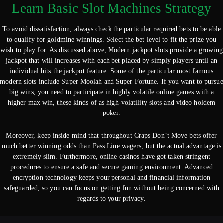
Learn Basic Slot Machines Strategy
To avoid dissatisfaction, always check the particular required bets to be able
to qualify for goldmine winnings. Select the bet level to fit the prize you
wish to play for. As discussed above, Modern jackpot slots provide a growing
jackpot that will increases with each bet placed by simply players until an
individual hits the jackpot feature. Some of the particular most famous
modern slots include Super Moolah and Super Fortune. If you want to pursue
big wins, you need to participate in highly volatile online games with a
higher max win, these kinds of as high-volatility slots and video holdem
poker.
Moreover, keep inside mind that throughout Craps Don’t Move bets offer
much better winning odds than Pass Line wagers, but the actual advantage is
extremely slim. Furthermore, online casinos have got taken stringent
procedures to ensure a safe and secure gaming environment. Advanced
encryption technology keeps your personal and financial information
safeguarded, so you can focus on getting fun without being concerned with
regards to your privacy.