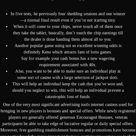
In five tests, he previously four shedding sessions and one winner
—a normal final result even if you’re not starting tiny.
When it will come to your chips, never touch all of them once
they take the tablet; basically, don’t touch the chip earnings till
the dealer is done handing them almost all to you.
Another popular game using not so excellent winning odds is
definitely Keno which attracts fans of lotto games.
Say for example your cash bonus has a new wagering
requirement associated with 40x.
Also, you want to be able to make sure an individual play at
some sort of casino with a large selection of jackpot slots.
This will help an individual keep the cash that you’ve won and,
should you neglect to win, this will help an individual prevent a
catastrophic loss of funds.
One of the very most significant advertising tools internet casinos used for
bringing in new players is bonuses and special offers. While newly registered
players are generally offered generous Encouraged Bonuses, veteran
participants be able to take edge of lucrative regular or daily special offers.
Moreover, free gambling establishment bonuses and promotions have become