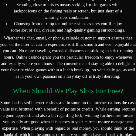
Scouting close to misses means seeking for slot games with
jackpot icons on the fishing reels or screen, but just short of a
winning slots combination.
Choosing from our top ten online casinos assures you’ll enjoy
some sort of fair, diverse, and high-quality gaming surroundings.
Whether via chat, email, or phone, reliable customer support ensures that
your on the internet casino experience is still as smooth and even enjoyable as
you can. No more traveling extended distances or sticking to strict running
hours. Online casinos grant you the particular freedom to enjoy whenever
and exactly where you choose. The convenience of staying able to delight in
your favorite video games within a lunch break up, on your daily go, as well
as in your own pajamas on a lazy day off is truly liberating.
When Should We Play Slots For Free?
Some land-based internet casinos and in some on the internet casinos the cash
value is substituted with a benefit of points or credits. While earning requires
a good approach and also a bit regarding luck, winning furthermore means
you usually are good when this comes to your current money management
expertise. When playing with regard to real money, you should think of the
bankroll which is the amount of money you might have primarily to play