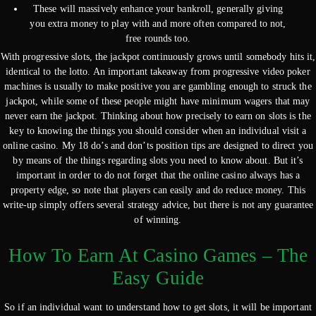
These will massively enhance your bankroll, generally giving
you extra money to play with and more often compared to not,
free rounds too.
With progressive slots, the jackpot continuously grows until somebody hits it,
identical to the lotto. An important takeaway from progressive video poker
machines is usually to make positive you are gambling enough to struck the
jackpot, while some of these people might have minimum wagers that may
never earn the jackpot. Thinking about how precisely to earn on slots is the
key to knowing the things you should consider when an individual visit a
online casino. My 18 do’s and don’ts position tips are designed to direct you
by means of the things regarding slots you need to know about. But it’s
important in order to do not forget that the online casino always has a
property edge, so note that players can easily and do reduce money. This
write-up simply offers several strategy advice, but there is not any guarantee
of winning.
How To Earn At Casino Games – The
Easy Guide
So if an individual want to understand ho­­­w to get slots, it will be important