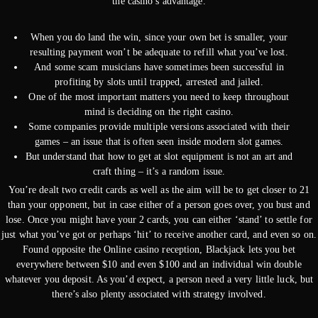
the casino’s advantage.
When you do land the win, since your own bet is smaller, your
resulting payment won’t be adequate to refill what you’ve lost.
And some scam musicians have sometimes been successful in
profiting by slots until trapped, arrested and jailed.
One of the most important matters you need to keep throughout
mind is deciding on the right casino.
Some companies provide multiple versions associated with their
games – an issue that is often seen inside modern slot games.
But understand that how to get at slot equipment is not an art and
craft thing – it’s a random issue.
You’re dealt two credit cards as well as the aim will be to get closer to 21
than your opponent, but in case either of a person goes over, you bust and
lose. Once you might have your 2 cards, you can either ‘stand’ to settle for
just what you’ve got or perhaps ‘hit’ to receive another card, and even so on.
Found opposite the Online casino reception, Blackjack lets you bet
everywhere between $10 and even $100 and an individual win double
whatever you deposit. As you’d expect, a person need a very little luck, but
there’s also plenty associated with strategy involved.