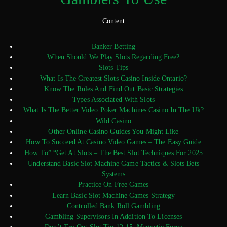
Content
Banker Betting
When Should We Play Slots Regarding Free?
Slots Tips
What Is The Greatest Slots Casino Inside Ontario?
Know The Rules And Find Out Basic Strategies
Types Associated With Slots
What Is The Better Video Poker Machines Casino In The Uk?
Wild Casino
Other Online Casino Guides You Might Like
How To Succeed At Casino Video Games – The Easy Guide
How To” “Get At Slots – The Best Slot Techniques For 2025
Understand Basic Slot Machine Game Tactics & Slots Bets
Systems
Practice On Free Games
Learn Basic Slot Machine Games Strategy
Controlled Bank Roll Gambling
Gambling Supervisors In Addition To Licenses