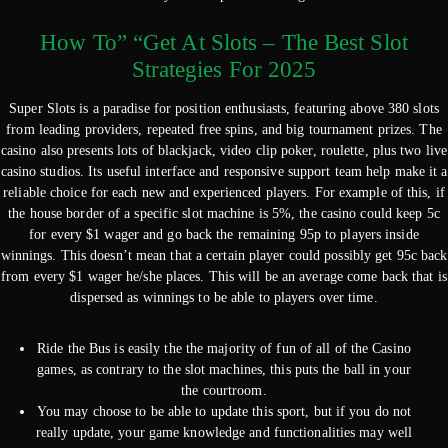
How To” “Get At Slots – The Best Slot
Strategies For 2025
Super Slots is a paradise for position enthusiasts, featuring above 380 slots
from leading providers, repeated free spins, and big tournament prizes. The
casino also presents lots of blackjack, video clip poker, roulette, plus two live
casino studios. Its useful interface and responsive support team help make it a
reliable choice for each new and experienced players. For example of this, if
the house border of a specific slot machine is 5%, the casino could keep 5c
for every $1 wager and go back the remaining 95p to players inside
winnings. This doesn’t mean that a certain player could possibly get 95c back
from every $1 wager he/she places. This will be an average come back that is
dispersed as winnings to be able to players over time.
Ride the Bus is easily the the majority of fun of all of the Casino
games, as contrary to the slot machines, this puts the ball in your
the courtroom.
You may choose to be able to update this sport, but if you do not
really update, your game knowledge and functionalities may well