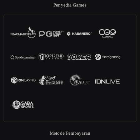
Penyedia Games
Metode Pembayaran