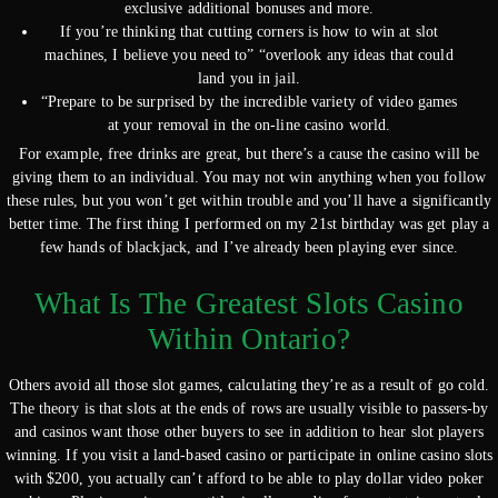
exclusive additional bonuses and more.
If you’re thinking that cutting corners is how to win at slot
machines, I believe you need to” “overlook any ideas that could
land you in jail.
“Prepare to be surprised by the incredible variety of video games
at your removal in the on-line casino world.
For example, free drinks are great, but there’s a cause the casino will be
giving them to an individual. You may not win anything when you follow
these rules, but you won’t get within trouble and you’ll have a significantly
better time. The first thing I performed on my 21st birthday was get play a
few hands of blackjack, and I’ve already been playing ever since.
What Is The Greatest Slots Casino
Within Ontario?
Others avoid all those slot games, calculating they’re as a result of go cold.
The theory is that slots at the ends of rows are usually visible to passers-by
and casinos want those other buyers to see in addition to hear slot players
winning. If you visit a land-based casino or participate in online casino slots
with $200, you actually can’t afford to be able to play dollar video poker