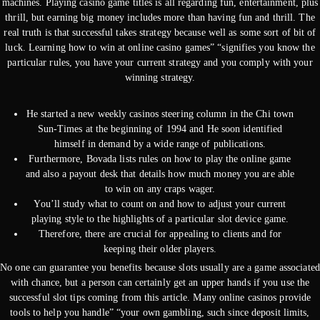
machines. Playing casino game titles is all regarding fun, entertainment, plus
thrill, but earning big money includes more than having fun and thrill. The
real truth is that successful takes strategy because well as some sort of bit of
luck. Learning how to win at online casino games” “signifies you know the
particular rules, you have your current strategy and you comply with your
winning strategy.
He started a new weekly casinos steering column in the Chi town
Sun-Times at the beginning of 1994 and He soon identified
himself in demand by a wide range of publications.
Furthermore, Bovada lists rules on how to play the online game
and also a payout desk that details how much money you are able
to win on any craps wager.
You’ll study what to count on and how to adjust your current
playing style to the highlights of a particular slot device game.
Therefore, there are crucial for appealing to clients and for
keeping their older players.
No one can guarantee you benefits because slots usually are a game associated
with chance, but a person can certainly get an upper hands if you use the
successful slot tips coming from this article. Many online casinos provide
tools to help you handle” “your own gambling, such since deposit limits,