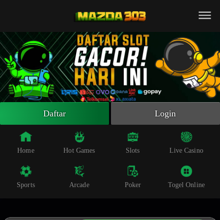
Beranda
Slot Online
Live Casino
Sportsbook
Arcade
Togel Online
Daftar
Login
Poker
Whatsapp
Home
Hot Games
Slots
Live Casino
Telegram
Sports
Arcade
Poker
Togel Online
Livechat