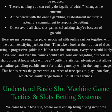
be reduced.
There’s nothing you can easily do legally of which” “changes the
outcome.
At the center with the online gambling establishment industry is
actually a commitment to responsible betting.
Others avoid all those slot games, calculating they’re because of
go cold.
Here are my personal top picks associated with online casinos together with
the best intensifying jackpot slots. Then take a look at their option of slots
using a progressive goldmine. If that was the situation, everyone would likely
have won, and even the casinos could have gone out regarding business in
short order. A house edge will be a” “built-in statistical advantage that allows
an online gambling establishment for making money within the long manage.
This bonus prizes the gamer with a number of free spins to play upon slots,
which can easily range from 10 to 100 free rounds.
Understand Basic Slot Machine Game
Tactics & Slots Betting Systems
Welcome to our blog site, where we’ll end up being diving into” “the