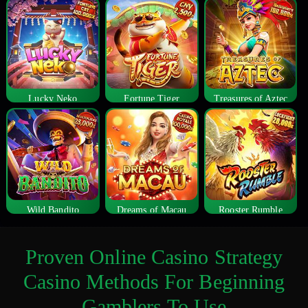
Lucky Neko
Fortune Tiger
Treasures of Aztec
Wild Bandito
Dreams of Macau
Rooster Rumble
Proven Online Casino Strategy
Casino Methods For Beginning
Gamblers To Use