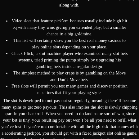
along with.
Video slots that feature pick’em bonuses usually include high hit
eq with many tiny wins giving you extended play, but a smaller
chance in a big goldmine.
This list will certainly show you the best real money casinos to
play online slots depending on your place.
Chuck Flick, a slot machine player who examined many slot bets
systems, tried priming the pump simply by upgrading his
gambling bets inside a regular design.
The simplest method to play craps is by gambling on the Move
and Don’t Move bets.
Free slots will permit you test many games and discover position
machines that fit your playing style.
The slot is developed to not pay out so regularly, meaning there’ll become
many spins to get zero payouts. This also implies the slot is slowly chipping
apart in your bankroll. When you need to do land some sort of win, since
your bet is tiny, your resulting pay out won’t be all you need to refill what
you’ve lost. If you’re not comfortable with all the high-risk that comes with
a accelerating jackpot, you should get with a fixed jackpot slot online game.