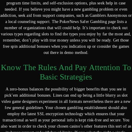
program time limits, and self-exclusion options, plus seek help in case
needed. If you believe you might have a new gambling problem or even
addiction, seek aid from support companies, such as Gamblers Anonymous or
a local counseling support. The PokerNews Safer Gambling page lists a
number of organizations that will could help. It’s important to check out
various types regarding slots to find the types you enjoy by far the most and,
remember, don’t play with true money unless you will be ready. Get those
free spin additional bonuses when you indication up or consider the games
out there in demo method.
Know The Rules And Pay Attention To
Basic Strategies
A zero-bonus balances the possibility of bigger benefits than you see in
pick’em additional bonuses. Lines can end up being a little blurry as slot
video game designers experiment in all formats nevertheless there are a new
few general guidelines. Your chosen gambling establishment should also
employ the latest SSL encryption technology which ensures that your
transactional as well as your personal info is kept risk-free and secure. You
also want in order to check your chosen casino’s other features this sort of as