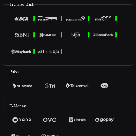
Transfer Bank
Pulsa
E-Money