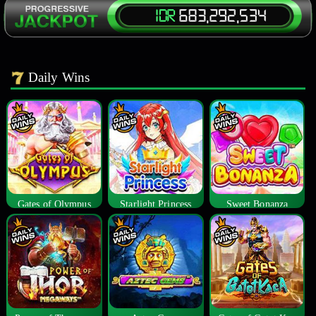
Daily Wins
Gates of Olympus
Starlight Princess
Sweet Bonanza