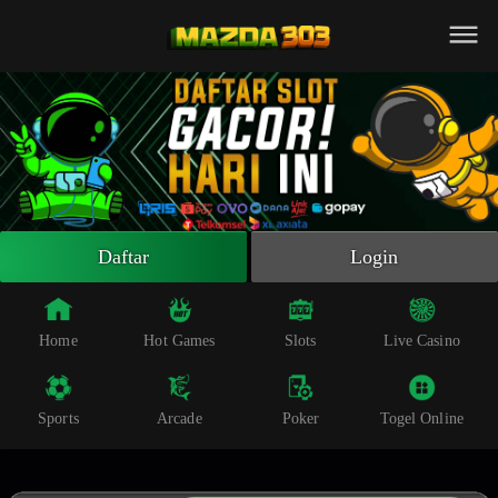
Beranda
Slot Online
Live Casino
Sportsbook
Arcade
Togel Online
Daftar
Login
Poker
Whatsapp
Home
Hot Games
Slots
Live Casino
Telegram
Sports
Arcade
Poker
Togel Online
Livechat