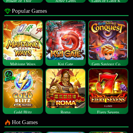
Power of Thor Megaways
Aztec Gems
Gates of Gatot Kaca
Popular Games
Mahjong Ways
Koi Gate
Gem Saviour Conquest
Gold Blitz
Roma
Fiery Sevens
Hot Games