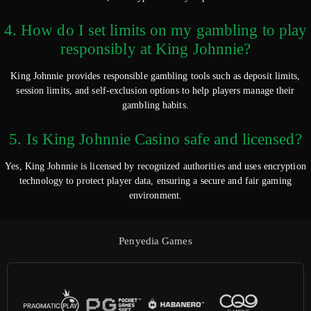
4. How do I set limits on my gambling to play
responsibly at King Johnnie?
King Johnnie provides responsible gambling tools such as deposit limits,
session limits, and self-exclusion options to help players manage their
gambling habits.
5. Is King Johnnie Casino safe and licensed?
Yes, King Johnnie is licensed by recognized authorities and uses encryption
technology to protect player data, ensuring a secure and fair gaming
environment.
Penyedia Games