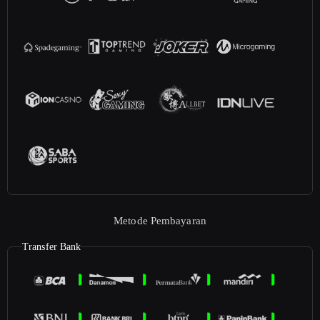
Metode Pembayaran
Transfer Bank