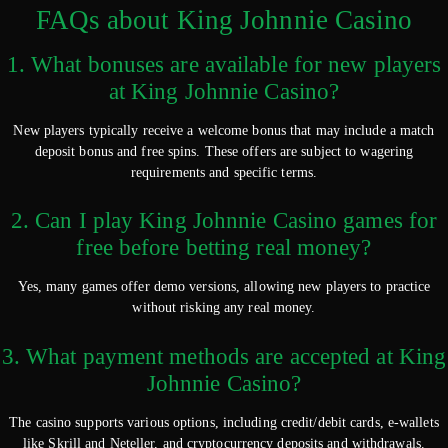
FAQs about King Johnnie Casino
1. What bonuses are available for new players
at King Johnnie Casino?
New players typically receive a welcome bonus that may include a match
deposit bonus and free spins. These offers are subject to wagering
requirements and specific terms.
2. Can I play King Johnnie Casino games for
free before betting real money?
Yes, many games offer demo versions, allowing new players to practice
without risking any real money.
3. What payment methods are accepted at King
Johnnie Casino?
The casino supports various options, including credit/debit cards, e-wallets
like Skrill and Neteller, and cryptocurrency deposits and withdrawals.