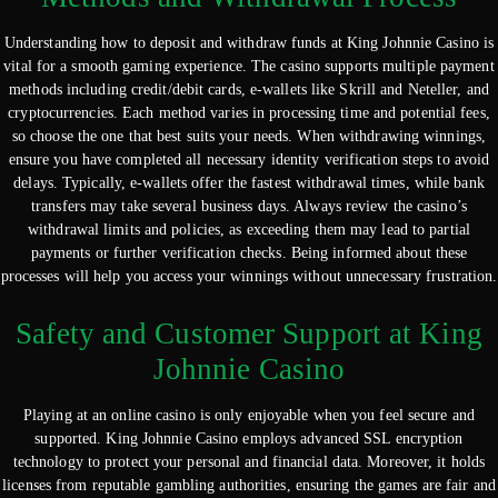
Understanding how to deposit and withdraw funds at King Johnnie Casino is
vital for a smooth gaming experience. The casino supports multiple payment
methods including credit/debit cards, e-wallets like Skrill and Neteller, and
cryptocurrencies. Each method varies in processing time and potential fees,
so choose the one that best suits your needs. When withdrawing winnings,
ensure you have completed all necessary identity verification steps to avoid
delays. Typically, e-wallets offer the fastest withdrawal times, while bank
transfers may take several business days. Always review the casino’s
withdrawal limits and policies, as exceeding them may lead to partial
payments or further verification checks. Being informed about these
processes will help you access your winnings without unnecessary frustration.
Safety and Customer Support at King
Johnnie Casino
Playing at an online casino is only enjoyable when you feel secure and
supported. King Johnnie Casino employs advanced SSL encryption
technology to protect your personal and financial data. Moreover, it holds
licenses from reputable gambling authorities, ensuring the games are fair and