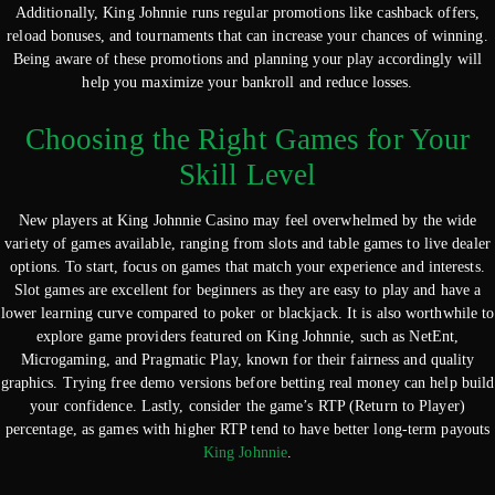
Additionally, King Johnnie runs regular promotions like cashback offers,
reload bonuses, and tournaments that can increase your chances of winning.
Being aware of these promotions and planning your play accordingly will
help you maximize your bankroll and reduce losses.
Choosing the Right Games for Your
Skill Level
New players at King Johnnie Casino may feel overwhelmed by the wide
variety of games available, ranging from slots and table games to live dealer
options. To start, focus on games that match your experience and interests.
Slot games are excellent for beginners as they are easy to play and have a
lower learning curve compared to poker or blackjack. It is also worthwhile to
explore game providers featured on King Johnnie, such as NetEnt,
Microgaming, and Pragmatic Play, known for their fairness and quality
graphics. Trying free demo versions before betting real money can help build
your confidence. Lastly, consider the game’s RTP (Return to Player)
percentage, as games with higher RTP tend to have better long-term payouts
King Johnnie
.