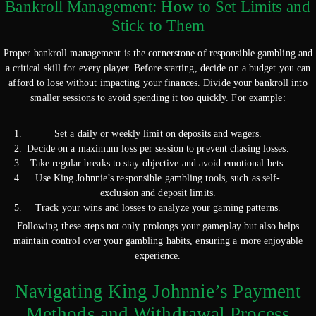
Bankroll Management: How to Set Limits and
Stick to Them
Proper bankroll management is the cornerstone of responsible gambling and
a critical skill for every player. Before starting, decide on a budget you can
afford to lose without impacting your finances. Divide your bankroll into
smaller sessions to avoid spending it too quickly. For example:
Set a daily or weekly limit on deposits and wagers.
Decide on a maximum loss per session to prevent chasing losses.
Take regular breaks to stay objective and avoid emotional bets.
Use King Johnnie’s responsible gambling tools, such as self-
exclusion and deposit limits.
Track your wins and losses to analyze your gaming patterns.
Following these steps not only prolongs your gameplay but also helps
maintain control over your gambling habits, ensuring a more enjoyable
experience.
Navigating King Johnnie’s Payment
Methods and Withdrawal Process