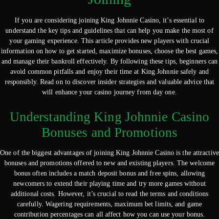
If you are considering joining King Johnnie Casino, it’s essential to
understand the key tips and guidelines that can help you make the most of
your gaming experience. This article provides new players with crucial
information on how to get started, maximize bonuses, choose the best games,
and manage their bankroll effectively. By following these tips, beginners can
avoid common pitfalls and enjoy their time at King Johnnie safely and
responsibly. Read on to discover insider strategies and valuable advice that
will enhance your casino journey from day one.
Understanding King Johnnie Casino
Bonuses and Promotions
One of the biggest advantages of joining King Johnnie Casino is the attractive
bonuses and promotions offered to new and existing players. The welcome
bonus often includes a match deposit bonus and free spins, allowing
newcomers to extend their playing time and try more games without
additional costs. However, it’s crucial to read the terms and conditions
carefully. Wagering requirements, maximum bet limits, and game
contribution percentages can all affect how you can use your bonus.