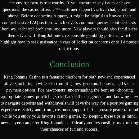
the environment is trustworthy. If you encounter any issues or have
questions, the casino offers 24/7 customer support via live chat, email, and
phone. Before contacting support, it might be helpful to browse their
comprehensive FAQ section, which covers common queries about accounts,
bonuses, technical problems, and more. New players should also familiarize
themselves with King Johnnie’s responsible gambling policies, which
highlight how to seek assistance in case of addiction concerns or self-imposed
restrictions.
Conclusion
King Johnnie Casino is a fantastic platform for both new and experienced
players, offering a wide selection of games, generous bonuses, and secure
payment options. For newcomers, understanding the bonuses, choosing
appropriate games, practicing strict bankroll management, and knowing how
to navigate deposits and withdrawals will pave the way for a positive gaming
experience. Safety and strong customer support further ensure peace of mind
while you enjoy your favorite casino games. By keeping these tips in mind,
new players can enter King Johnnie confidently and responsibly, maximizing
their chances of fun and success.