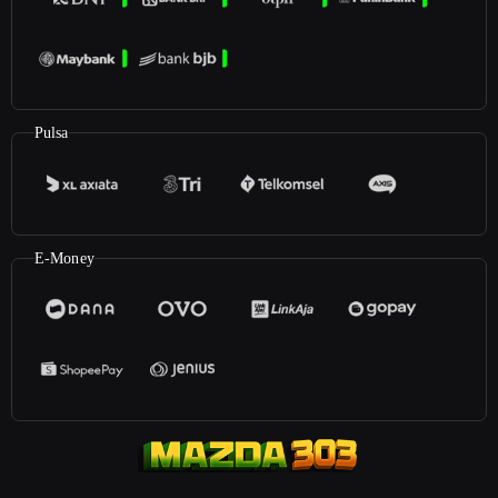
Pulsa
E-Money