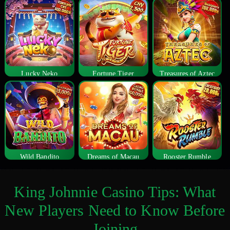
Lucky Neko
Fortune Tiger
Treasures of Aztec
Wild Bandito
Dreams of Macau
Rooster Rumble
King Johnnie Casino Tips: What
New Players Need to Know Before
Joining