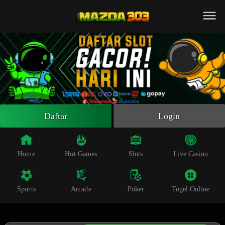
Beranda
Slot Online
Live Casino
Sportsbook
Arcade
Togel Online
Daftar
Login
Poker
Whatsapp
Home
Hot Games
Slots
Live Casino
Telegram
Sports
Arcade
Poker
Togel Online
Livechat