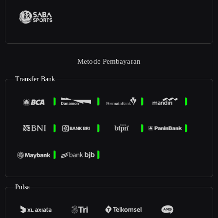
Metode Pembayaran
Transfer Bank
Pulsa