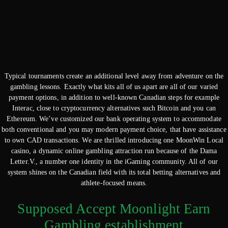
Typical tournaments create an additional level away from adventure on the
gambling lessons. Exactly what kits all of us apart are all of our varied
payment options, in addition to well-known Canadian steps for example
Interac, close to cryptocurrency alternatives such Bitcoin and you can
Ethereum. We’ve customized our bank operating system to accommodate
both conventional and you may modern payment choice, that have assistance
to own CAD transactions. We are thrilled introducing one MoonWin Local
casino, a dynamic online gambling attraction run because of the Dama
Letter.V., a number one identity in the iGaming community. All of our
system shines on the Canadian field with its total betting alternatives and
athlete-focused means.
Supposed Accept Moonlight Earn
Gambling establishment