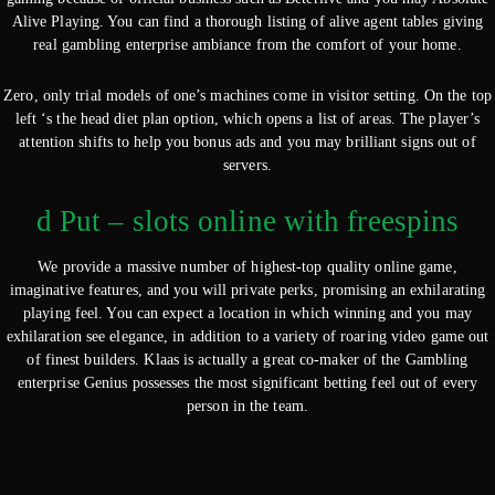
Alive Playing.
You can find a thorough listing of alive agent tables giving
real gambling enterprise ambiance from the comfort of your home.
Zero, only trial models of one’s machines come in visitor setting. On the top
left ‘s the head diet plan option, which opens a list of areas. The player’s
attention shifts to help you bonus ads and you may brilliant signs out of
servers.
d Put – slots online with freespins
We provide a massive number of highest-top quality online game,
imaginative features, and you will private perks, promising an exhilarating
playing feel. You can expect a location in which winning and you may
exhilaration see elegance, in addition to a variety of roaring video game out
of finest builders. Klaas is actually a great co-maker of the Gambling
enterprise Genius possesses the most significant betting feel out of every
person in the team.