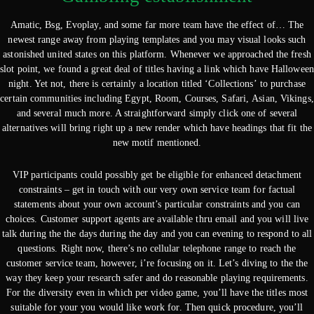
Amatic, Bsg, Evoplay, and some far more team have the effect of… The
newest range away from playing templates and you may visual looks such
astonished united states on this platform. Whenever we approached the fresh
slot point, we found a great deal of titles having a link which have Halloween
night. Yet not, there is certainly a location titled ‘Collections’ to purchase
certain communities including Egypt, Room, Courses, Safari, Asian, Vikings,
and several much more. A straightforward simply click one of several
alternatives will bring right up a new render which have headings that fit the
new motif mentioned.
VIP participants could possibly get be eligible for enhanced detachment
constraints – get in touch with our very own service team for factual
statements about your own account’s particular constraints and you can
choices. Customer support agents are available thru email and you will live
talk during the the days during the day and you can evening to respond to all
questions. Right now, there’s no cellular telephone range to reach the
customer service team, however, i’re focusing on it. Let’s diving to the the
way they keep your research safer and do reasonable playing requirements.
For the diversity even in which per video game, you’ll have the titles most
suitable for your you would like work for. Then quick procedure, you’ll