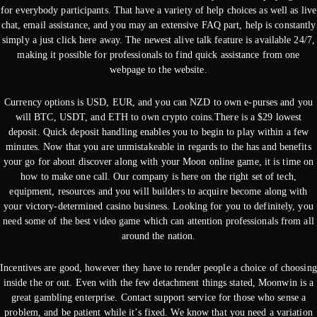
for everybody participants. That have a variety of help choices as well as live
chat, email assistance, and you may an extensive FAQ part, help is constantly
simply a just click here away. The newest alive talk feature is available 24/7,
making it possible for professionals to find quick assistance from one
webpage to the website.
Currency options is USD, EUR, and you can NZD to own e-purses and you
will BTC, USDT, and ETH to own crypto coins.There is a $29 lowest
deposit. Quick deposit handling enables you to begin to play within a few
minutes. Now that you are unmistakeable in regards to the has and benefits
your go for about discover along with your Moon online game, it is time on
how to make one call. Our company is here on the right set of tech,
equipment, resources and you will builders to acquire become along with
your victory-determined casino business. Looking for you to definitely, you
need some of the best video game which can attention professionals from all
around the nation.
Incentives are good, however they have to render people a choice of choosing
inside the or out. Even with the few detachment things stated, Moonwin is a
great gambling enterprise. Contact support service for those who sense a
problem, and be patient while it’s fixed. We know that you need a variation