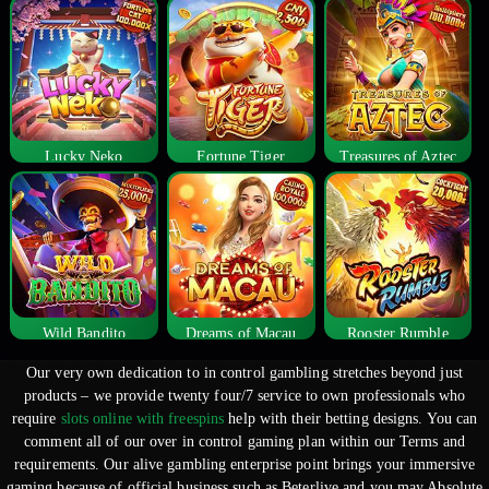
Lucky Neko
Fortune Tiger
Treasures of Aztec
Wild Bandito
Dreams of Macau
Rooster Rumble
Our very own dedication to in control gambling stretches beyond just
products – we provide twenty four/7 service to own professionals who
require
slots online with freespins
help with their betting designs. You can
comment all of our over in control gaming plan within our Terms and
requirements. Our alive gambling enterprise point brings your immersive
gaming because of official business such as Beterlive and you may Absolute