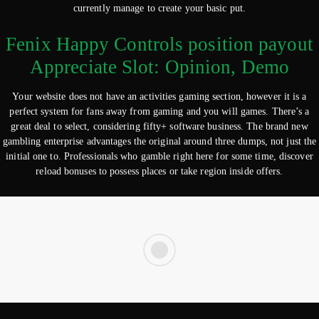
currently manage to create your basic put.
Fenix Happy Controls position payout
Appreciate Slot: Opinion, Demo
Your website does not have an activities gaming section, however it is a
perfect system for fans away from gaming and you will games. There’s a
great deal to select, considering fifty+ software business. The brand new
gambling enterprise advantages the original around three dumps, not just the
initial one to. Professionals who gamble right here for some time, discover
reload bonuses to possess places or take region inside offers.