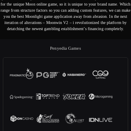
for the unique Moon online game, so it is unique to your brand name. Which
range from structure factors so you can adding custom features, we can make
you the best Moonlight game application away from abrasion. In the next
iteration of alterations – Moonwin V2 – i revolutionized the platform by
detatching the newest gambling establishment’s financing completely.
Penyedia Games