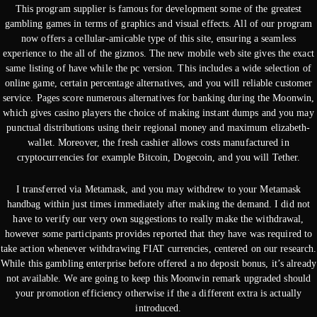
This program supplier is famous for development some of the greatest
gambling games in terms of graphics and visual effects. All of our program
now offers a cellular-amicable type of this site, ensuring a seamless
experience to the all of the gizmos. The new mobile web site gives the exact
same listing of have while the pc version. This includes a wide selection of
online game, certain percentage alternatives, and you will reliable customer
service. Pages score numerous alternatives for banking during the Moonwin,
which gives casino players the choice of making instant dumps and you may
punctual distributions using their regional money and maximum elizabeth-
wallet. Moreover, the fresh cashier allows costs manufactured in
cryptocurrencies for example Bitcoin, Dogecoin, and you will Tether.
I transferred via Metamask, and you may withdrew to your Metamask
handbag within just times immediately after making the demand. I did not
have to verify our very own suggestions to really make the withdrawal,
however some participants provides reported that they have was required to
take action whenever withdrawing FIAT currencies, centered on our research.
While this gambling enterprise before offered a no deposit bonus, it’s already
not available. We are going to keep this Moonwin remark upgraded should
your promotion efficiency otherwise if the a different extra is actually
introduced.