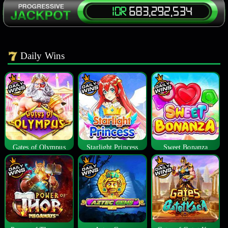
Daily Wins
Gates of Olympus
Starlight Princess
Sweet Bonanza