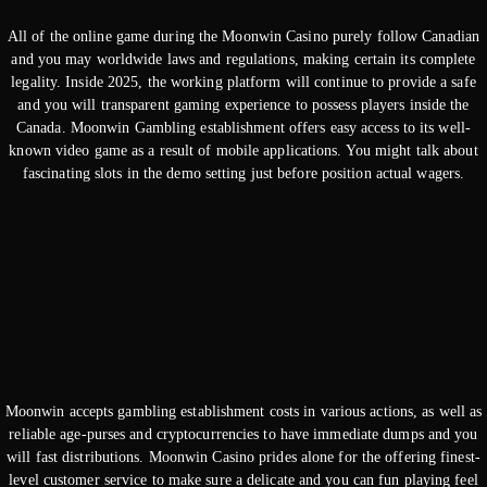
All of the online game during the Moonwin Casino purely follow Canadian
and you may worldwide laws and regulations, making certain its complete
legality. Inside 2025, the working platform will continue to provide a safe
and you will transparent gaming experience to possess players inside the
Canada. Moonwin Gambling establishment offers easy access to its well-
known video game as a result of mobile applications. You might talk about
fascinating slots in the demo setting just before position actual wagers.
Moonwin accepts gambling establishment costs in various actions, as well as
reliable age-purses and cryptocurrencies to have immediate dumps and you
will fast distributions. Moonwin Casino prides alone for the offering finest-
level customer service to make sure a delicate and you can fun playing feel