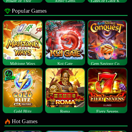
Power of Thor Megaways
Aztec Gems
Gates of Gatot Kaca
Popular Games
Mahjong Ways
Koi Gate
Gem Saviour Conquest
Gold Blitz
Roma
Fiery Sevens
Hot Games