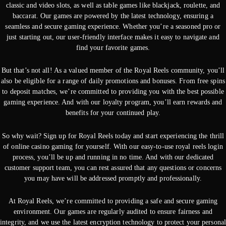
classic and video slots, as well as table games like blackjack, roulette, and
baccarat. Our games are powered by the latest technology, ensuring a
seamless and secure gaming experience. Whether you’re a seasoned pro or
just starting out, our user-friendly interface makes it easy to navigate and
find your favorite games.
But that’s not all! As a valued member of the Royal Reels community, you’ll
also be eligible for a range of daily promotions and bonuses. From free spins
to deposit matches, we’re committed to providing you with the best possible
gaming experience. And with our loyalty program, you’ll earn rewards and
benefits for your continued play.
So why wait? Sign up for Royal Reels today and start experiencing the thrill
of online casino gaming for yourself. With our easy-to-use royal reels login
process, you’ll be up and running in no time. And with our dedicated
customer support team, you can rest assured that any questions or concerns
you may have will be addressed promptly and professionally.
At Royal Reels, we’re committed to providing a safe and secure gaming
environment. Our games are regularly audited to ensure fairness and
integrity, and we use the latest encryption technology to protect your personal