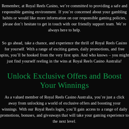
Remember, at Royal Reels Casino, we’re committed to providing a safe and
responsible gaming environment. If you’re concerned about your gambling
habits or would like more information on our responsible gaming policies,
please don’t hesitate to get in touch with our friendly support team. We’re
always here to help.
So go ahead, take a chance, and experience the thrill of Royal Reels Casino
for yourself. With a range of exciting games, daily promotions, and free
spins, you’ll be hooked from the very first spin. And who knows – you might
just find yourself reeling in the wins at Royal Reels Casino Australia!
Unlock Exclusive Offers and Boost
Your Winnings
As a valued member of Royal Reels Casino Australia, you’re just a click
away from unlocking a world of exclusive offers and boosting your
winnings. With our Royal Reels login, you’ll gain access to a range of daily
promotions, bonuses, and giveaways that will take your gaming experience to
the next level.