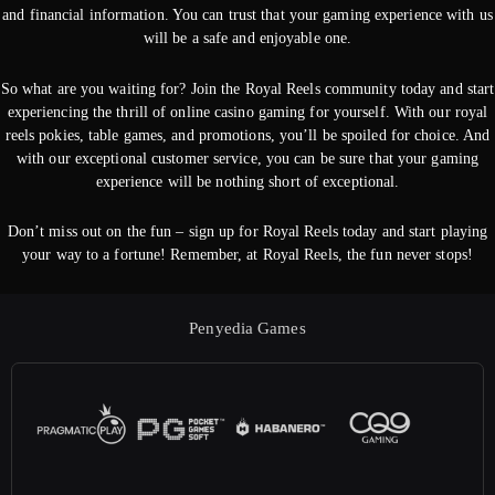
and financial information. You can trust that your gaming experience with us
will be a safe and enjoyable one.
So what are you waiting for? Join the Royal Reels community today and start
experiencing the thrill of online casino gaming for yourself. With our royal
reels pokies, table games, and promotions, you’ll be spoiled for choice. And
with our exceptional customer service, you can be sure that your gaming
experience will be nothing short of exceptional.
Don’t miss out on the fun – sign up for Royal Reels today and start playing
your way to a fortune! Remember, at Royal Reels, the fun never stops!
Penyedia Games