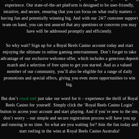
experience. Our state-of-the-art platform is designed to be user-friendly,
intuitive, and secure, ensuring that you can focus on what really matters –
having fun and potentially winning big. And with our 24/7 customer support
team on hand, you can rest assured that any questions or concerns you may
have will be addressed promptly and efficiently.
So why wait? Sign up for a Royal Reels Casino account today and start
enjoying the ultimate in online gaming entertainment. Don’t forget to take
advantage of our exclusive welcome offer, which includes a generous deposit
match and a selection of free spins to get you started. And as a valued
member of our community, you’ll also be eligible for a range of daily
promotions and special offers, giving you even more opportunities to win
big.
But don’t
royal reel
just take our word for it – experience the thrill of Royal
Reels Casino for yourself. Simply click the ‘Royal Reels Casino Login’
button to access your account and start playing. And if you’re new to the site,
don’t worry – our simple and secure registration process will have you up
and running in no time. So what are you waiting for? Join the fun today and
start reeling in the wins at Royal Reels Casino Australia!