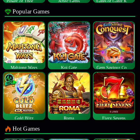
Power of Thor Megaways
Aztec Gems
Gates of Gatot Kaca
Popular Games
Mahjong Ways
Koi Gate
Gem Saviour Conquest
Gold Blitz
Roma
Fiery Sevens
Hot Games