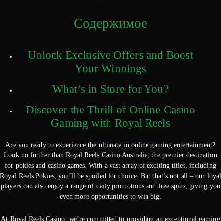
Содержимое
Unlock Exclusive Offers and Boost
Your Winnings
What’s in Store for You?
Discover the Thrill of Online Casino
Gaming with Royal Reels
Are you ready to experience the ultimate in online gaming entertainment?
Look no further than Royal Reels Casino Australia, the premier destination
for pokies and casino games. With a vast array of exciting titles, including
Royal Reels Pokies, you’ll be spoiled for choice. But that’s not all – our loya
players can also enjoy a range of daily promotions and free spins, giving you
even more opportunities to win big.
At Royal Reels Casino, we’re committed to providing an exceptional gaming