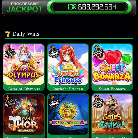
Daily Wins
Gates of Olympus
Starlight Princess
Sweet Bonanza