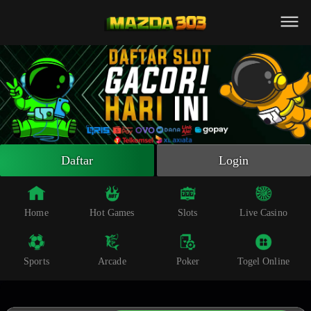
Beranda
Slot Online
Live Casino
Sportsbook
Arcade
Togel Online
Daftar
Login
Poker
Whatsapp
Home
Hot Games
Slots
Live Casino
Telegram
Sports
Arcade
Poker
Togel Online
Livechat