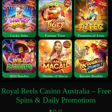
Lucky Neko
Fortune Tiger
Treasures of Aztec
Wild Bandito
Dreams of Macau
Rooster Rumble
Royal Reels Casino Australia – Free
Spins & Daily Promotions
▶️ PLAY