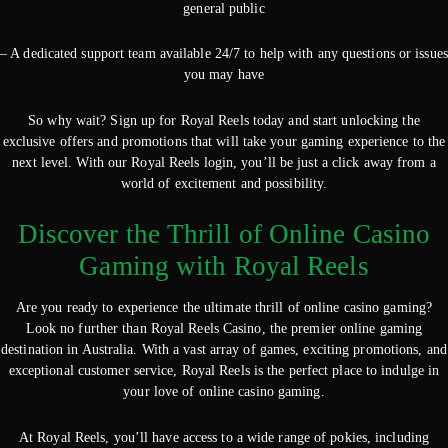
general public
– A dedicated support team available 24/7 to help with any questions or issues
you may have
So why wait? Sign up for Royal Reels today and start unlocking the
exclusive offers and promotions that will take your gaming experience to the
next level. With our Royal Reels login, you’ll be just a click away from a
world of excitement and possibility.
Discover the Thrill of Online Casino
Gaming with Royal Reels
Are you ready to experience the ultimate thrill of online casino gaming?
Look no further than Royal Reels Casino, the premier online gaming
destination in Australia. With a vast array of games, exciting promotions, and
exceptional customer service, Royal Reels is the perfect place to indulge in
your love of online casino gaming.
At Royal Reels, you’ll have access to a wide range of pokies, including