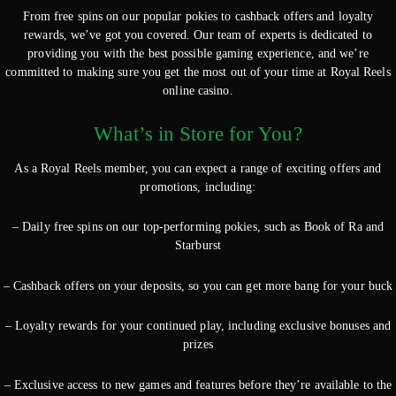
From free spins on our popular pokies to cashback offers and loyalty
rewards, we’ve got you covered. Our team of experts is dedicated to
providing you with the best possible gaming experience, and we’re
committed to making sure you get the most out of your time at Royal Reels
online casino.
What’s in Store for You?
As a Royal Reels member, you can expect a range of exciting offers and
promotions, including:
– Daily free spins on our top-performing pokies, such as Book of Ra and
Starburst
– Cashback offers on your deposits, so you can get more bang for your buck
– Loyalty rewards for your continued play, including exclusive bonuses and
prizes
– Exclusive access to new games and features before they’re available to the