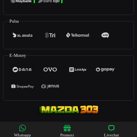
Pulsa
E-Money
©2023
Mazda303
. All rights reserved | 18+
Whatsapp
Promosi
Livechat