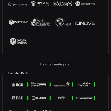
Metode Pembayaran
Transfer Bank