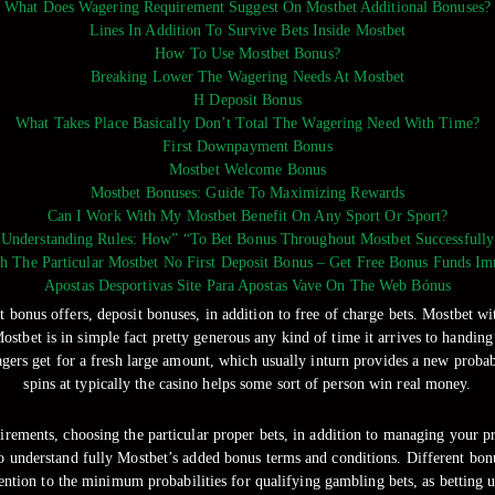
What Does Wagering Requirement Suggest On Mostbet Additional Bonuses?
Lines In Addition To Survive Bets Inside Mostbet
How To Use Mostbet Bonus?
Breaking Lower The Wagering Needs At Mostbet
H Deposit Bonus
What Takes Place Basically Don’t Total The Wagering Need With Time?
First Downpayment Bonus
Mostbet Welcome Bonus
Mostbet Bonuses: Guide To Maximizing Rewards
Can I Work With My Mostbet Benefit On Any Sport Or Sport?
Understanding Rules: How” “To Bet Bonus Throughout Mostbet Successfully
The Particular Mostbet No First Deposit Bonus – Get Free Bonus Funds Imm
Apostas Desportivas Site Para Apostas Vave On The Web Bónus
 bonus offers, deposit bonuses, in addition to free of charge bets. Mostbet wit
 Mostbet is in simple fact pretty generous any kind of time it arrives to handi
agers get for a fresh large amount, which usually inturn provides a new probabi
spins at typically the casino helps some sort of person win real money.
rements, choosing the particular proper bets, in addition to managing your pre
 to understand fully Mostbet’s added bonus terms and conditions. Different 
ttention to the minimum probabilities for qualifying gambling bets, as betting