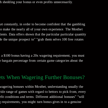
gh shedding your bonus or even profits unnecessarily.
t constantly, in order to become confident that the gambling
 to make the nearly all of your own experience. The Mostbet
ents. Data offers shown that the particular particular quantity
de the unique prospect to” “grab them selves 100 free rotates
find a $100 bonus having a 20x wagering requirement, you must
he bargain percentage from certain game categories about the
ets When Wagering Further Bonuses?
g wagering bonuses within Mostbet, understanding usually the
wide range of games with regard to bettors to pick from, every
efit conditions and terms. Different additional bonuses” “will
 requirements, you might turn bonus gives in to a genuine