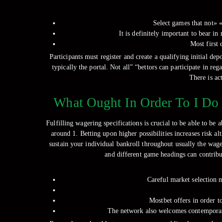
Select games that not» «
It is definitely important to bear i
Most first 
Participants must register and create a qualifying initial de
typically the portal. Not all” “bettors can participate in r
There is ac
What Ought In Order To I Do
Fulfilling wagering specifications is crucial to be able to be
around 1. Betting upon higher possibilities increases risk a
sustain your individual bankroll throughout usually the wag
and different game headings can contribut
Careful market selection m
Mostbet offers in order 
The network also welcomes contemporary