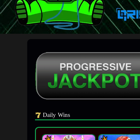
Daily Wins