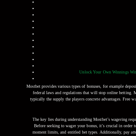
Unlock Your Own Winnings With 
Mostbet provides various types of bonuses, for example deposit
federal laws and regulations that will stop online betting.
typically the supply the players concrete advantages. Free w
The key lies during understanding Mostbet’s wagering requi
Before seeking to wager your bonus, it’s crucial in order
moment limits, and entitled bet types. Additionally, pay a