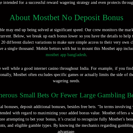
ge intended for a successful reward wagering strategy and even protects throu
About Mostbet No Deposit Bonus
ble may end up being solved at significant speed. Our crew monitors the marke
current. Below, we break up each bonus lower so you have the details to help
20 different dialect variations to make sure simple access to their very own cli
ve a single thousand. Mobile bettors with but to mount this Mostbet app inclu
mostbet app bangladesh
.
nce well while a good internet casino throughout India. For example, if you 
ionally, Mostbet often excludes specific games or actually limits the side of t
wagering needs.
umerous Small Bets Or Fewer Large Gambling B
l bonuses, deposit additional bonuses, besides free bets. “In terms involvin
 intended with regard to maximizing your added bonus value. Mostbet offers a 
re attempting to bet your bonus, it’s crucial to recognize fully Mostbet’s ben
ts, and eligible gamble types. By knowing the mechanics regarding gambling
advantage.