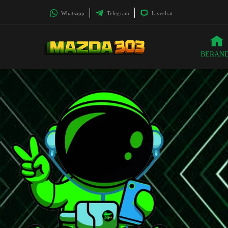
Whatsapp
Telegram
Livechat
BERAN