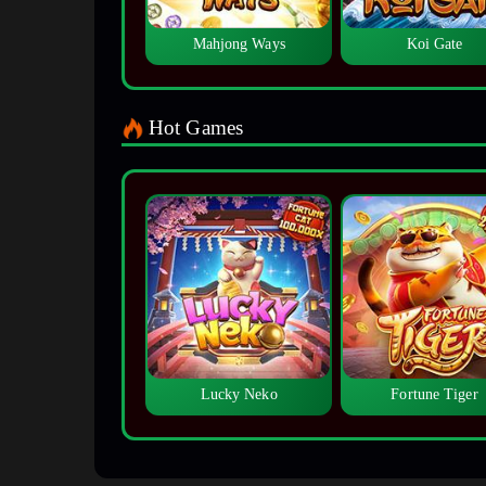
Mahjong Ways
Koi Gate
Hot Games
Lucky Neko
Fortune Tiger