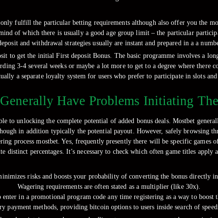
only fulfill the particular betting requirements although also offer you the mo
n mind of which there is usually a good age group limit – the particular partici
deposit and withdrawal strategies usually are instant and prepared in a a numb
posit to get the initial First deposit Bonus. The basic programme involves a lon
egarding 3-4 several weeks or maybe a lot more to get to a degree where there 
tually a separate loyalty system for users who prefer to participate in slots an
 Generally Have Problems Initiating T
 able to unlocking the complete potential of added bonus deals. Mostbet general
lthough in addition typically the potential payout. However, safely browsing 
ering process mostbet. Yes, frequently presently there will be specific games 
e distinct percentages. It’s necessary to check which often game titles apply a
inimizes risks and boosts your probability of converting the bonus directly in
Wagering requirements are often stated as a multiplier (like 30x).
to enter in a promotional program code any time registering as a way to boost
 payment methods, providing bitcoin options to users inside search of spe