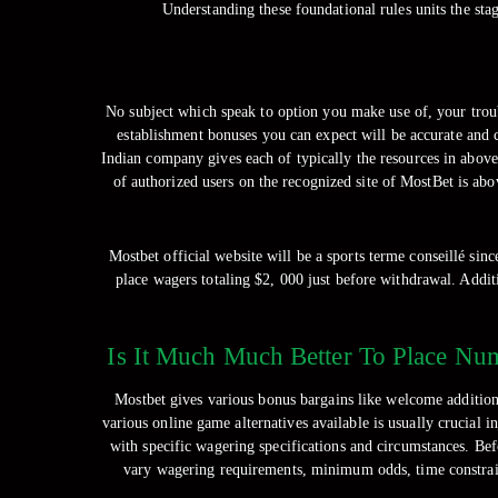
Understanding these foundational rules units the sta
No subject which speak to option you make use of, your trou
establishment bonuses you can expect will be accurate and 
Indian company gives each of typically the resources in above 
of authorized users on the recognized site of MostBet is abo
Mostbet official website will be a sports terme conseillé si
place wagers totaling $2, 000 just before withdrawal. Addit
Is It Much Much Better To Place N
Mostbet gives various bonus bargains like welcome additiona
various online game alternatives available is usually crucial
with specific wagering specifications and circumstances. Befo
vary wagering requirements, minimum odds, time constrain