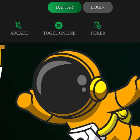
DAFTAR
LOGIN
ARCADE
TOGEL ONLINE
POKER