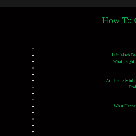
How To G
Is It Much B
What Ought 
Are There Minim
Pro
What Happen