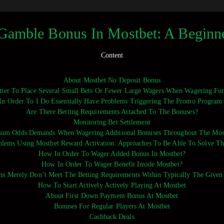
amble Bonus In Mostbet: A Beginn
Content
About Mostbet No Deposit Bonus
etter To Place Several Small Bets Or Fewer Large Wagers When Wagering Fur
In Order To I Do Essentially Have Problems Triggering The Promo Program
Are There Betting Requirements Attached To The Bonuses?
Monitoring Bet Settlement
um Odds Demands When Wagering Additional Bonuses Throughout The Mos
blems Using Mostbet Reward Activation: Approaches To Be Able To Solve T
How In Order To Wager Added Bonus In Mostbet?
How In Order To Wager Benefit Inside Mostbet?
s Merely Don’t Meet The Betting Requirements Within Typically The Give
How To Start Actively Actively Playing At Mostbet
About First Down Payment Bonus At Mostbet
Bonuses For Regular Players At Mostbet
Cashback Deals