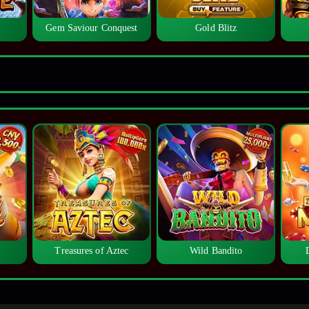
Gem Saviour Conquest
Gold Blitz
Treasures of Aztec
Wild Bandito