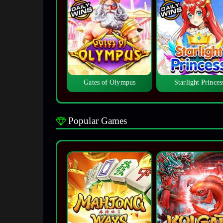
Gates of Olympus
Starlight Princes
Popular Games