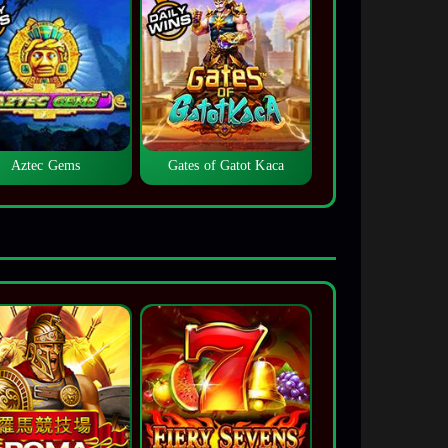
Aztec Gems
Gates of Gatot Kaca