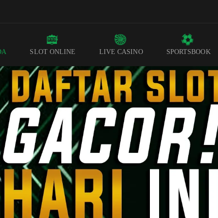
DA
SLOT ONLINE
LIVE CASINO
SPORTSBOOK