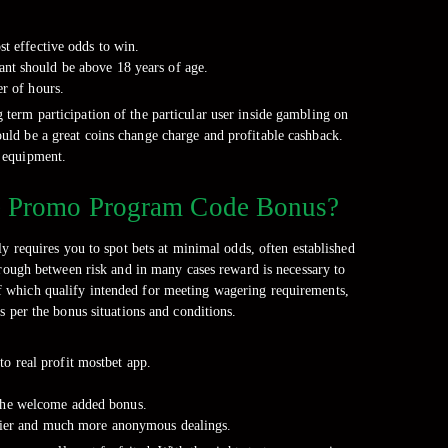
st effective odds to win.
pant should be above 18 years of age.
er of hours.
g term participation of the particular user inside gambling on
could be a great coins change charge and profitable cashback.
d equipment.
he Promo Program Code Bonus?
ly requires you to spot bets at minimal odds, often established
through between risk and in many cases reward is necessary to
of which qualify intended for meeting wagering requirements,
s per the bonus situations and conditions.
to real profit mostbet app.
 the welcome added bonus.
edier and much more anonymous dealings.