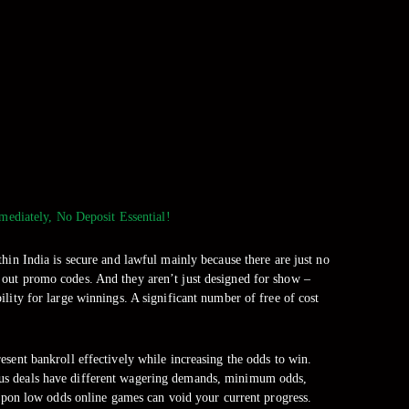
ediately, No Deposit Essential!
hin India is secure and lawful mainly because there are just no
ng out promo codes. And they aren’t just designed for show –
lity for large winnings. A significant number of free of cost
sent bankroll effectively while increasing the odds to win.
bonus deals have different wagering demands, minimum odds,
 upon low odds online games can void your current progress.