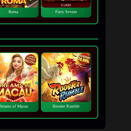
Roma
Fiery Sevens
Dreams of Macau
Rooster Rumble