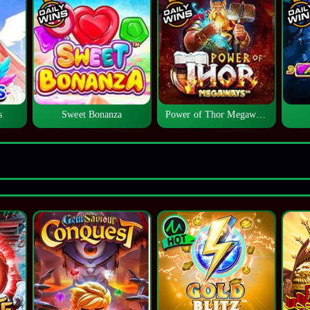
s
Sweet Bonanza
Power of Thor Megaways