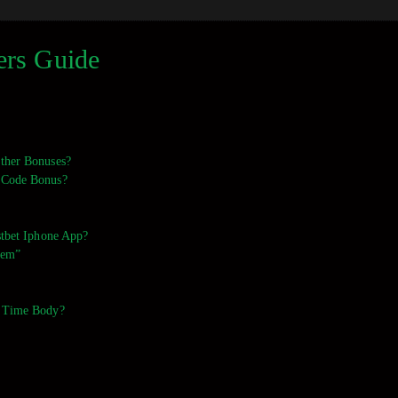
ers Guide
ther Bonuses?
 Code Bonus?
tbet Iphone App?
hem”
n Time Body?