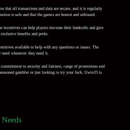
that all transactions and data are secure, and it is regularly
mation is safe and that the games are honest and unbiased.
 incentives can help players increase their bankrolls and give
exclusive benefits and perks.
tatives available to help with any questions or issues. The
ey need whenever they need it.
ce, commitment to security and fairness, range of promotions and
seasoned gambler or just looking to try your luck, Uwin33 is
 Needs