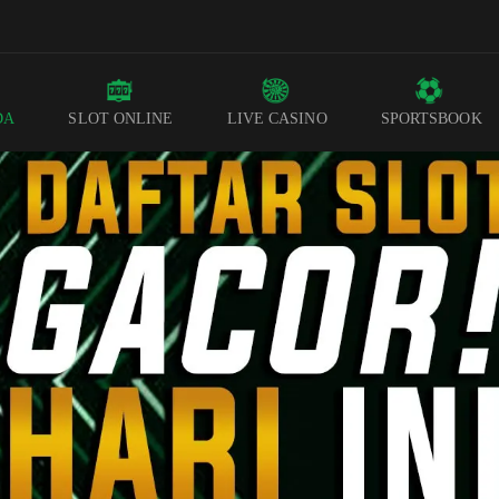
DA
SLOT ONLINE
LIVE CASINO
SPORTSBOOK