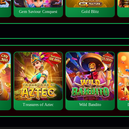
Gem Saviour Conquest
Gold Blitz
Treasures of Aztec
Wild Bandito