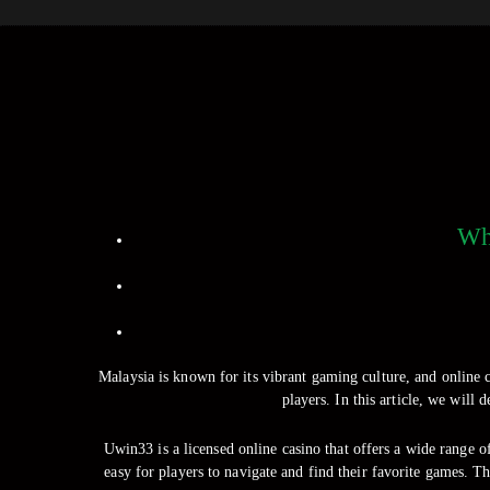
Wh
Malaysia is known for its vibrant gaming culture, and online
players. In this article, we will 
Uwin33 is a licensed online casino that offers a wide range of
easy for players to navigate and find their favorite games. T