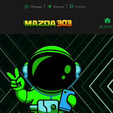
Whatsapp
Telegram
Livechat
BERAN