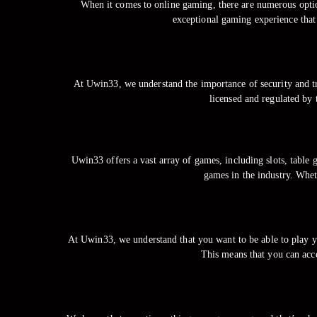
When it comes to online gaming, there are numerous optio
exceptional gaming experience that
At Uwin33, we understand the importance of security and tru
licensed and regulated by 
Uwin33 offers a vast array of games, including slots, table
games in the industry. Wheth
At Uwin33, we understand that you want to be able to play 
This means that you can acce