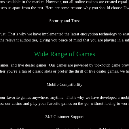
ns available in the market. However, not all online casinos are created equal
 sets us apart from the rest. Here are some reasons why you should choose U
Security and Trust
st. That’s why we have implemented the latest encryption technology to ensure
the relevant authorities, giving you peace of mind that you are playing in a s
Wide Range of Games
 games, and live dealer games. Our games are powered by top-notch game provide
er you’re a fan of classic slots or prefer the thrill of live dealer games, we
Mobile Compatibility
your favorite games anywhere, anytime. That’s why we have developed a mobil
ss our casino and play your favorite games on the go, without having to worr
24/7 Customer Support