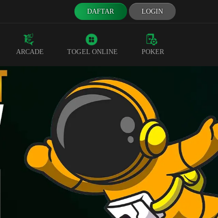
DAFTAR
LOGIN
ARCADE
TOGEL ONLINE
POKER