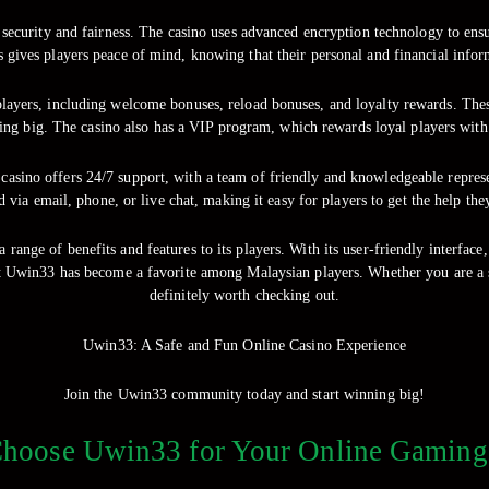
ecurity and fairness. The casino uses advanced encryption technology to ensure 
s gives players peace of mind, knowing that their personal and financial infor
layers, including welcome bonuses, reload bonuses, and loyalty rewards. These
ing big. The casino also has a VIP program, which rewards loyal players with 
asino offers 24/7 support, with a team of friendly and knowledgeable represen
 via email, phone, or live chat, making it easy for players to get the help th
a range of benefits and features to its players. With its user-friendly interfa
at Uwin33 has become a favorite among Malaysian players. Whether you are a 
definitely worth checking out.
Uwin33: A Safe and Fun Online Casino Experience
Join the Uwin33 community today and start winning big!
hoose Uwin33 for Your Online Gaming