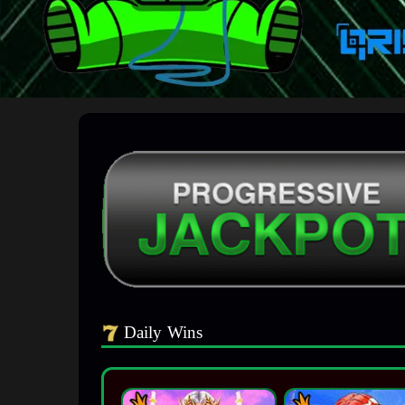
Daily Wins