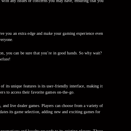
u with any issues or concerns you may have, ensuring that you
give you an extra edge and make your gaming experience even
veryone.
ion, you can be sure that you’re in good hands. So why wait?
before!
f its unique features is its user-friendly interface, making it
ers to access their favorite games on-the-go.
s, and live dealer games. Players can choose from a variety of
pdates its game selection, adding new and exciting games for