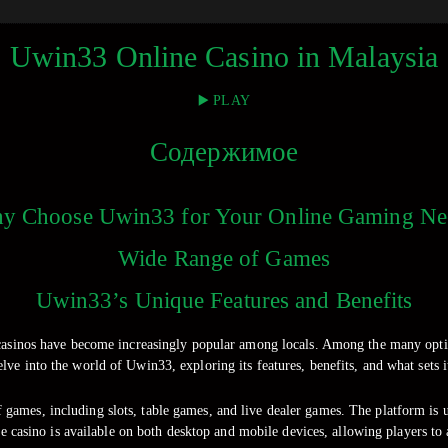
Uwin33 Online Casino in Malaysia
▶️ PLAY
Содержимое
y Choose Uwin33 for Your Online Gaming Ne
Wide Range of Games
Uwin33’s Unique Features and Benefits
 casinos have become increasingly popular among locals. Among the many opti
delve into the world of Uwin33, exploring its features, benefits, and what sets 
 games, including slots, table games, and live dealer games. The platform is us
he casino is available on both desktop and mobile devices, allowing players to 