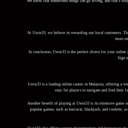
We know that sometimes things can go wrong, and that’s why w
At Uwin33, we believe in rewarding our loyal customers. Th
more en
In conclusion, Uwin33 is the perfect choice for your online
Sign u
Uwin33 is a leading online casino in Malaysia, offering a wide
easy for players to navigate and find their 
Another benefit of playing at Uwin33 is its extensive game se
popular games, such as baccarat, blackjack, and roulette, a