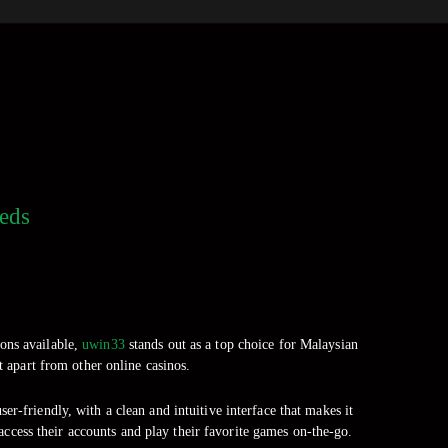
eds
ons available,
uwin33
stands out as a top choice for Malaysian
it apart from other online casinos.
er-friendly, with a clean and intuitive interface that makes it
access their accounts and play their favorite games on-the-go.