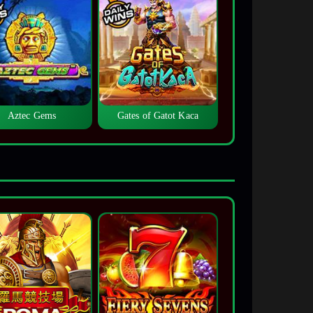
Aztec Gems
Gates of Gatot Kaca