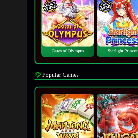
Gates of Olympus
Starlight Princes
Popular Games