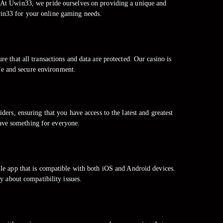
. At Uwin33, we pride ourselves on providing a unique and
win33 for your online gaming needs.
 that all transactions and data are protected. Our casino is
afe and secure environment.
rs, ensuring that you have access to the latest and greatest
 have something for everyone.
e app that is compatible with both iOS and Android devices.
y about compatibility issues.