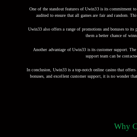
One of the standout features of Uwin33 is its commitment to s
audited to ensure that all games are fair and random. Thi
Uwin33 also offers a range of promotions and bonuses to its p
them a better chance of winn
Another advantage of Uwin33 is its customer support. The c
support team can be contacted
In conclusion, Uwin33 is a top-notch online casino that offers 
bonuses, and excellent customer support, it is no wonder th
Why C