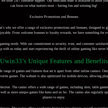
e offer 24/7 customer support. Our dedicated team is available to assist yo
can focus on what matters most – having fun and winning big!
Exclusive Promotions and Bonuses
at’s why we offer a range of exclusive promotions and bonuses, designed to 
joyable. From welcome bonuses to loyalty rewards, we have something for e
 gaming needs. With our commitment to security, trust, and customer satisfact
p with us today and start experiencing the thrill of online gaming like never 
Uwin33’s Unique Features and Benefits
 range of games and features that set it apart from other online casinos. One o
favorite games. The website is also optimized for mobile devices, allowing play
lection. The casino offers a wide range of games, including slots, table game
s well as more unique games like keno and sic bo. The casino also regularly u
players to enjoy.