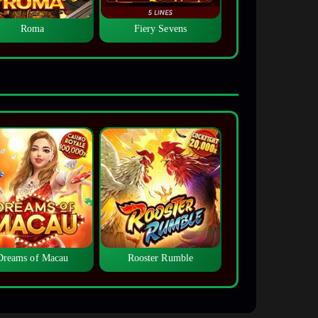
Roma
Fiery Sevens
Dreams of Macau
Rooster Rumble