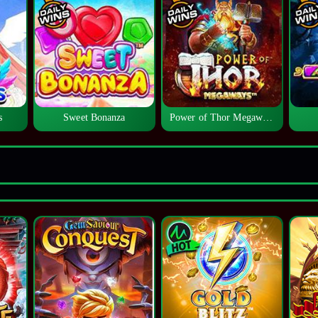
s
Sweet Bonanza
Power of Thor Megaways