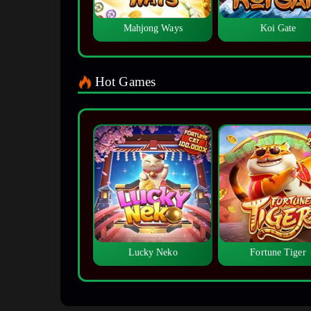
Mahjong Ways
Koi Gate
Hot Games
Lucky Neko
Fortune Tiger